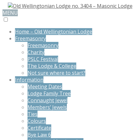
MENU
Home – Old Wellingtonian Lodge
Freemasonry
Freemasonry
Charity
PSLC Festival
The Lodge & College
Not sure where to start?
Information
Meeting Dates
Lodge Family Tree
Connaught Jewel
Members’ Jewels
Ties
Colours
Certificate
Bye Law 6