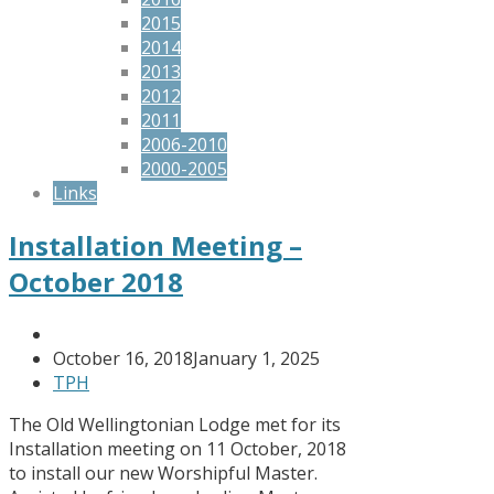
2015
2014
2013
2012
2011
2006-2010
2000-2005
Links
Installation Meeting –
October 2018
October 16, 2018
January 1, 2025
TPH
The Old Wellingtonian Lodge met for its
Installation meeting on 11 October, 2018
to install our new Worshipful Master.