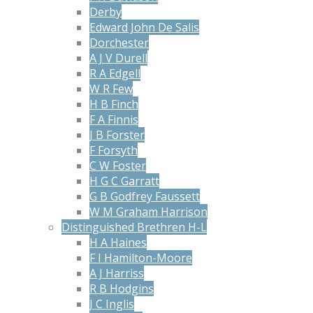
Derby
Edward John De Salis
Dorchester
A J V Durell
R A Edgell
W R Few
H B Finch
F A Finnis
J B Forster
F Forsyth
C W Foster
H G C Garratt
G B Godfrey Faussett
W M Graham Harrison
Distinguished Brethren H-L
H A Haines
F I Hamilton-Moore
A J Harriss
R B Hodgins
J C Inglis