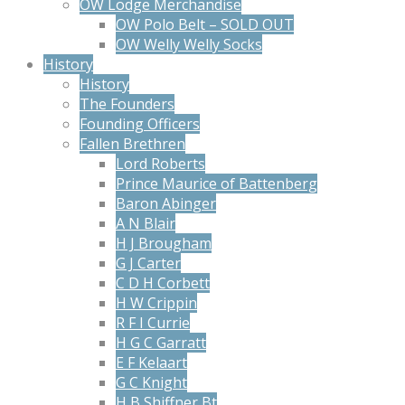
OW Lodge Merchandise
OW Polo Belt – SOLD OUT
OW Welly Welly Socks
History
History
The Founders
Founding Officers
Fallen Brethren
Lord Roberts
Prince Maurice of Battenberg
Baron Abinger
A N Blair
H J Brougham
G J Carter
C D H Corbett
H W Crippin
R F I Currie
H G C Garratt
E F Kelaart
G C Knight
H B Shiffner Bt