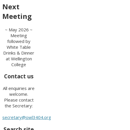
Next
Meeting
~ May 2026 ~
Meeting
followed by
White Table
Drinks & Dinner
at Wellington
College
Contact us
All enquiries are
welcome.
Please contact
the Secretary:
secretary@owl3404.org
Search site