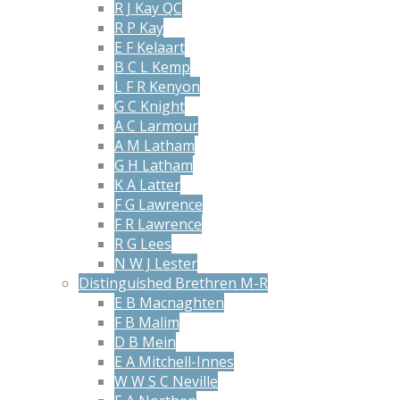
R J Kay QC
R P Kay
E F Kelaart
B C L Kemp
L F R Kenyon
G C Knight
A C Larmour
A M Latham
G H Latham
K A Latter
F G Lawrence
F R Lawrence
R G Lees
N W J Lester
Distinguished Brethren M-R
E B Macnaghten
F B Malim
D B Mein
E A Mitchell-Innes
W W S C Neville