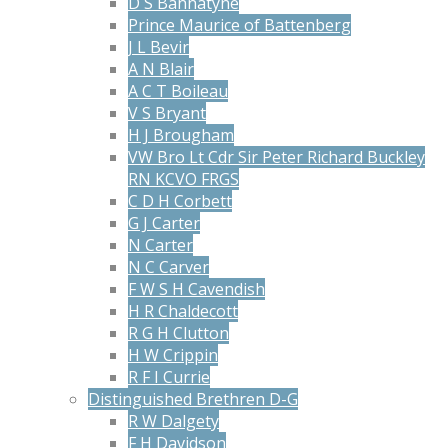
D S Bannatyne
Prince Maurice of Battenberg
J L Bevir
A N Blair
A C T Boileau
V S Bryant
H J Brougham
VW Bro Lt Cdr Sir Peter Richard Buckley
RN KCVO FRGS
C D H Corbett
G J Carter
N Carter
N C Carver
F W S H Cavendish
H R Chaldecott
R G H Clutton
H W Crippin
R F I Currie
Distinguished Brethren D-G
R W Dalgety
F H Davidson