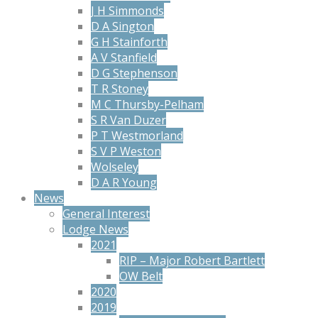
J H Simmonds
D A Sington
G H Stainforth
A V Stanfield
D G Stephenson
T R Stoney
M C Thursby-Pelham
S R Van Duzer
P T Westmorland
S V P Weston
Wolseley
D A R Young
News
General Interest
Lodge News
2021
RIP – Major Robert Bartlett
OW Belt
2020
2019