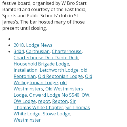
festive board, organised by W Bro Start
Bamford and courtesy of the East India,
Sports and Public Schools’ club in St
James’s. The bar hosted many of those
present until closing.
2018
,
Lodge News
3404
,
Carthusian
,
Charterhouse
,
Charterhouse Deo Dante Dedi
,
Household Brigade Lodge
,
installation
,
Letchworth Lodge
,
old
Reptonian
,
Old Reptonian Lodge
,
Old
Wellingtonian Lodge
,
old
Westminsters
,
Old Westminsters
Lodge
,
Onward Lodge No 5540
,
OW
,
OW Lodge
,
repot
,
Repton
,
Sir
Thomas White Chapter
,
Sir Thomas
White Lodge
,
Stowe Lodge
,
Westminster