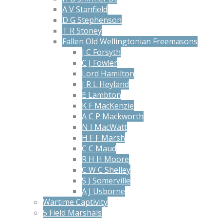
A V Stanfield
D G Stephenson
T R Stoney
Fallen Old Wellingtonian Freemasons
J C Forsyth
C J Fowler
Lord Hamilton
J R L Heyland
E Lambton
K F MacKenzie
A C P Mackworth
N I MacWatt
H F F Marsh
C C Maud
R H H Moore
C W C Shelley
S J Somerville
A J Usborne
Wartime Captivity
5 Field Marshals