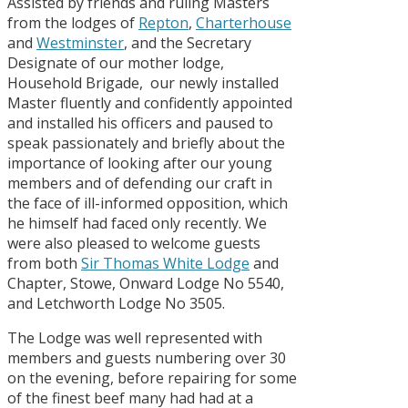
Assisted by friends and ruling Masters
from the lodges of
Repton
,
Charterhouse
and
Westminster
, and the Secretary
Designate of our mother lodge,
Household Brigade, our newly installed
Master fluently and confidently appointed
and installed his officers and paused to
speak passionately and briefly about the
importance of looking after our young
members and of defending our craft in
the face of ill-informed opposition, which
he himself had faced only recently. We
were also pleased to welcome guests
from both
Sir Thomas White Lodge
and
Chapter, Stowe, Onward Lodge No 5540,
and Letchworth Lodge No 3505.
The Lodge was well represented with
members and guests numbering over 30
on the evening, before repairing for some
of the finest beef many had had at a