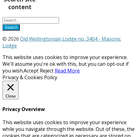
content
© 2026
Old Wellingtonian Lodge no. 3404 - Masonic
Lodge
This website uses cookies to improve your experience.
We'll assume you're ok with this, but you can opt-out if
you wish.
Accept
Reject
Read More
Privacy & Cookies Policy
Close
Privacy Overview
This website uses cookies to improve your experience
while you navigate through the website. Out of these, the
cookies that are categorized as necessary are stored on