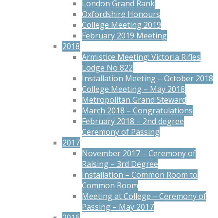
London Grand Rank
Oxfordshire Honours
College Meeting 2019
February 2019 Meeting
2018
Armistice Meeting: Victoria Rifles
Lodge No 822
Installation Meeting – October 2018
College Meeting – May 2018
Metropolitan Grand Steward
March 2018 – Congratulations
February 2018 – 2nd degree
Ceremony of Passing
2017
November 2017 – Ceremony of
Raising – 3rd Degree
Installation – Common Room to
Common Room
Meeting at College – Ceremony of
Passing – May 2017
2016