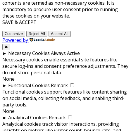
contents are termed as non-necessary cookies. It is
mandatory to procure user consent prior to running
these cookies on your website.
SAVE & ACCEPT
Customize
Reject All
Accept All
Powered by
✖
►
Necessary Cookies
Always Active
Necessary cookies enable essential site features like
secure log-ins and consent preference adjustments. They
do not store personal data.
None
►
Functional Cookies
Remark
Functional cookies support features like content sharing
on social media, collecting feedback, and enabling third-
party tools.
None
►
Analytical Cookies
Remark
Analytical cookies track visitor interactions, providing
insights on metrics like visitor count, bounce rate, and