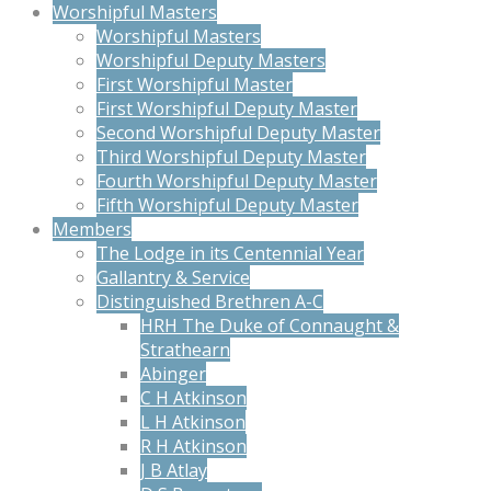
Worshipful Masters
Worshipful Masters
Worshipful Deputy Masters
First Worshipful Master
First Worshipful Deputy Master
Second Worshipful Deputy Master
Third Worshipful Deputy Master
Fourth Worshipful Deputy Master
Fifth Worshipful Deputy Master
Members
The Lodge in its Centennial Year
Gallantry & Service
Distinguished Brethren A-C
HRH The Duke of Connaught &
Strathearn
Abinger
C H Atkinson
L H Atkinson
R H Atkinson
J B Atlay