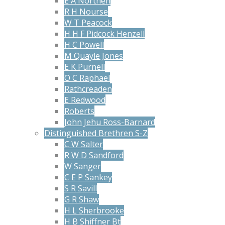
E A Northen
R H Nourse
W T Peacock
H H F Pidcock Henzell
H C Powell
M Quayle Jones
E K Purnell
O C Raphael
Rathcreaden
E Redwood
Roberts
John Jehu Ross-Barnard
Distinguished Brethren S-Z
C W Salter
R W D Sandford
W Sanger
C E P Sankey
S R Savill
G R Shaw
H L Sherbrooke
H B Shiffner Bt