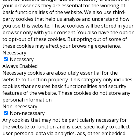
your browser as they are essential for the working of
basic functionalities of the website. We also use third-
party cookies that help us analyze and understand how
you use this website. These cookies will be stored in your
browser only with your consent. You also have the option
to opt-out of these cookies. But opting out of some of
these cookies may affect your browsing experience.
Necessary
Necessary
Always Enabled
Necessary cookies are absolutely essential for the
website to function properly. This category only includes
cookies that ensures basic functionalities and security
features of the website. These cookies do not store any
personal information.
Non-necessary
Non-necessary
Any cookies that may not be particularly necessary for
the website to function and is used specifically to collect
user personal data via analytics, ads, other embedded