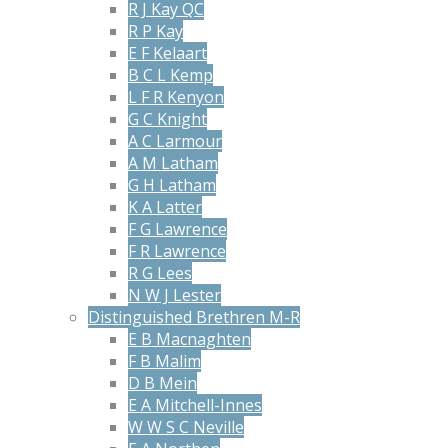
R J Kay QC
R P Kay
E F Kelaart
B C L Kemp
L F R Kenyon
G C Knight
A C Larmour
A M Latham
G H Latham
K A Latter
F G Lawrence
F R Lawrence
R G Lees
N W J Lester
Distinguished Brethren M-R
E B Macnaghten
F B Malim
D B Mein
E A Mitchell-Innes
W W S C Neville