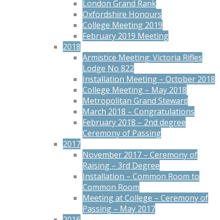
London Grand Rank
Oxfordshire Honours
College Meeting 2019
February 2019 Meeting
2018
Armistice Meeting: Victoria Rifles
Lodge No 822
Installation Meeting – October 2018
College Meeting – May 2018
Metropolitan Grand Steward
March 2018 – Congratulations
February 2018 – 2nd degree
Ceremony of Passing
2017
November 2017 – Ceremony of
Raising – 3rd Degree
Installation – Common Room to
Common Room
Meeting at College – Ceremony of
Passing – May 2017
2016