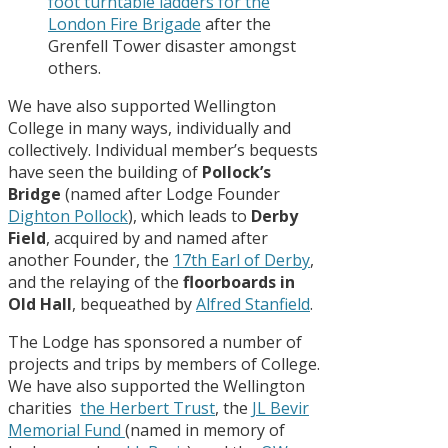
foot turntable ladders for the
London Fire Brigade
after the
Grenfell Tower disaster amongst
others.
We have also supported Wellington
College in many ways, individually and
collectively. Individual member’s bequests
have seen the building of
Pollock’s
Bridge
(named after Lodge Founder
Dighton Pollock
), which leads to
Derby
Field
, acquired by and named after
another Founder, the
17th Earl of Derby
,
and the relaying of the
floorboards in
Old Hall
, bequeathed by
Alfred Stanfield
.
The Lodge has sponsored a number of
projects and trips by members of College.
We have also supported the Wellington
charities
the Herbert Trust
, the
JL Bevir
Memorial Fund
(named in memory of