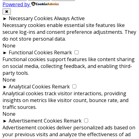
Powered by
✖
►
Necessary Cookies
Always Active
Necessary cookies enable essential site features like
secure log-ins and consent preference adjustments. They
do not store personal data.
None
►
Functional Cookies
Remark
Functional cookies support features like content sharing
on social media, collecting feedback, and enabling third-
party tools.
None
►
Analytical Cookies
Remark
Analytical cookies track visitor interactions, providing
insights on metrics like visitor count, bounce rate, and
traffic sources.
None
►
Advertisement Cookies
Remark
Advertisement cookies deliver personalized ads based on
your previous visits and analyze the effectiveness of ad