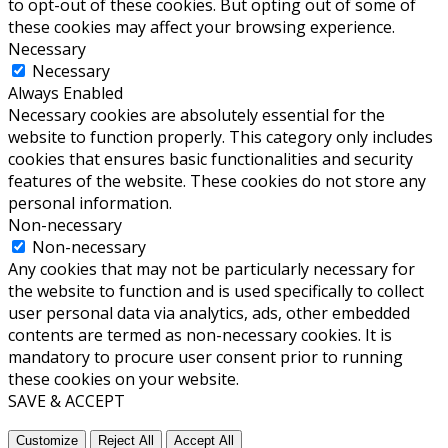
to opt-out of these cookies. But opting out of some of
these cookies may affect your browsing experience.
Necessary
Necessary
Always Enabled
Necessary cookies are absolutely essential for the
website to function properly. This category only includes
cookies that ensures basic functionalities and security
features of the website. These cookies do not store any
personal information.
Non-necessary
Non-necessary
Any cookies that may not be particularly necessary for
the website to function and is used specifically to collect
user personal data via analytics, ads, other embedded
contents are termed as non-necessary cookies. It is
mandatory to procure user consent prior to running
these cookies on your website.
SAVE & ACCEPT
Customize
Reject All
Accept All