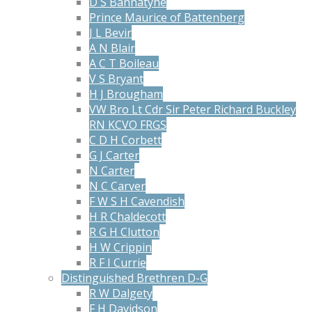
D S Bannatyne
Prince Maurice of Battenberg
J L Bevir
A N Blair
A C T Boileau
V S Bryant
H J Brougham
VW Bro Lt Cdr Sir Peter Richard Buckley
RN KCVO FRGS
C D H Corbett
G J Carter
N Carter
N C Carver
F W S H Cavendish
H R Chaldecott
R G H Clutton
H W Crippin
R F I Currie
Distinguished Brethren D-G
R W Dalgety
F H Davidson