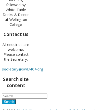
followed by
White Table
Drinks & Dinner
at Wellington
College
Contact us
All enquiries are
welcome.
Please contact
the Secretary:
secretary@owl3404.org
Search site
content