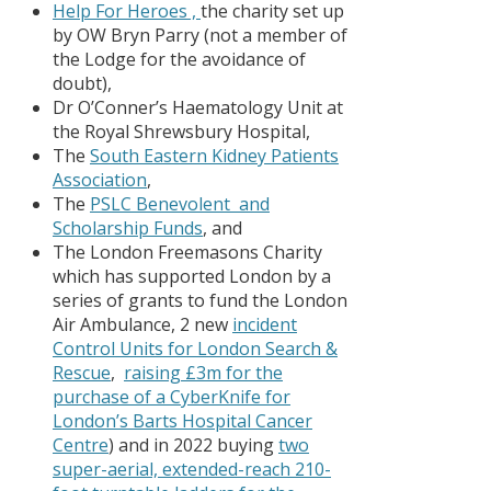
Help For Heroes ,
the charity set up
by OW Bryn Parry (not a member of
the Lodge for the avoidance of
doubt),
Dr O’Conner’s Haematology Unit at
the Royal Shrewsbury Hospital,
The
South Eastern Kidney Patients
Association
,
The
PSLC Benevolent and
Scholarship Funds
, and
The London Freemasons Charity
which has supported London by a
series of grants to fund the London
Air Ambulance, 2 new
incident
Control Units for London Search &
Rescue
,
raising £3m for the
purchase of a CyberKnife for
London’s Barts Hospital Cancer
Centre
) and in 2022 buying
two
super-aerial, extended-reach 210-