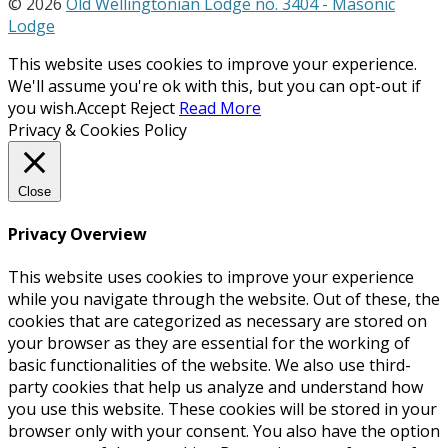
© 2026
Old Wellingtonian Lodge no. 3404 - Masonic
Lodge
This website uses cookies to improve your experience.
We'll assume you're ok with this, but you can opt-out if
you wish.
Accept
Reject
Read More
Privacy & Cookies Policy
Close
Privacy Overview
This website uses cookies to improve your experience
while you navigate through the website. Out of these, the
cookies that are categorized as necessary are stored on
your browser as they are essential for the working of
basic functionalities of the website. We also use third-
party cookies that help us analyze and understand how
you use this website. These cookies will be stored in your
browser only with your consent. You also have the option