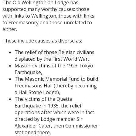
The Old Wellingtonian Lodge has
supported many worthy causes: those
with links to Wellington, those with links
to Freemasonry and those unrelated to
either.
These include causes as diverse as:
The relief of those Belgian civilians
displaced by the First World War,
Masonic victims of the 1923 Tokyo
Earthquake,
The Masonic Memorial Fund to build
Freemasons Hall (thereby becoming
a Hall Stone Lodge),
The victims of the Quetta
Earthquake in 1935, the relief
operations after which were in fact
directed by Lodge member Sir
Alexander Cater, then Commissioner
stationed there,