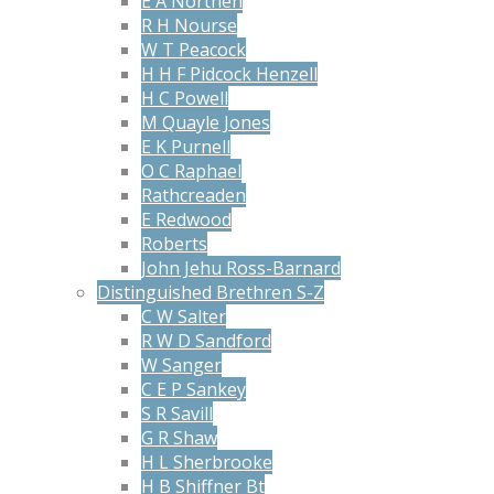
E A Northen
R H Nourse
W T Peacock
H H F Pidcock Henzell
H C Powell
M Quayle Jones
E K Purnell
O C Raphael
Rathcreaden
E Redwood
Roberts
John Jehu Ross-Barnard
Distinguished Brethren S-Z
C W Salter
R W D Sandford
W Sanger
C E P Sankey
S R Savill
G R Shaw
H L Sherbrooke
H B Shiffner Bt