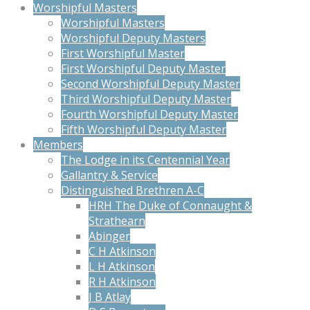
Worshipful Masters
Worshipful Masters
Worshipful Deputy Masters
First Worshipful Master
First Worshipful Deputy Master
Second Worshipful Deputy Master
Third Worshipful Deputy Master
Fourth Worshipful Deputy Master
Fifth Worshipful Deputy Master
Members
The Lodge in its Centennial Year
Gallantry & Service
Distinguished Brethren A-C
HRH The Duke of Connaught &
Strathearn
Abinger
C H Atkinson
L H Atkinson
R H Atkinson
J B Atlay