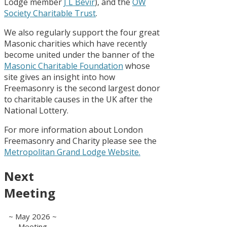
Lodge member
J L Bevir
), and the
OW
Society Charitable Trust
.
We also regularly support the four great
Masonic charities which have recently
become united under the banner of the
Masonic Charitable Foundation
whose
site gives an insight into how
Freemasonry is the second largest donor
to charitable causes in the UK after the
National Lottery.
For more information about London
Freemasonry and Charity please see the
Metropolitan Grand Lodge Website.
Next
Meeting
~ May 2026 ~
Meeting