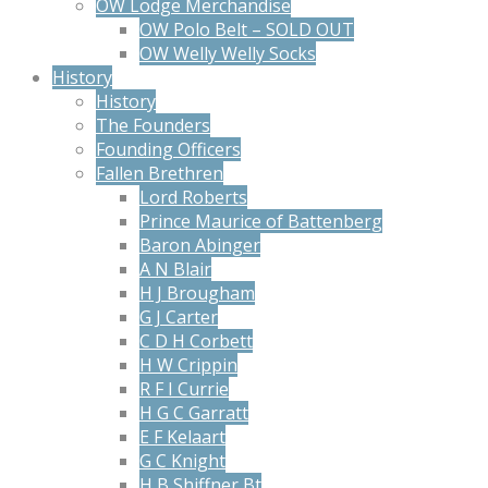
OW Lodge Merchandise
OW Polo Belt – SOLD OUT
OW Welly Welly Socks
History
History
The Founders
Founding Officers
Fallen Brethren
Lord Roberts
Prince Maurice of Battenberg
Baron Abinger
A N Blair
H J Brougham
G J Carter
C D H Corbett
H W Crippin
R F I Currie
H G C Garratt
E F Kelaart
G C Knight
H B Shiffner Bt