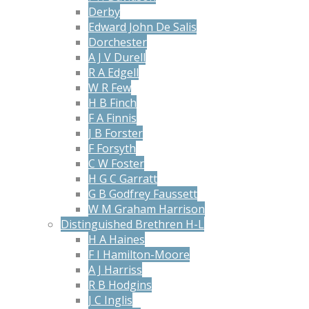
Derby
Edward John De Salis
Dorchester
A J V Durell
R A Edgell
W R Few
H B Finch
F A Finnis
J B Forster
F Forsyth
C W Foster
H G C Garratt
G B Godfrey Faussett
W M Graham Harrison
Distinguished Brethren H-L
H A Haines
F I Hamilton-Moore
A J Harriss
R B Hodgins
J C Inglis