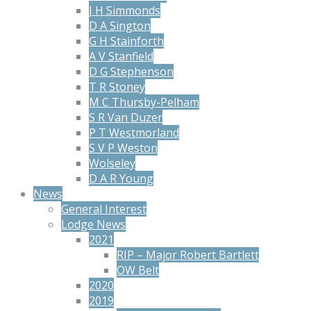
J H Simmonds
D A Sington
G H Stainforth
A V Stanfield
D G Stephenson
T R Stoney
M C Thursby-Pelham
S R Van Duzer
P T Westmorland
S V P Weston
Wolseley
D A R Young
News
General Interest
Lodge News
2021
RIP – Major Robert Bartlett
OW Belt
2020
2019