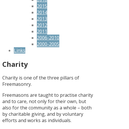
2015
2014
2013
2012
2011
2006-2010
2000-2005
Links
Charity
Charity is one of the three pillars of
Freemasonry.
Freemasons are taught to practise charity
and to care, not only for their own, but
also for the community as a whole – both
by charitable giving, and by voluntary
efforts and works as individuals.