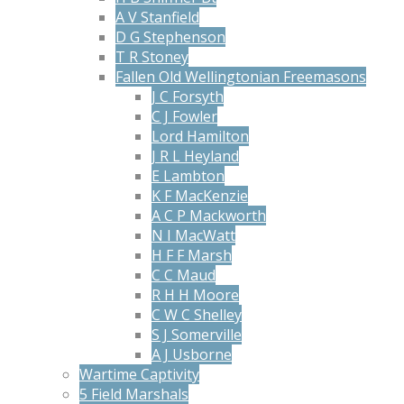
A V Stanfield
D G Stephenson
T R Stoney
Fallen Old Wellingtonian Freemasons
J C Forsyth
C J Fowler
Lord Hamilton
J R L Heyland
E Lambton
K F MacKenzie
A C P Mackworth
N I MacWatt
H F F Marsh
C C Maud
R H H Moore
C W C Shelley
S J Somerville
A J Usborne
Wartime Captivity
5 Field Marshals