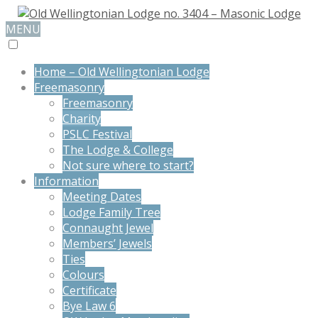
MENU
Home – Old Wellingtonian Lodge
Freemasonry
Freemasonry
Charity
PSLC Festival
The Lodge & College
Not sure where to start?
Information
Meeting Dates
Lodge Family Tree
Connaught Jewel
Members’ Jewels
Ties
Colours
Certificate
Bye Law 6