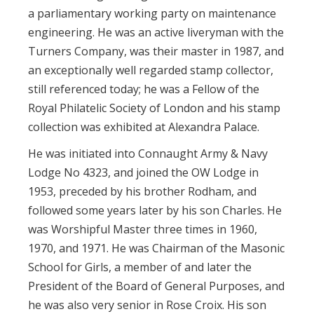
a parliamentary working party on maintenance
engineering. He was an active liveryman with the
Turners Company, was their master in 1987, and
an exceptionally well regarded stamp collector,
still referenced today; he was a Fellow of the
Royal Philatelic Society of London and his stamp
collection was exhibited at Alexandra Palace.
He was initiated into Connaught Army & Navy
Lodge No 4323, and joined the OW Lodge in
1953, preceded by his brother Rodham, and
followed some years later by his son Charles. He
was Worshipful Master three times in 1960,
1970, and 1971. He was Chairman of the Masonic
School for Girls, a member of and later the
President of the Board of General Purposes, and
he was also very senior in Rose Croix. His son