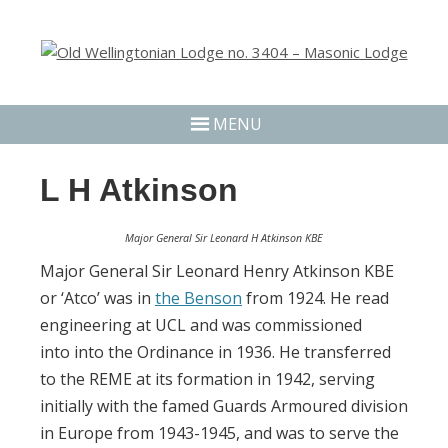
MENU
L H Atkinson
Major General Sir Leonard H Atkinson KBE
Major General Sir Leonard Henry Atkinson KBE
or ‘Atco’ was in
the Benson
from 1924. He read
engineering at UCL and was commissioned
into
into the Ordinance in 1936. He transferred
to the REME at its formation in 1942, serving
initially with the famed Guards Armoured division
in Europe from 1943-1945, and was to serve the