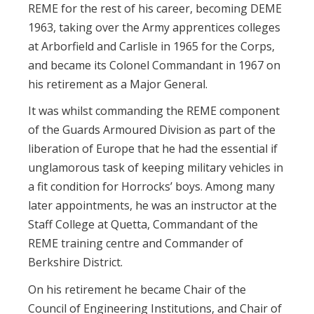
REME for the rest of his career, becoming DEME
1963, taking over the Army apprentices colleges
at Arborfield and Carlisle in 1965 for the Corps,
and became its Colonel Commandant in 1967 on
his retirement as a Major General.
It was whilst commanding the REME component
of the Guards Armoured Division as part of the
liberation of Europe that he had the essential if
unglamorous task of keeping military vehicles in
a fit condition for Horrocks’ boys. Among many
later appointments, he was an instructor at the
Staff College at Quetta, Commandant of the
REME training centre and Commander of
Berkshire District.
On his retirement he became Chair of the
Council of Engineering Institutions, and Chair of