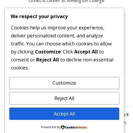
Drinks & Dinner at Wellington College
We respect your privacy
Contact us
Cookies help us improve your experience,
deliver personalized content, and analyze
All enquiries are welcome.
traffic. You can choose which cookies to allow
Please contact the Secretary:
by clicking
Customize
. Click
Accept All
to
consent or
Reject All
to decline non-essential
secretary@owl3404.org
cookies.
Search site content
Customize
Reject All
Accept All
This website uses cookies to improve your experience. We'll
assume you're ok with this, but you can opt-out if you wish.
Powered by
© 2026
Old Wellingtonian Lodge no. 3404 - Masonic
Read More
Accept
Reject