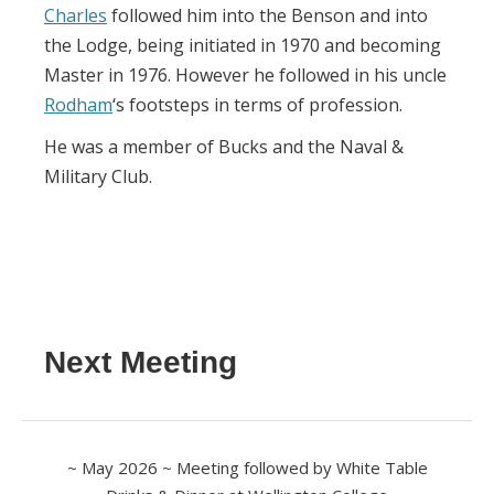
Charles
followed him into the Benson and into
the Lodge, being initiated in 1970 and becoming
Master in 1976. However he followed in his uncle
Rodham
‘s footsteps in terms of profession.
He was a member of Bucks and the Naval &
Military Club.
Next Meeting
~ May 2026 ~ Meeting followed by White Table