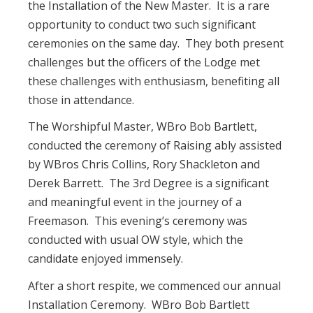
the Installation of the New Master. It is a rare
opportunity to conduct two such significant
ceremonies on the same day. They both present
challenges but the officers of the Lodge met
these challenges with enthusiasm, benefiting all
those in attendance.
The Worshipful Master, WBro Bob Bartlett,
conducted the ceremony of Raising ably assisted
by WBros Chris Collins, Rory Shackleton and
Derek Barrett. The 3rd Degree is a significant
and meaningful event in the journey of a
Freemason. This evening’s ceremony was
conducted with usual OW style, which the
candidate enjoyed immensely.
After a short respite, we commenced our annual
Installation Ceremony. WBro Bob Bartlett