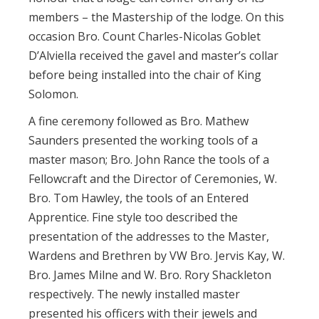
members – the Mastership of the lodge. On this
occasion Bro. Count Charles-Nicolas Goblet
D’Alviella received the gavel and master’s collar
before being installed into the chair of King
Solomon.
A fine ceremony followed as Bro. Mathew
Saunders presented the working tools of a
master mason; Bro. John Rance the tools of a
Fellowcraft and the Director of Ceremonies, W.
Bro. Tom Hawley, the tools of an Entered
Apprentice. Fine style too described the
presentation of the addresses to the Master,
Wardens and Brethren by VW Bro. Jervis Kay, W.
Bro. James Milne and W. Bro. Rory Shackleton
respectively. The newly installed master
presented his officers with their jewels and