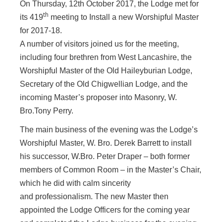
On Thursday, 12th October 2017, the Lodge met for
th
its 419
meeting to Install a new Worshipful Master
for 2017-18.
A number of visitors joined us for the meeting,
including four brethren from West Lancashire, the
Worshipful Master of the Old Haileyburian Lodge,
Secretary of the Old Chigwellian Lodge, and the
incoming Master’s proposer into Masonry, W.
Bro.Tony Perry.
The main business of the evening was
the Lodge’s
Worshipful Master, W. Bro. Derek Barrett to install
his successor, W.Bro. Peter Draper – both former
members of Common Room – in the Master’s Chair,
which he did with calm sincerity
and professionalism. The new Master then
appointed the Lodge Officers for the coming year