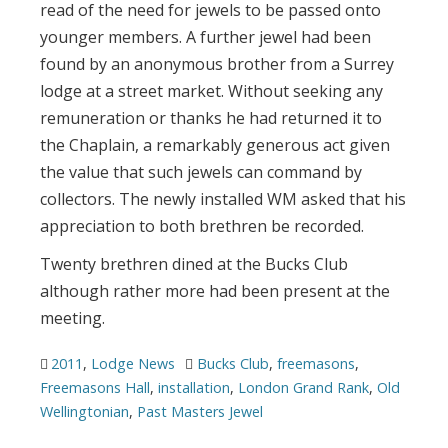
read of the need for jewels to be passed onto
younger members. A further jewel had been
found by an anonymous brother from a Surrey
lodge at a street market. Without seeking any
remuneration or thanks he had returned it to
the Chaplain, a remarkably generous act given
the value that such jewels can command by
collectors. The newly installed WM asked that his
appreciation to both brethren be recorded.
Twenty brethren dined at the Bucks Club
although rather more had been present at the
meeting.
2011
,
Lodge News
Bucks Club
,
freemasons
,
Freemasons Hall
,
installation
,
London Grand Rank
,
Old
Wellingtonian
,
Past Masters Jewel