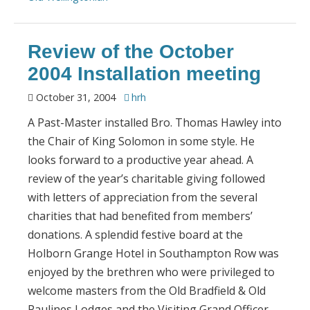
Review of the October
2004 Installation meeting
October 31, 2004
hrh
A Past-Master installed Bro. Thomas Hawley into
the Chair of King Solomon in some style. He
looks forward to a productive year ahead. A
review of the year’s charitable giving followed
with letters of appreciation from the several
charities that had benefited from members’
donations. A splendid festive board at the
Holborn Grange Hotel in Southampton Row was
enjoyed by the brethren who were privileged to
welcome masters from the Old Bradfield & Old
Paulines Lodges and the Visiting Grand Officer