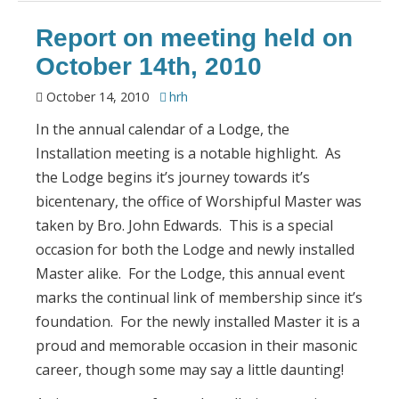
Report on meeting held on
October 14th, 2010
October 14, 2010
hrh
In the annual calendar of a Lodge, the
Installation meeting is a notable highlight. As
the Lodge begins it’s journey towards it’s
bicentenary, the office of Worshipful Master was
taken by Bro. John Edwards. This is a special
occasion for both the Lodge and newly installed
Master alike. For the Lodge, this annual event
marks the continual link of membership since it’s
foundation. For the newly installed Master it is a
proud and memorable occasion in their masonic
career, though some may say a little daunting!