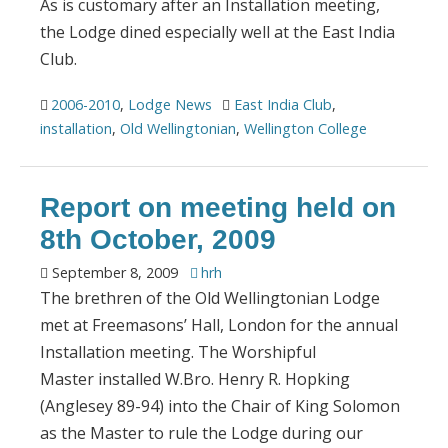
As is customary after an Installation meeting,
the Lodge dined especially well at the East India
Club.
2006-2010
,
Lodge News
East India Club
,
installation
,
Old Wellingtonian
,
Wellington College
Report on meeting held on
8th October, 2009
September 8, 2009
hrh
The brethren of the Old Wellingtonian Lodge
met at Freemasons’ Hall, London for the annual
Installation meeting. The Worshipful
Master installed W.Bro. Henry R. Hopking
(Anglesey 89-94) into the Chair of King Solomon
as the Master to rule the Lodge during our