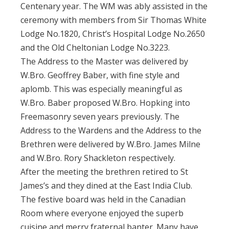
Centenary year. The WM was ably assisted in the
ceremony with members from Sir Thomas White
Lodge No.1820, Christ’s Hospital Lodge No.2650
and the Old Cheltonian Lodge No.3223.
The Address to the Master was delivered by
W.Bro. Geoffrey Baber, with fine style and
aplomb. This was especially meaningful as
W.Bro. Baber proposed W.Bro. Hopking into
Freemasonry seven years previously. The
Address to the Wardens and the Address to the
Brethren were delivered by W.Bro. James Milne
and W.Bro. Rory Shackleton respectively.
After the meeting the brethren retired to St
James’s and they dined at the East India Club.
The festive board was held in the Canadian
Room where everyone enjoyed the superb
cuisine and merry fraternal banter. Many have