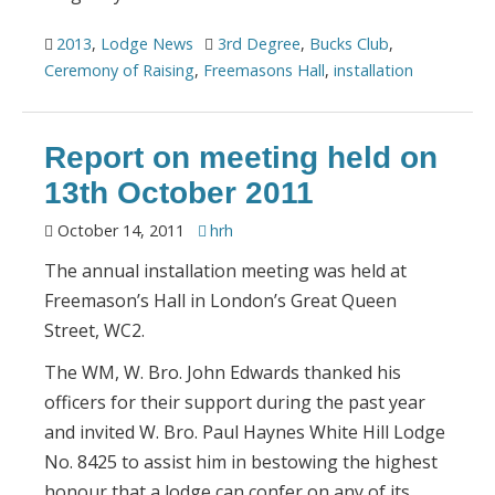
2013
,
Lodge News
3rd Degree
,
Bucks Club
,
Ceremony of Raising
,
Freemasons Hall
,
installation
Report on meeting held on
13th October 2011
October 14, 2011
hrh
The annual installation meeting was held at
Freemason’s Hall in London’s Great Queen
Street, WC2.
The WM, W. Bro. John Edwards thanked his
officers for their support during the past year
and invited W. Bro. Paul Haynes White Hill Lodge
No. 8425 to assist him in bestowing the highest
honour that a lodge can confer on any of its