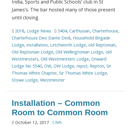
India, Sports and Public Schools’ club in St
James’s. The bar hosted many of those present
until closing.
2018
,
Lodge News
3404
,
Carthusian
,
Charterhouse
,
Charterhouse Deo Dante Dedi
,
Household Brigade
Lodge
,
installation
,
Letchworth Lodge
,
old Reptonian
,
Old Reptonian Lodge
,
Old Wellingtonian Lodge
,
old
Westminsters
,
Old Westminsters Lodge
,
Onward
Lodge No 5540
,
OW
,
OW Lodge
,
repot
,
Repton
,
Sir
Thomas White Chapter
,
Sir Thomas White Lodge
,
Stowe Lodge
,
Westminster
Installation – Common
Room to Common Room
October 12, 2017
hrh