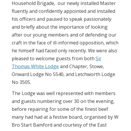
Household Brigade, our newly installed Master
fluently and confidently appointed and installed
his officers and paused to speak passionately
and briefly about the importance of looking
after our young members and of defending our
craft in the face of ill-informed opposition, which
he himself had faced only recently. We were also
pleased to welcome guests from both
Sir
Thomas White Lodge
and Chapter, Stowe,
Onward Lodge No 5540, and Letchworth Lodge
No 3505.
The Lodge was well represented with members
and guests numbering over 30 on the evening,
before repairing for some of the finest beef
many had had at a festive board, organised by W
Bro Start Bamford and courtesy of the East