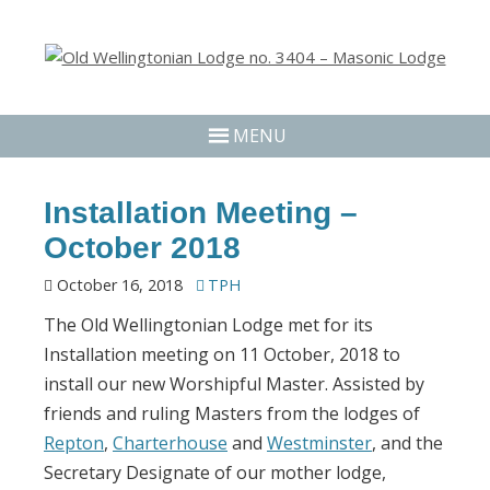
MENU
Installation Meeting –
October 2018
October 16, 2018
TPH
The Old Wellingtonian Lodge met for its
Installation meeting on 11 October, 2018 to
install our new Worshipful Master. Assisted by
friends and ruling Masters from the lodges of
Repton
,
Charterhouse
and
Westminster
, and the
Secretary Designate of our mother lodge,