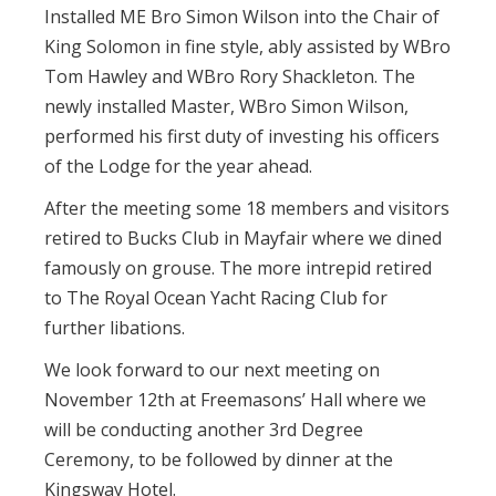
Installed ME Bro Simon Wilson into the Chair of
King Solomon in fine style, ably assisted by WBro
Tom Hawley and WBro Rory Shackleton. The
newly installed Master, WBro Simon Wilson,
performed his first duty of investing his officers
of the Lodge for the year ahead.
After the meeting some 18 members and visitors
retired to Bucks Club in Mayfair where we dined
famously on grouse. The more intrepid retired
to The Royal Ocean Yacht Racing Club for
further libations.
We look forward to our next meeting on
November 12th at Freemasons’ Hall where we
will be conducting another 3rd Degree
Ceremony, to be followed by dinner at the
Kingsway Hotel.