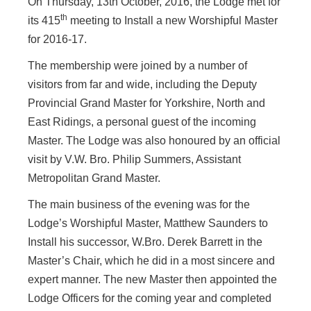
On Thursday, 13th October, 2016, the Lodge met for
th
its 415
meeting to Install a new Worshipful Master
for 2016-17.
The membership were joined by a number of
visitors from far and wide, including the Deputy
Provincial Grand Master for Yorkshire, North and
East Ridings, a personal guest of the incoming
Master. The Lodge was also honoured by an official
visit by V.W. Bro. Philip Summers, Assistant
Metropolitan Grand Master.
The main business of the evening was for the
Lodge’s Worshipful Master, Matthew Saunders to
Install his successor, W.Bro. Derek Barrett in the
Master’s Chair, which he did in a most sincere and
expert manner. The new Master then appointed the
Lodge Officers for the coming year and completed