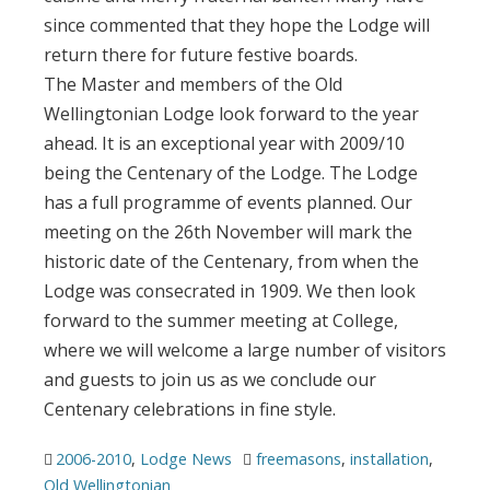
since commented that they hope the Lodge will
return there for future festive boards.
The Master and members of the Old
Wellingtonian Lodge look forward to the year
ahead. It is an exceptional year with 2009/10
being the Centenary of the Lodge. The Lodge
has a full programme of events planned. Our
meeting on the 26th November will mark the
historic date of the Centenary, from when the
Lodge was consecrated in 1909. We then look
forward to the summer meeting at College,
where we will welcome a large number of visitors
and guests to join us as we conclude our
Centenary celebrations in fine style.
2006-2010
,
Lodge News
freemasons
,
installation
,
Old Wellingtonian