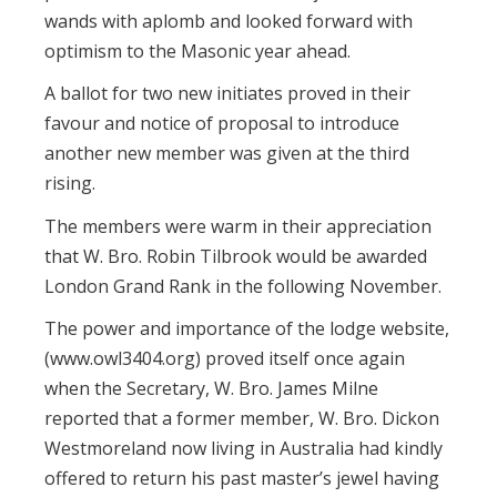
wands with aplomb and looked forward with
optimism to the Masonic year ahead.
A ballot for two new initiates proved in their
favour and notice of proposal to introduce
another new member was given at the third
rising.
The members were warm in their appreciation
that W. Bro. Robin Tilbrook would be awarded
London Grand Rank in the following November.
The power and importance of the lodge website,
(www.owl3404.org) proved itself once again
when the Secretary, W. Bro. James Milne
reported that a former member, W. Bro. Dickon
Westmoreland now living in Australia had kindly
offered to return his past master’s jewel having