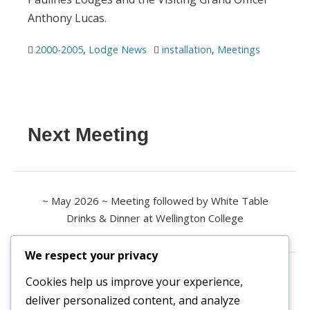
Anthony Lucas.
2000-2005
,
Lodge News
installation
,
Meetings
Next Meeting
~ May 2026 ~ Meeting followed by White Table
Drinks & Dinner at Wellington College
We respect your privacy
Contact us
Cookies help us improve your experience,
deliver personalized content, and analyze
All enquiries are welcome.