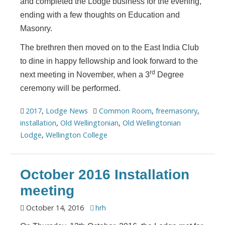
and completed the Lodge business for the evening,
ending with a few thoughts on Education and
Masonry.
The brethren then moved on to the East India Club
to dine in happy fellowship and look forward to the
rd
next meeting in November, when a 3
Degree
ceremony will be performed.
2017
,
Lodge News
Common Room
,
freemasonry
,
installation
,
Old Wellingtonian
,
Old Wellingtonian
Lodge
,
Wellington College
October 2016 Installation
meeting
October 14, 2016
hrh