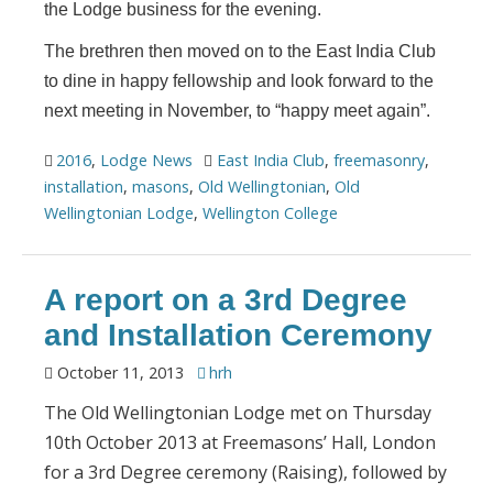
the Lodge business for the evening.
The brethren then moved on to the East India Club
to dine in happy fellowship and look forward to the
next meeting in November, to “happy meet again”.
2016
,
Lodge News
East India Club
,
freemasonry
,
installation
,
masons
,
Old Wellingtonian
,
Old
Wellingtonian Lodge
,
Wellington College
A report on a 3rd Degree
and Installation Ceremony
October 11, 2013
hrh
The Old Wellingtonian Lodge met on Thursday
10th October 2013 at Freemasons’ Hall, London
for a 3rd Degree ceremony (Raising), followed by