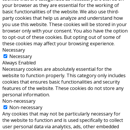
your browser as they are essential for the working of
basic functionalities of the website. We also use third-
party cookies that help us analyze and understand how
you use this website. These cookies will be stored in your
browser only with your consent. You also have the option
to opt-out of these cookies. But opting out of some of
these cookies may affect your browsing experience.
Necessary
Necessary
Always Enabled
Necessary cookies are absolutely essential for the
website to function properly. This category only includes
cookies that ensures basic functionalities and security
features of the website. These cookies do not store any
personal information.
Non-necessary
Non-necessary
Any cookies that may not be particularly necessary for
the website to function and is used specifically to collect
user personal data via analytics, ads, other embedded