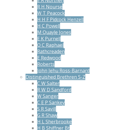
E A Northen
R H Nourse
W T Peacock
H H F Pidcock Henzell
H C Powell
M Quayle Jones
E K Purnell
O C Raphael
Rathcreaden
E Redwood
Roberts
John Jehu Ross-Barnard
Distinguished Brethren S-Z
C W Salter
R W D Sandford
W Sanger
C E P Sankey
S R Savill
G R Shaw
H L Sherbrooke
H B Shiffner Bt