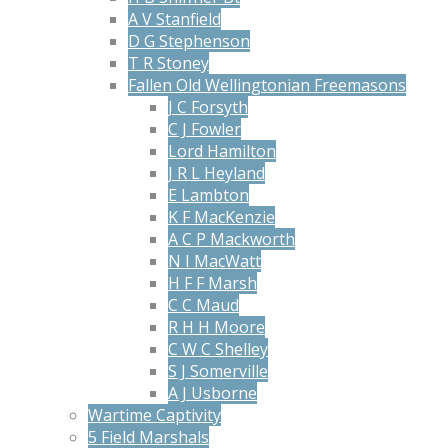
A V Stanfield
D G Stephenson
T R Stoney
Fallen Old Wellingtonian Freemasons
J C Forsyth
C J Fowler
Lord Hamilton
J R L Heyland
E Lambton
K F MacKenzie
A C P Mackworth
N I MacWatt
H F F Marsh
C C Maud
R H H Moore
C W C Shelley
S J Somerville
A J Usborne
Wartime Captivity
5 Field Marshals