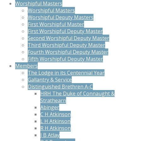
Worshipful Masters
Worshipful Masters
Worshipful Deputy Masters
First Worshipful Master
First Worshipful Deputy Master
Second Worshipful Deputy Master
Third Worshipful Deputy Master
Fourth Worshipful Deputy Master
Fifth Worshipful Deputy Master
Members
The Lodge in its Centennial Year
Gallantry & Service
Distinguished Brethren A-C
HRH The Duke of Connaught &
Strathearn
Abinger
C H Atkinson
L H Atkinson
R H Atkinson
J B Atlay