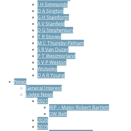
J H Simmonds
D A Sington
G H Stainforth
A V Stanfield
D G Stephenson
T R Stoney
M C Thursby-Pelham
S R Van Duzer
P T Westmorland
S V P Weston
Wolseley
D A R Young
News
General Interest
Lodge News
2021
RIP – Major Robert Bartlett
OW Belt
2020
2019