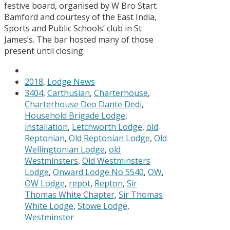
festive board, organised by W Bro Start
Bamford and courtesy of the East India,
Sports and Public Schools’ club in St
James’s. The bar hosted many of those
present until closing.
2018
,
Lodge News
3404
,
Carthusian
,
Charterhouse
,
Charterhouse Deo Dante Dedi
,
Household Brigade Lodge
,
installation
,
Letchworth Lodge
,
old
Reptonian
,
Old Reptonian Lodge
,
Old
Wellingtonian Lodge
,
old
Westminsters
,
Old Westminsters
Lodge
,
Onward Lodge No 5540
,
OW
,
OW Lodge
,
repot
,
Repton
,
Sir
Thomas White Chapter
,
Sir Thomas
White Lodge
,
Stowe Lodge
,
Westminster