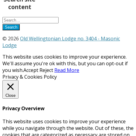
content
© 2026
Old Wellingtonian Lodge no. 3404 - Masonic
Lodge
This website uses cookies to improve your experience.
We'll assume you're ok with this, but you can opt-out if
you wish.
Accept
Reject
Read More
Privacy & Cookies Policy
Close
Privacy Overview
This website uses cookies to improve your experience
while you navigate through the website. Out of these, the
cookies that are categorized as necessary are stored on