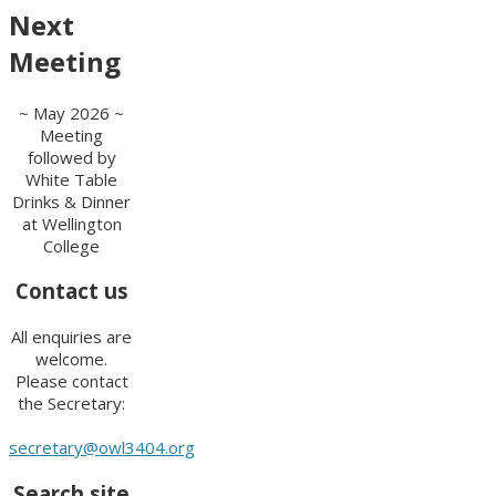
Next
Meeting
~ May 2026 ~
Meeting
followed by
White Table
Drinks & Dinner
at Wellington
College
Contact us
All enquiries are
welcome.
Please contact
the Secretary:
secretary@owl3404.org
Search site