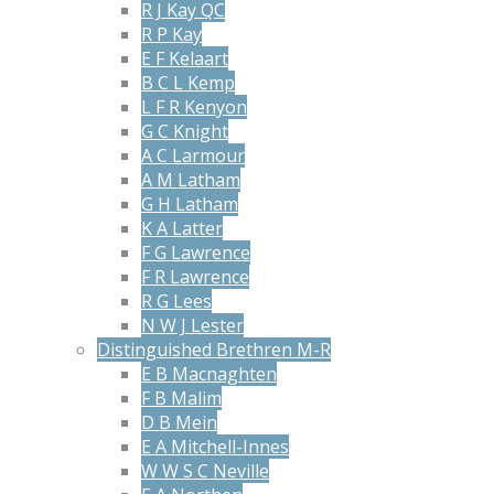
R J Kay QC
R P Kay
E F Kelaart
B C L Kemp
L F R Kenyon
G C Knight
A C Larmour
A M Latham
G H Latham
K A Latter
F G Lawrence
F R Lawrence
R G Lees
N W J Lester
Distinguished Brethren M-R
E B Macnaghten
F B Malim
D B Mein
E A Mitchell-Innes
W W S C Neville