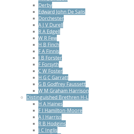
Derby
Edward John De Salis
Dorchester
A J V Durell
R A Edgell
W R Few
H B Finch
F A Finnis
J B Forster
F Forsyth
C W Foster
H G C Garratt
G B Godfrey Faussett
W M Graham Harrison
Distinguished Brethren H-L
H A Haines
F I Hamilton-Moore
A J Harriss
R B Hodgins
J C Inglis