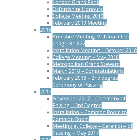
London Grand Rank
Oxfordshire Honours
College Meeting 2019
February 2019 Meeting
2018
Armistice Meeting: Victoria Rifles
Lodge No 822
Installation Meeting – October 2018
College Meeting – May 2018
Metropolitan Grand Steward
March 2018 – Congratulations
February 2018 – 2nd degree
Ceremony of Passing
2017
November 2017 – Ceremony of
Raising – 3rd Degree
Installation – Common Room to
Common Room
Meeting at College – Ceremony of
Passing – May 2017
2016