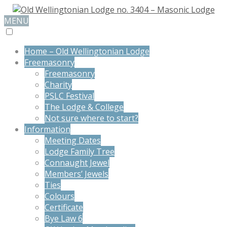
MENU
Home – Old Wellingtonian Lodge
Freemasonry
Freemasonry
Charity
PSLC Festival
The Lodge & College
Not sure where to start?
Information
Meeting Dates
Lodge Family Tree
Connaught Jewel
Members’ Jewels
Ties
Colours
Certificate
Bye Law 6