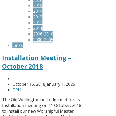
2015
2014
2013
2012
2011
2006-2010
2000-2005
Links
Installation Meeting –
October 2018
October 16, 2018
January 1, 2025
TPH
The Old Wellingtonian Lodge met for its
Installation meeting on 11 October, 2018
to install our new Worshipful Master.