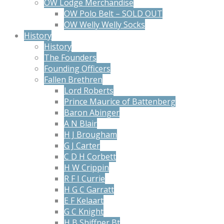
OW Lodge Merchandise
OW Polo Belt – SOLD OUT
OW Welly Welly Socks
History
History
The Founders
Founding Officers
Fallen Brethren
Lord Roberts
Prince Maurice of Battenberg
Baron Abinger
A N Blair
H J Brougham
G J Carter
C D H Corbett
H W Crippin
R F I Currie
H G C Garratt
E F Kelaart
G C Knight
H B Shiffner Bt