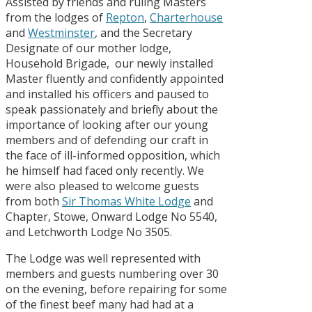
Assisted by friends and ruling Masters
from the lodges of
Repton
,
Charterhouse
and
Westminster
, and the Secretary
Designate of our mother lodge,
Household Brigade, our newly installed
Master fluently and confidently appointed
and installed his officers and paused to
speak passionately and briefly about the
importance of looking after our young
members and of defending our craft in
the face of ill-informed opposition, which
he himself had faced only recently. We
were also pleased to welcome guests
from both
Sir Thomas White Lodge
and
Chapter, Stowe, Onward Lodge No 5540,
and Letchworth Lodge No 3505.
The Lodge was well represented with
members and guests numbering over 30
on the evening, before repairing for some
of the finest beef many had had at a