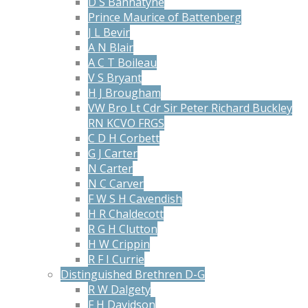
D S Bannatyne
Prince Maurice of Battenberg
J L Bevir
A N Blair
A C T Boileau
V S Bryant
H J Brougham
VW Bro Lt Cdr Sir Peter Richard Buckley
RN KCVO FRGS
C D H Corbett
G J Carter
N Carter
N C Carver
F W S H Cavendish
H R Chaldecott
R G H Clutton
H W Crippin
R F I Currie
Distinguished Brethren D-G
R W Dalgety
F H Davidson