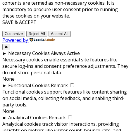
contents are termed as non-necessary cookies. It is
mandatory to procure user consent prior to running
these cookies on your website.
SAVE & ACCEPT
Customize
Reject All
Accept All
Powered by
✖
►
Necessary Cookies
Always Active
Necessary cookies enable essential site features like
secure log-ins and consent preference adjustments. They
do not store personal data.
None
►
Functional Cookies
Remark
Functional cookies support features like content sharing
on social media, collecting feedback, and enabling third-
party tools.
None
►
Analytical Cookies
Remark
Analytical cookies track visitor interactions, providing
insights on metrics like visitor count, bounce rate, and