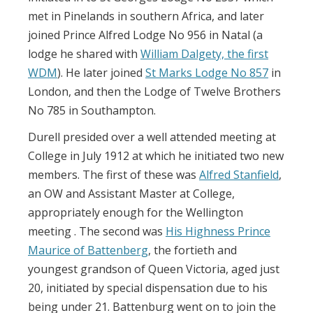
met in Pinelands in southern Africa, and later
joined Prince Alfred Lodge No 956 in Natal (a
lodge he shared with
William Dalgety, the first
WDM
). He later joined
St Marks Lodge No 857
in
London, and then the Lodge of Twelve Brothers
No 785 in Southampton.
Durell presided over a well attended meeting at
College in July 1912 at which he initiated two new
members. The first of these was
Alfred Stanfield
,
an OW and Assistant Master at College,
appropriately enough for the Wellington
meeting . The second was
His Highness Prince
Maurice of Battenberg
, the fortieth and
youngest grandson of Queen Victoria, aged just
20, initiated by special dispensation due to his
being under 21. Battenburg went on to join the