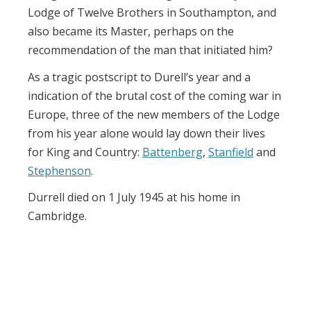
Lodge of Twelve Brothers in Southampton, and
also became its Master, perhaps on the
recommendation of the man that initiated him?
As a tragic postscript to Durell’s year and a
indication of the brutal cost of the coming war in
Europe, three of the new members of the Lodge
from his year alone would lay down their lives
for King and Country:
Battenberg
,
Stanfield
and
Stephenson
.
Durrell died on 1 July 1945 at his home in
Cambridge.