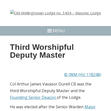
MENU
Third Worshipful
Deputy Master
© IWM (HU 118248)
Col Arthur James Vavasor Durell CB was the
third Worshipful Deputy Master and the
Founding Senior Deacon
of the Lodge.
He was elected after the Senior Warden
Major