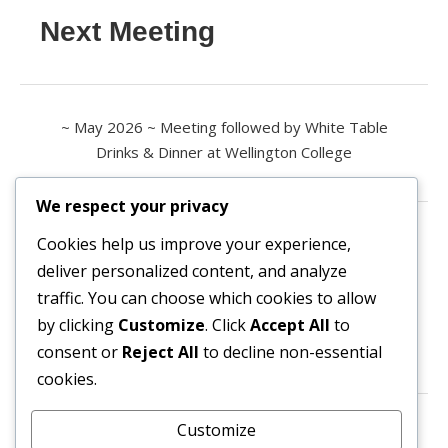
Next Meeting
~ May 2026 ~ Meeting followed by White Table
Drinks & Dinner at Wellington College
We respect your privacy
Contact us
Cookies help us improve your experience,
deliver personalized content, and analyze
All enquiries are welcome.
traffic. You can choose which cookies to allow
Please contact the Secretary:
by clicking
Customize
. Click
Accept All
to
consent or
Reject All
to decline non-essential
secretary@owl3404.org
cookies.
Search site content
Customize