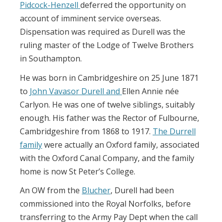
Pidcock-Henzell
deferred the opportunity on
account of imminent service overseas.
Dispensation was required as Durell was the
ruling master of the Lodge of Twelve Brothers
in Southampton.
He was born in Cambridgeshire on 25 June 1871
to
John Vavasor Durell and
Ellen Annie née
Carlyon. He was one of twelve siblings, suitably
enough. His father was the Rector of Fulbourne,
Cambridgeshire from 1868 to 1917.
The Durrell
family
were actually an Oxford family, associated
with the Oxford Canal Company, and the family
home is now St Peter’s College.
An OW from the
Blucher
, Durell had been
commissioned into the Royal Norfolks, before
transferring to the Army Pay Dept when the call