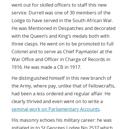
went out for skilled officers to staff this new
service. Durrell was one of 30 members of the
Lodge to have served in the South African War.
He was Mentioned in Despatches and decorated
with the Queen’s and King’s medals both with
three clasps. He went on to be promoted to full
Colonel and to serve as Chief Paymaster at the
War Office and Officer in Charge of Records in
1916. He was made a CB in 1917.
He distinguished himself in this new branch of
the Army, where pay, unlike that of Fellowcrafts,
had been a less ordered and regular affair. He
clearly thrived and even went on to write a
seminal work on Parliamentary Accounts
.
His masonry echoes his military career: he was
initiated in to St Georges Lodge No 2537 which