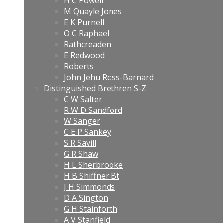
H C Powell
M Quayle Jones
E K Purnell
O C Raphael
Rathcreaden
E Redwood
Roberts
John Jehu Ross-Barnard
Distinguished Brethren S-Z
C W Salter
R W D Sandford
W Sanger
C E P Sankey
S R Savill
G R Shaw
H L Sherbrooke
H B Shiffner Bt
J H Simmonds
D A Sington
G H Stainforth
A V Stanfield