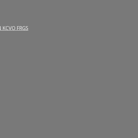
RN KCVO FRGS