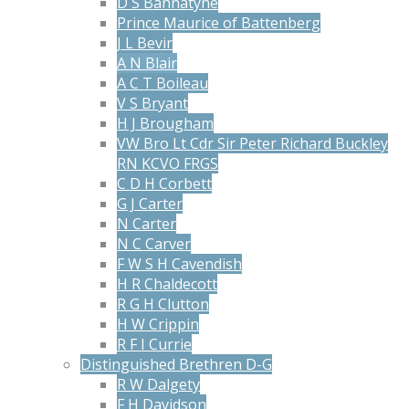
D S Bannatyne
Prince Maurice of Battenberg
J L Bevir
A N Blair
A C T Boileau
V S Bryant
H J Brougham
VW Bro Lt Cdr Sir Peter Richard Buckley
RN KCVO FRGS
C D H Corbett
G J Carter
N Carter
N C Carver
F W S H Cavendish
H R Chaldecott
R G H Clutton
H W Crippin
R F I Currie
Distinguished Brethren D-G
R W Dalgety
F H Davidson