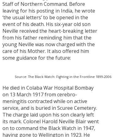
Staff of Northern Command. Before
leaving for his posting in India, he wrote
‘the usual letters’ to be opened in the
event of his death. His six-year old son
Neville received the heart-breaking letter
from his father reminding him that the
young Neville was now charged with the
care of his Mother. It also offered him
some guidance for the future:
Source: The Black Watch: Fighting in the Frontline 1899-2006
He died in Colaba War Hospital Bombay
on 13 March 1917 from cerebro-
meningitis contracted while on active
service, and is buried in Scuree Cemetery.
The charge laid upon his son clearly left
its mark. Colonel Harold Neville Blair went
on to command the Black Watch in 1947,
having gone to Wellington in 1923. He