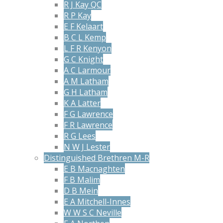
R J Kay QC
R P Kay
E F Kelaart
B C L Kemp
L F R Kenyon
G C Knight
A C Larmour
A M Latham
G H Latham
K A Latter
F G Lawrence
F R Lawrence
R G Lees
N W J Lester
Distinguished Brethren M-R
E B Macnaghten
F B Malim
D B Mein
E A Mitchell-Innes
W W S C Neville