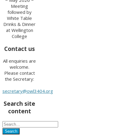
Meeting
followed by
White Table
Drinks & Dinner
at Wellington
College
Contact us
All enquiries are
welcome.
Please contact
the Secretary:
secretary@owl3404.org
Search site
content