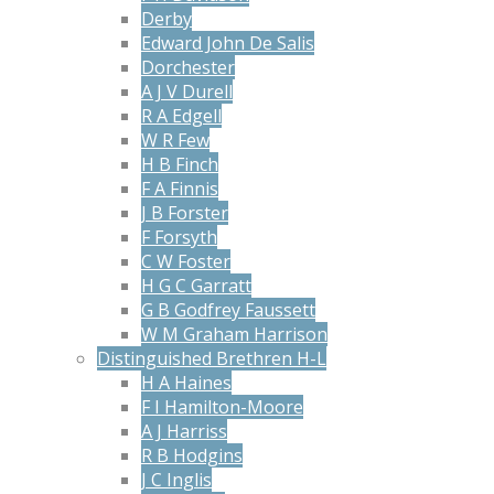
Derby
Edward John De Salis
Dorchester
A J V Durell
R A Edgell
W R Few
H B Finch
F A Finnis
J B Forster
F Forsyth
C W Foster
H G C Garratt
G B Godfrey Faussett
W M Graham Harrison
Distinguished Brethren H-L
H A Haines
F I Hamilton-Moore
A J Harriss
R B Hodgins
J C Inglis