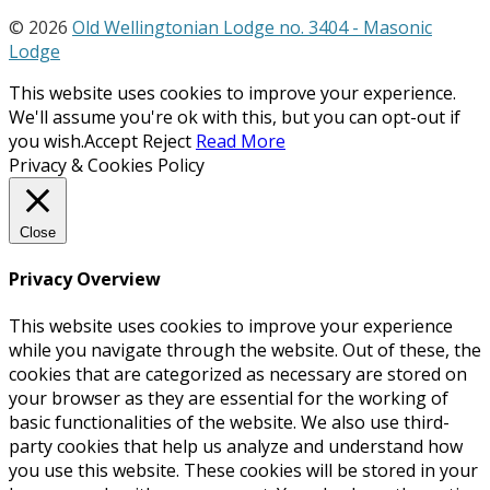
© 2026
Old Wellingtonian Lodge no. 3404 - Masonic
Lodge
This website uses cookies to improve your experience.
We'll assume you're ok with this, but you can opt-out if
you wish.
Accept
Reject
Read More
Privacy & Cookies Policy
Close
Privacy Overview
This website uses cookies to improve your experience
while you navigate through the website. Out of these, the
cookies that are categorized as necessary are stored on
your browser as they are essential for the working of
basic functionalities of the website. We also use third-
party cookies that help us analyze and understand how
you use this website. These cookies will be stored in your