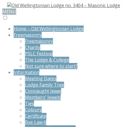
MENU
Home – Old Wellingtonian Lodge
Freemasonry
Freemasonry
Charity
PSLC Festival
The Lodge & College
Not sure where to start?
Information
Meeting Dates
Lodge Family Tree
Connaught Jewel
Members’ Jewels
Ties
Colours
Certificate
Bye Law 6