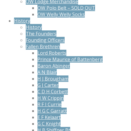
OW Lodge Merchandise
OW Polo Belt – SOLD OUT
OW Welly Welly Socks
History
History
The Founders
Founding Officers
Fallen Brethren
Lord Roberts
Prince Maurice of Battenberg
Baron Abinger
A N Blair
H J Brougham
G J Carter
C D H Corbett
H W Crippin
R F I Currie
H G C Garratt
E F Kelaart
G C Knight
H B Shiffner Bt