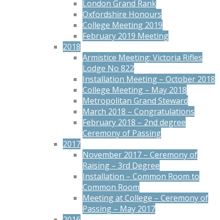
London Grand Rank
Oxfordshire Honours
College Meeting 2019
February 2019 Meeting
2018
Armistice Meeting: Victoria Rifles
Lodge No 822
Installation Meeting – October 2018
College Meeting – May 2018
Metropolitan Grand Steward
March 2018 – Congratulations
February 2018 – 2nd degree
Ceremony of Passing
2017
November 2017 – Ceremony of
Raising – 3rd Degree
Installation – Common Room to
Common Room
Meeting at College – Ceremony of
Passing – May 2017
2016