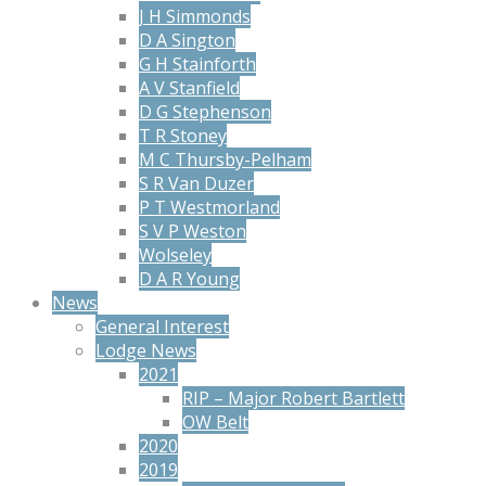
J H Simmonds
D A Sington
G H Stainforth
A V Stanfield
D G Stephenson
T R Stoney
M C Thursby-Pelham
S R Van Duzer
P T Westmorland
S V P Weston
Wolseley
D A R Young
News
General Interest
Lodge News
2021
RIP – Major Robert Bartlett
OW Belt
2020
2019