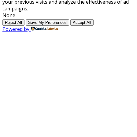
your previous visits and analyze the effectiveness of ad
campaigns.
None
Reject All
Save My Preferences
Accept All
Powered by