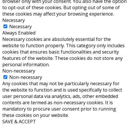
browser only with your consent. You also have the option
to opt-out of these cookies. But opting out of some of
these cookies may affect your browsing experience.
Necessary
Necessary
Always Enabled
Necessary cookies are absolutely essential for the
website to function properly. This category only includes
cookies that ensures basic functionalities and security
features of the website. These cookies do not store any
personal information.
Non-necessary
Non-necessary
Any cookies that may not be particularly necessary for
the website to function and is used specifically to collect
user personal data via analytics, ads, other embedded
contents are termed as non-necessary cookies. It is
mandatory to procure user consent prior to running
these cookies on your website.
SAVE & ACCEPT