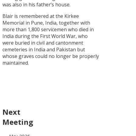
was also in his father’s house.
Blair is remembered at the Kirkee
Memorial in Pune, India, together with
more than 1,800 servicemen who died in
India during the First World War, who
were buried in civil and cantonment
cemeteries in India and Pakistan but
whose graves could no longer be properly
maintained.
Next
Meeting
~ May 2026 ~