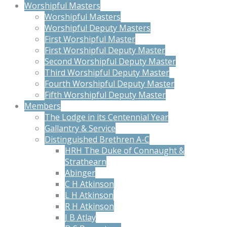
Worshipful Masters
Worshipful Masters
Worshipful Deputy Masters
First Worshipful Master
First Worshipful Deputy Master
Second Worshipful Deputy Master
Third Worshipful Deputy Master
Fourth Worshipful Deputy Master
Fifth Worshipful Deputy Master
Members
The Lodge in its Centennial Year
Gallantry & Service
Distinguished Brethren A-C
HRH The Duke of Connaught &
Strathearn
Abinger
C H Atkinson
L H Atkinson
R H Atkinson
J B Atlay