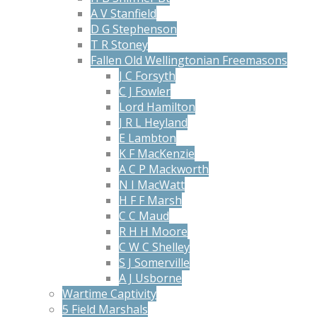
A V Stanfield
D G Stephenson
T R Stoney
Fallen Old Wellingtonian Freemasons
J C Forsyth
C J Fowler
Lord Hamilton
J R L Heyland
E Lambton
K F MacKenzie
A C P Mackworth
N I MacWatt
H F F Marsh
C C Maud
R H H Moore
C W C Shelley
S J Somerville
A J Usborne
Wartime Captivity
5 Field Marshals