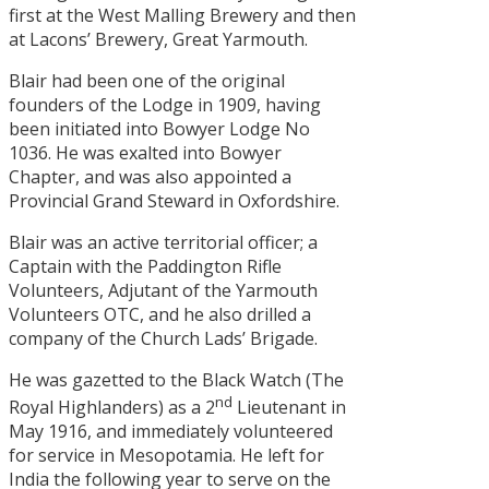
first at the West Malling Brewery and then
at Lacons’ Brewery, Great Yarmouth.
Blair had been one of the original
founders of the Lodge in 1909, having
been initiated into Bowyer Lodge No
1036. He was exalted into Bowyer
Chapter, and was also appointed a
Provincial Grand Steward in Oxfordshire.
Blair was an active territorial officer; a
Captain with the Paddington Rifle
Volunteers, Adjutant of the Yarmouth
Volunteers OTC, and he also drilled a
company of the Church Lads’ Brigade.
He was gazetted to the Black Watch (The
nd
Royal Highlanders) as a 2
Lieutenant in
May 1916, and immediately volunteered
for service in Mesopotamia. He left for
India the following year to serve on the