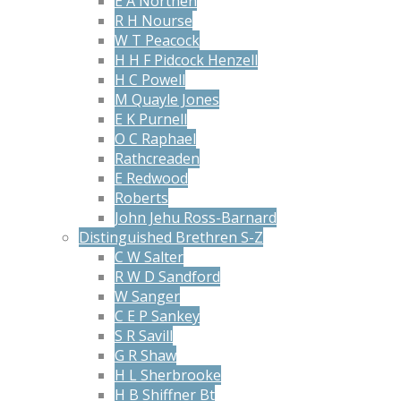
E A Northen
R H Nourse
W T Peacock
H H F Pidcock Henzell
H C Powell
M Quayle Jones
E K Purnell
O C Raphael
Rathcreaden
E Redwood
Roberts
John Jehu Ross-Barnard
Distinguished Brethren S-Z
C W Salter
R W D Sandford
W Sanger
C E P Sankey
S R Savill
G R Shaw
H L Sherbrooke
H B Shiffner Bt