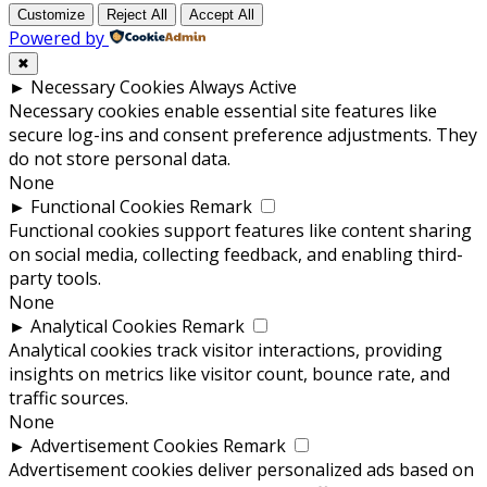
Customize
Reject All
Accept All
Powered by
✖
►
Necessary Cookies
Always Active
Necessary cookies enable essential site features like
secure log-ins and consent preference adjustments. They
do not store personal data.
None
►
Functional Cookies
Remark
Functional cookies support features like content sharing
on social media, collecting feedback, and enabling third-
party tools.
None
►
Analytical Cookies
Remark
Analytical cookies track visitor interactions, providing
insights on metrics like visitor count, bounce rate, and
traffic sources.
None
►
Advertisement Cookies
Remark
Advertisement cookies deliver personalized ads based on