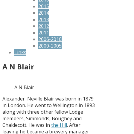
2015
2014
2013
2012
2011
2006-2010
2000-2005
Links
A N Blair
A N Blair
Alexander Neville Blair was born in 1879
in London. He went to Wellington in 1893
along with three other fellow Lodge
members, Simmonds, Boughey and
Chaldecott. He was in
the Hill
. After
leaving he became a brewery manager