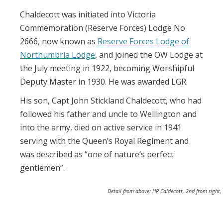
Chaldecott was initiated into Victoria
Commemoration (Reserve Forces) Lodge No
2666, now known as
Reserve Forces Lodge of
Northumbria Lodge
, and joined the OW Lodge at
the July meeting in 1922, becoming Worshipful
Deputy Master in 1930. He was awarded LGR.
His son, Capt John Stickland Chaldecott, who had
followed his father and uncle to Wellington and
into the army, died on active service in 1941
serving with the Queen’s Royal Regiment and
was described as “one of nature’s perfect
gentlemen”.
Detail from above: HR Caldecott, 2nd from right,