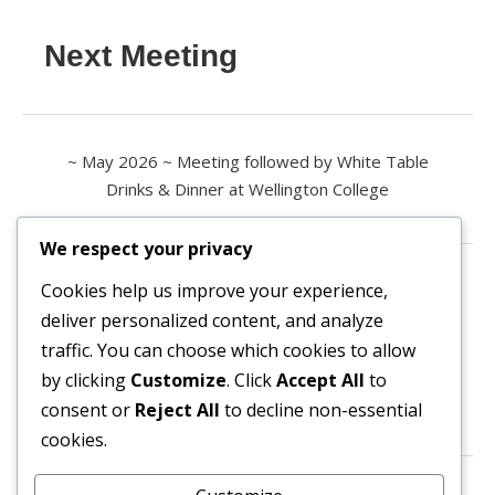
Next Meeting
~ May 2026 ~ Meeting followed by White Table
Drinks & Dinner at Wellington College
We respect your privacy
Contact us
Cookies help us improve your experience,
deliver personalized content, and analyze
All enquiries are welcome.
traffic. You can choose which cookies to allow
Please contact the Secretary:
by clicking
Customize
. Click
Accept All
to
consent or
Reject All
to decline non-essential
secretary@owl3404.org
cookies.