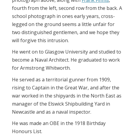
photograph above, along with
Frank Finnis
,
fourth from the left, second row from the back. A
school photograph in ones early years, cross-
legged on the ground seems a little unfair for
two distinguished gentlemen, and we hope they
will forgive this intrusion.
He went on to Glasgow University and studied to
become a Naval Architect. He graduated to work
for Armstrong Whitworth.
He served as a territorial gunner from 1909,
rising to Captain in the Great War, and after the
war worked in the shipyards in the North East as
manager of the Elswick Shipbuilding Yard in
Newcastle and as a naval inspector.
He was made an OBE in the 1918 Birthday
Honours List.