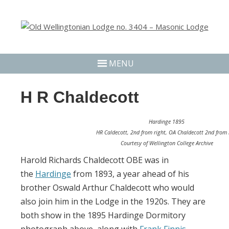
MENU
H R Chaldecott
Hardinge 1895
HR Caldecott, 2nd from right, OA Chaldecott 2nd from l
Courtesy of Wellington College Archive
Harold Richards Chaldecott OBE was in
the
Hardinge
from 1893, a year ahead of his
brother Oswald Arthur Chaldecott who would
also join him in the Lodge in the 1920s. They are
both show in the 1895 Hardinge Dormitory