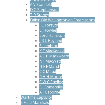
A V Stanfield
D G Stephenson
T R Stoney
Fallen Old Wellingtonian Freemasons
J C Forsyth
C J Fowler
Lord Hamilton
J R L Heyland
E Lambton
K F MacKenzie
A C P Mackworth
N I MacWatt
H F F Marsh
C C Maud
R H H Moore
C W C Shelley
S J Somerville
A J Usborne
Wartime Captivity
5 Field Marshals