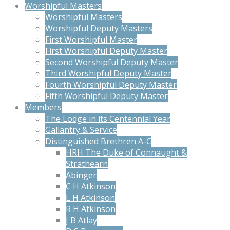
Worshipful Masters
Worshipful Masters
Worshipful Deputy Masters
First Worshipful Master
First Worshipful Deputy Master
Second Worshipful Deputy Master
Third Worshipful Deputy Master
Fourth Worshipful Deputy Master
Fifth Worshipful Deputy Master
Members
The Lodge in its Centennial Year
Gallantry & Service
Distinguished Brethren A-C
HRH The Duke of Connaught &
Strathearn
Abinger
C H Atkinson
L H Atkinson
R H Atkinson
J B Atlay