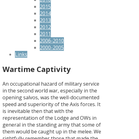
2015
2014
2013
2012
2011
2006-2010
2000-2005
Links
Wartime Captivity
An occupational hazard of military service
in the second world war, especially in the
opening salvos, was the well-documented
speed and superiority of the Axis forces. It
is inevitable then that with the
representation of the Lodge and OWs in
general in the standing army that some of
them would be caught up in the melee. We
rightfully remember those that made the