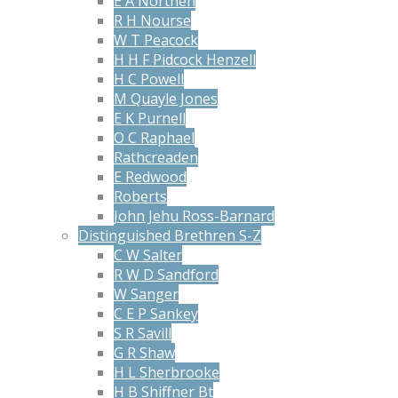
E A Northen
R H Nourse
W T Peacock
H H F Pidcock Henzell
H C Powell
M Quayle Jones
E K Purnell
O C Raphael
Rathcreaden
E Redwood
Roberts
John Jehu Ross-Barnard
Distinguished Brethren S-Z
C W Salter
R W D Sandford
W Sanger
C E P Sankey
S R Savill
G R Shaw
H L Sherbrooke
H B Shiffner Bt