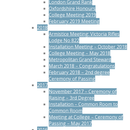
London Grand Rank
Oxfordshire Honours
College Meeting 2019
February 2019 Meeting
2018
Armistice Meeting: Victoria Rifles
Lodge No 822
Installation Meeting – October 2018
College Meeting – May 2018
Metropolitan Grand Steward
March 2018 – Congratulations
February 2018 – 2nd degree
Ceremony of Passing
2017
November 2017 – Ceremony of
Raising – 3rd Degree
Installation – Common Room to
Common Room
Meeting at College – Ceremony of
Passing – May 2017
2016