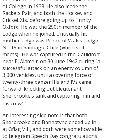
of College in 1938. He also made the
Rackets Pair, and both the Hockey and
Cricket XIs, before going up to Trinity
Oxford. He was the 250th member of the
Lodge when he joined. Unusually his
mother lodge was Prince of Wales Lodge
No 19 in Santiago, Chile (which still
meets). He was captured in the ‘Cauldron’
near El Alamein on 30 June 1942 during “a
successful attack on an enemy column of
3,000 vehicles, until a covering force of
twenty-three panzer IIIs and IVs came
forward, knocking out Lieutenant
Sherbrooke’s tank and capturing him and
1
his crew”.
An interesting side note is that both
Sherbrooke and Bannatyne ended up in
at Oflag VIII, and both were somehow able
to telegram Speech Day congratulations