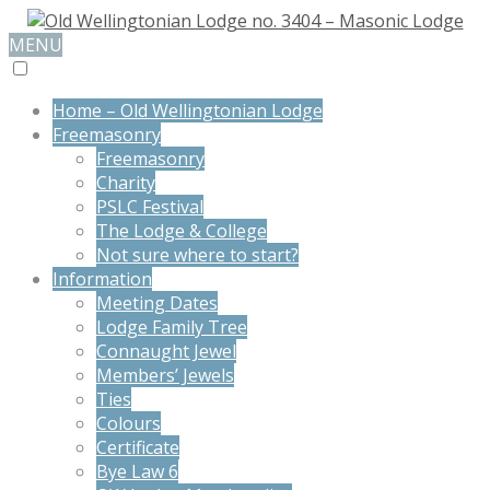
MENU
Home – Old Wellingtonian Lodge
Freemasonry
Freemasonry
Charity
PSLC Festival
The Lodge & College
Not sure where to start?
Information
Meeting Dates
Lodge Family Tree
Connaught Jewel
Members’ Jewels
Ties
Colours
Certificate
Bye Law 6