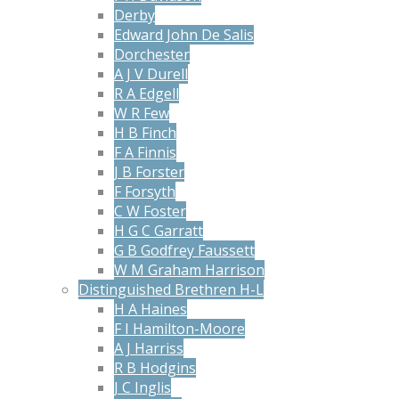
Derby
Edward John De Salis
Dorchester
A J V Durell
R A Edgell
W R Few
H B Finch
F A Finnis
J B Forster
F Forsyth
C W Foster
H G C Garratt
G B Godfrey Faussett
W M Graham Harrison
Distinguished Brethren H-L
H A Haines
F I Hamilton-Moore
A J Harriss
R B Hodgins
J C Inglis