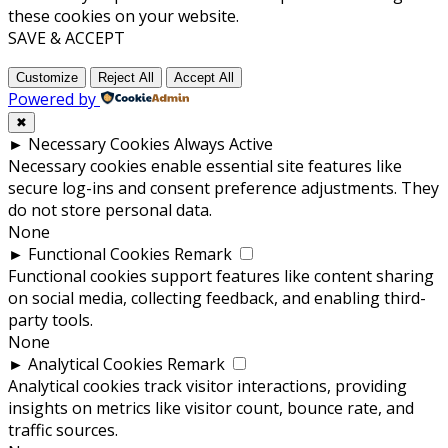
these cookies on your website.
SAVE & ACCEPT
Customize
Reject All
Accept All
Powered by
✖
►
Necessary Cookies
Always Active
Necessary cookies enable essential site features like
secure log-ins and consent preference adjustments. They
do not store personal data.
None
►
Functional Cookies
Remark
Functional cookies support features like content sharing
on social media, collecting feedback, and enabling third-
party tools.
None
►
Analytical Cookies
Remark
Analytical cookies track visitor interactions, providing
insights on metrics like visitor count, bounce rate, and
traffic sources.