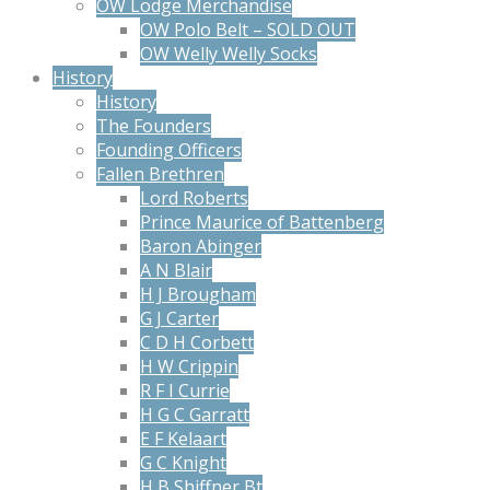
OW Lodge Merchandise
OW Polo Belt – SOLD OUT
OW Welly Welly Socks
History
History
The Founders
Founding Officers
Fallen Brethren
Lord Roberts
Prince Maurice of Battenberg
Baron Abinger
A N Blair
H J Brougham
G J Carter
C D H Corbett
H W Crippin
R F I Currie
H G C Garratt
E F Kelaart
G C Knight
H B Shiffner Bt