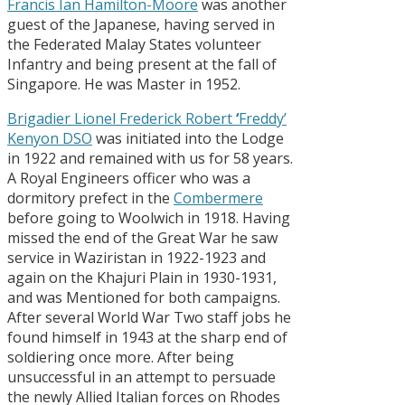
Francis Ian Hamilton-Moore
was another
guest of the Japanese, having served in
the Federated Malay States volunteer
Infantry and being present at the fall of
Singapore. He was Master in 1952.
Brigadier Lionel Frederick Robert
‘
Freddy’
Kenyon DSO
was initiated into the Lodge
in 1922 and remained with us for 58 years.
A Royal Engineers officer who was a
dormitory prefect in the
Combermere
before going to Woolwich in 1918. Having
missed the end of the Great War he saw
service in Waziristan in 1922-1923 and
again on the Khajuri Plain in 1930-1931,
and was Mentioned for both campaigns.
After several World War Two staff jobs he
found himself in 1943 at the sharp end of
soldiering once more. After being
unsuccessful in an attempt to persuade
the newly Allied Italian forces on Rhodes