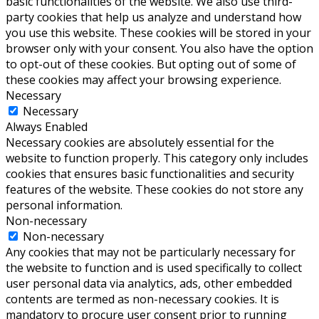
basic functionalities of the website. We also use third-
party cookies that help us analyze and understand how
you use this website. These cookies will be stored in your
browser only with your consent. You also have the option
to opt-out of these cookies. But opting out of some of
these cookies may affect your browsing experience.
Necessary
Necessary
Always Enabled
Necessary cookies are absolutely essential for the
website to function properly. This category only includes
cookies that ensures basic functionalities and security
features of the website. These cookies do not store any
personal information.
Non-necessary
Non-necessary
Any cookies that may not be particularly necessary for
the website to function and is used specifically to collect
user personal data via analytics, ads, other embedded
contents are termed as non-necessary cookies. It is
mandatory to procure user consent prior to running