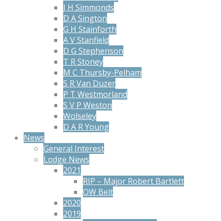
J H Simmonds
D A Sington
G H Stainforth
A V Stanfield
D G Stephenson
T R Stoney
M C Thursby-Pelham
S R Van Duzer
P T Westmorland
S V P Weston
Wolseley
D A R Young
News
General Interest
Lodge News
2021
RIP – Major Robert Bartlett
OW Belt
2020
2019