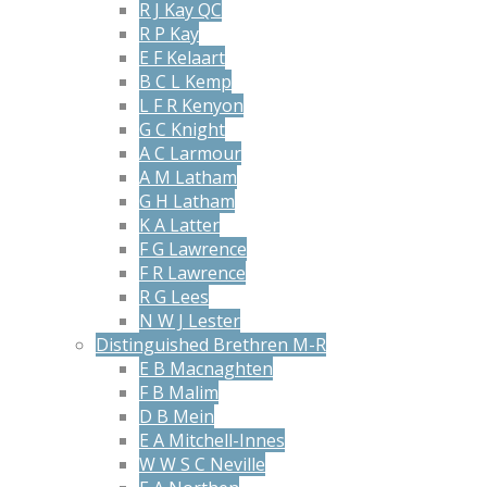
R J Kay QC
R P Kay
E F Kelaart
B C L Kemp
L F R Kenyon
G C Knight
A C Larmour
A M Latham
G H Latham
K A Latter
F G Lawrence
F R Lawrence
R G Lees
N W J Lester
Distinguished Brethren M-R
E B Macnaghten
F B Malim
D B Mein
E A Mitchell-Innes
W W S C Neville