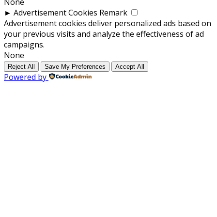
None
►
Advertisement Cookies
Remark
Advertisement cookies deliver personalized ads based on
your previous visits and analyze the effectiveness of ad
campaigns.
None
Reject All
Save My Preferences
Accept All
Powered by