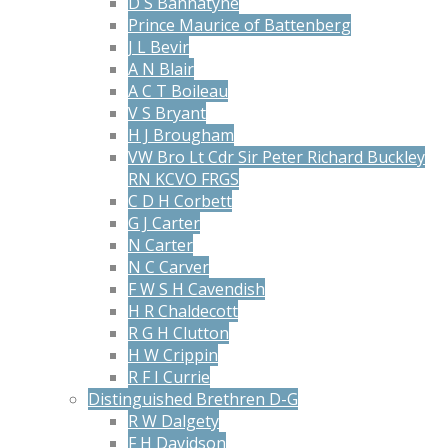
D S Bannatyne
Prince Maurice of Battenberg
J L Bevir
A N Blair
A C T Boileau
V S Bryant
H J Brougham
VW Bro Lt Cdr Sir Peter Richard Buckley
RN KCVO FRGS
C D H Corbett
G J Carter
N Carter
N C Carver
F W S H Cavendish
H R Chaldecott
R G H Clutton
H W Crippin
R F I Currie
Distinguished Brethren D-G
R W Dalgety
F H Davidson