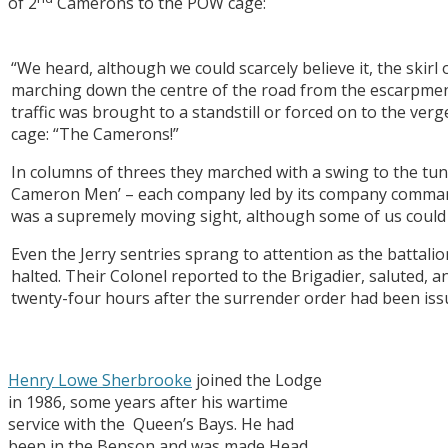
of 2
Camerons to the POW cage:
“We heard, although we could scarcely believe it, the skirl o
marching down the centre of the road from the escarpmen
traffic was brought to a standstill or forced on to the v
cage: “The Camerons!”
In columns of threes they marched with a swing to the tun
Cameron Men’ – each company led by its company command
was a supremely moving sight, although some of us could o
Even the Jerry sentries sprang to attention as the battal
halted. Their Colonel reported to the Brigadier, saluted, 
twenty-four hours after the surrender order had been iss
Henry Lowe Sherbrooke
joined the Lodge
in 1986, some years after his wartime
service with the Queen’s Bays. He had
been in the Benson and was made Head