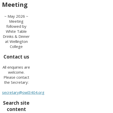
Meeting
~ May 2026 ~
Meeting
followed by
White Table
Drinks & Dinner
at Wellington
College
Contact us
All enquiries are
welcome.
Please contact
the Secretary:
secretary@owl3404.org
Search site
content