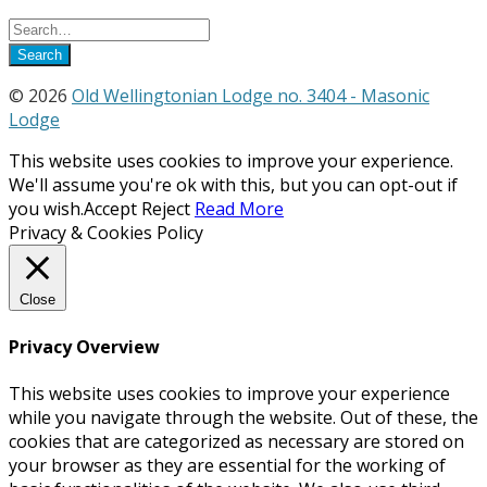
© 2026
Old Wellingtonian Lodge no. 3404 - Masonic
Lodge
This website uses cookies to improve your experience.
We'll assume you're ok with this, but you can opt-out if
you wish.
Accept
Reject
Read More
Privacy & Cookies Policy
Close
Privacy Overview
This website uses cookies to improve your experience
while you navigate through the website. Out of these, the
cookies that are categorized as necessary are stored on
your browser as they are essential for the working of