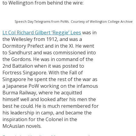
to Wellington from behind the wire:
Speech Day Telegrams from PoWs.
Courtesy of Wellington College Archive
Lt Col Richard Gilbert ‘Reggie’ Lees
was in
the Wellesley from 1912, and was a
Dormitory Prefect and in the XI. He went
to Sandhurst and was commissioned into
the Gordons. He was in command of the
2nd Battalion when it was posted to
Fortress Singapore. With the Fall of
Singapore he spent the rest of the war as
a Japanese PoW working on the infamous
Burma Railway, where he acquitted
himself well and looked after his men the
best he could. He is much remembered for
his leadership in camp, and became the
inspiration for the Colonel in the
McAuslan novels.