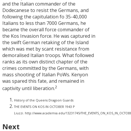
and the Italian commander of the
Dodecanese to resist the Germans, and
following the capitulation fo 35-40,000
Italians to less than 7000 Germans, he
became the overall force commander of
the Kos Invasion force. He was captured in
the swift German retaking of the Island
which was met by scant resistance from
demoralised Italian troops. What followed
ranks as its own distinct chapter of the
crimes committed by the Germans, with
mass shooting of Italian PoWs. Kenyon
was spared this fate, and remained in
2
captivity until liberation.
History of the Queens Dragoon Guards
THE EVENTS ON KOS IN OCTOBER 1943 P
Liuzzi. http://www.academia.edu/13231745/THE_EVENTS_ON_KOS_IN_OCTO
Next