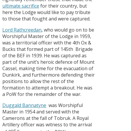
ultimate sacrifice
for their country, but
here the Lodge would like to pay tribute
to those that fought and were captured.
Lord Rathcreedan
, who would go on to be
Worshipful Master of the Lodge in 1959,
was a territorial officer with the 4th Ox &
Bucks that formed part of 145th Brigade
of the BEF in 1939. He was captured as
part of the unit’s heroic defence of Mount
Cassel, making time for the evacuation of
Dunkirk, and furthermore defending their
positions to allow the rest of the
formation to attempt a breakout. He was
a PoW for the remainder of the war.
Duggald Bannatyne
was Worshipful
Master in 1954 and served with the
Camerons at the fall of Tobruk. A Royal
Artillery officer was witness to the arrival
nd