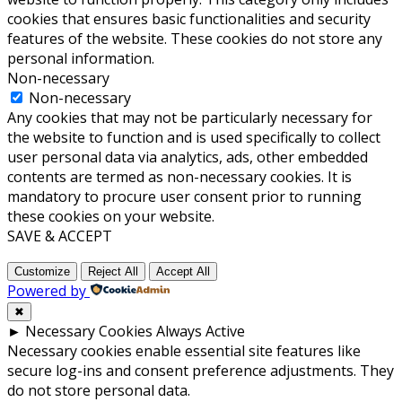
cookies that ensures basic functionalities and security
features of the website. These cookies do not store any
personal information.
Non-necessary
Non-necessary
Any cookies that may not be particularly necessary for
the website to function and is used specifically to collect
user personal data via analytics, ads, other embedded
contents are termed as non-necessary cookies. It is
mandatory to procure user consent prior to running
these cookies on your website.
SAVE & ACCEPT
Customize
Reject All
Accept All
Powered by
✖
►
Necessary Cookies
Always Active
Necessary cookies enable essential site features like
secure log-ins and consent preference adjustments. They
do not store personal data.