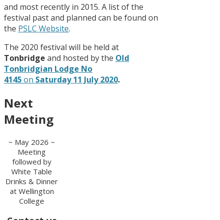
and most recently in 2015. A list of the
festival past and planned can be found on
the
PSLC Website
.
The 2020 festival will be held at
Tonbridge
and hosted by the
Old
Tonbridgian Lodge No
4145
on
Saturday 11 July 2020
.
Next
Meeting
~ May 2026 ~
Meeting
followed by
White Table
Drinks & Dinner
at Wellington
College