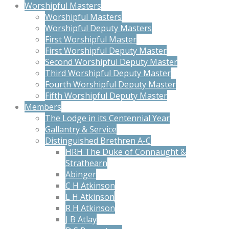
Worshipful Masters
Worshipful Masters
Worshipful Deputy Masters
First Worshipful Master
First Worshipful Deputy Master
Second Worshipful Deputy Master
Third Worshipful Deputy Master
Fourth Worshipful Deputy Master
Fifth Worshipful Deputy Master
Members
The Lodge in its Centennial Year
Gallantry & Service
Distinguished Brethren A-C
HRH The Duke of Connaught &
Strathearn
Abinger
C H Atkinson
L H Atkinson
R H Atkinson
J B Atlay