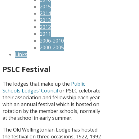
2015
2014
2013
2012
2011
2006-2010
2000-2005
Links
PSLC Festival
The lodges that make up the
Public
Schools Lodges’ Council
or PSLC celebrate
their association and fellowship each year
with an annual festival which is hosted on
rotation by the member schools, normally
at the school in early summer.
The Old Wellingtonian Lodge has hosted
the festival on three occasions, 1922, 1992