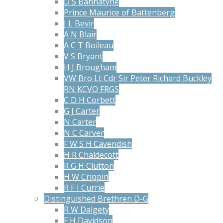
D S Bannatyne
Prince Maurice of Battenberg
J L Bevir
A N Blair
A C T Boileau
V S Bryant
H J Brougham
VW Bro Lt Cdr Sir Peter Richard Buckley
RN KCVO FRGS
C D H Corbett
G J Carter
N Carter
N C Carver
F W S H Cavendish
H R Chaldecott
R G H Clutton
H W Crippin
R F I Currie
Distinguished Brethren D-G
R W Dalgety
F H Davidson