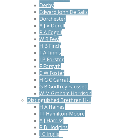
Derby
Edward John De Salis
Dorchester
A J V Durell
R A Edgell
W R Few
H B Finch
F A Finnis
J B Forster
F Forsyth
C W Foster
H G C Garratt
G B Godfrey Faussett
W M Graham Harrison
Distinguished Brethren H-L
H A Haines
F I Hamilton-Moore
A J Harriss
R B Hodgins
J C Inglis