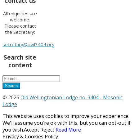
Contact us
All enquiries are
welcome.
Please contact
the Secretary:
secretary@owl3404.org
Search site
content
© 2026
Old Wellingtonian Lodge no. 3404 - Masonic
Lodge
This website uses cookies to improve your experience.
We'll assume you're ok with this, but you can opt-out if
you wish.
Accept
Reject
Read More
Privacy & Cookies Policy