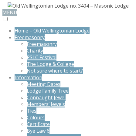
MENU
Home – Old Wellingtonian Lodge
Freemasonry
Freemasonry
Charity
PSLC Festival
The Lodge & College
Not sure where to start?
Information
Meeting Dates
Lodge Family Tree
Connaught Jewel
Members’ Jewels
Ties
Colours
Certificate
Bye Law 6