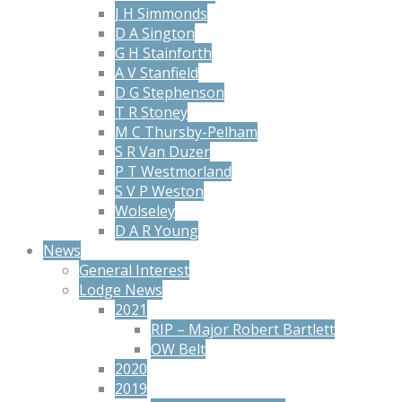
J H Simmonds
D A Sington
G H Stainforth
A V Stanfield
D G Stephenson
T R Stoney
M C Thursby-Pelham
S R Van Duzer
P T Westmorland
S V P Weston
Wolseley
D A R Young
News
General Interest
Lodge News
2021
RIP – Major Robert Bartlett
OW Belt
2020
2019