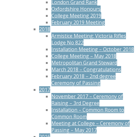
London Grand Rank
Oxfordshire Honours
College Meeting 2019
February 2019 Meeting
2018
Armistice Meeting: Victoria Rifles
Lodge No 822
Installation Meeting – October 2018
College Meeting – May 2018
Metropolitan Grand Steward
March 2018 – Congratulations
February 2018 – 2nd degree
Ceremony of Passing
2017
November 2017 – Ceremony of
Raising – 3rd Degree
Installation – Common Room to
Common Room
Meeting at College – Ceremony of
Passing – May 2017
2016