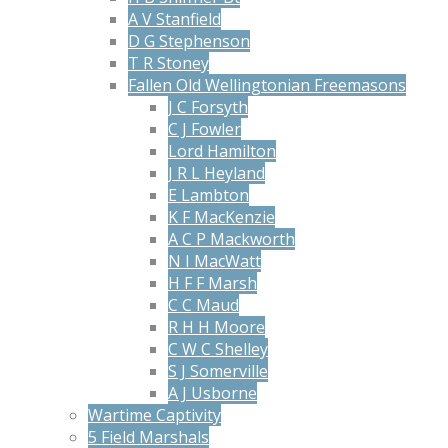
A V Stanfield
D G Stephenson
T R Stoney
Fallen Old Wellingtonian Freemasons
J C Forsyth
C J Fowler
Lord Hamilton
J R L Heyland
E Lambton
K F MacKenzie
A C P Mackworth
N I MacWatt
H F F Marsh
C C Maud
R H H Moore
C W C Shelley
S J Somerville
A J Usborne
Wartime Captivity
5 Field Marshals