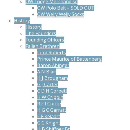
OW Lodge Merchandise
OW Polo Belt – SOLD OUT
OW Welly Welly Socks
History
History
The Founders
Founding Officers
Fallen Brethren
Lord Roberts
Prince Maurice of Battenberg
Baron Abinger
A N Blair
H J Brougham
G J Carter
C D H Corbett
H W Crippin
R F I Currie
H G C Garratt
E F Kelaart
G C Knight
H B Shiffner Bt