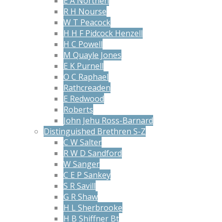
E A Northen
R H Nourse
W T Peacock
H H F Pidcock Henzell
H C Powell
M Quayle Jones
E K Purnell
O C Raphael
Rathcreaden
E Redwood
Roberts
John Jehu Ross-Barnard
Distinguished Brethren S-Z
C W Salter
R W D Sandford
W Sanger
C E P Sankey
S R Savill
G R Shaw
H L Sherbrooke
H B Shiffner Bt