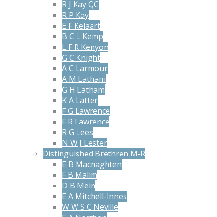
R J Kay QC
R P Kay
E F Kelaart
B C L Kemp
L F R Kenyon
G C Knight
A C Larmour
A M Latham
G H Latham
K A Latter
F G Lawrence
F R Lawrence
R G Lees
N W J Lester
Distinguished Brethren M-R
E B Macnaghten
F B Malim
D B Mein
E A Mitchell-Innes
W W S C Neville