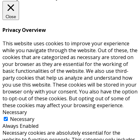
Close
Privacy Overview
This website uses cookies to improve your experience
while you navigate through the website. Out of these, the
cookies that are categorized as necessary are stored on
your browser as they are essential for the working of
basic functionalities of the website. We also use third-
party cookies that help us analyze and understand how
you use this website. These cookies will be stored in your
browser only with your consent. You also have the option
to opt-out of these cookies. But opting out of some of
these cookies may affect your browsing experience.
Necessary
Necessary
Always Enabled
Necessary cookies are absolutely essential for the
website to function properly. This category only includes