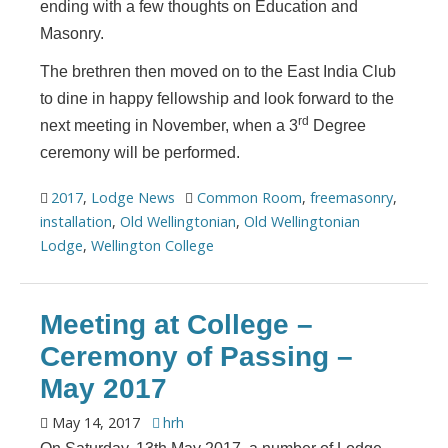
ending with a few thoughts on Education and
Masonry.
The brethren then moved on to the East India Club
to dine in happy fellowship and look forward to the
rd
next meeting in November, when a 3
Degree
ceremony will be performed.
2017
,
Lodge News
Common Room
,
freemasonry
,
installation
,
Old Wellingtonian
,
Old Wellingtonian
Lodge
,
Wellington College
Meeting at College –
Ceremony of Passing –
May 2017
May 14, 2017
hrh