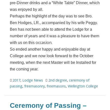
pre-Dinner drinks and a “White Table” Dinner, which
was enjoyed by all.
Perhaps the highlight of the day was to see Bro.
Ben Hodges, LR., accompanied by his wife Peggy.
Ben has not been able to attend the Lodge for a
number of years and it was a pleasure to have them
occasion.
with us on this
So ended another happy and enjoyable day at
College and we now look forward to the October
meeting, when the next Master will be Installed for
the coming year.
2017
,
Lodge News
2nd degree
,
ceremony of
passing
,
freemasonry
,
freemasons
,
Wellington College
Ceremony of Passing –