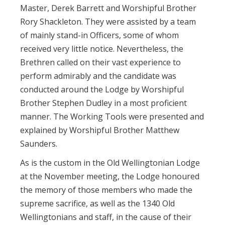
Master, Derek Barrett and Worshipful Brother
Rory Shackleton. They were assisted by a team
of mainly stand-in Officers, some of whom
received very little notice. Nevertheless, the
Brethren called on their vast experience to
perform admirably and the candidate was
conducted around the Lodge by Worshipful
Brother Stephen Dudley in a most proficient
manner. The Working Tools were presented and
explained by Worshipful Brother Matthew
Saunders.
As is the custom in the Old Wellingtonian Lodge
at the November meeting, the Lodge honoured
the memory of those members who made the
supreme sacrifice, as well as the 1340 Old
Wellingtonians and staff, in the cause of their