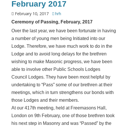
February 2017
February 10, 2017
hrh
Ceremony of Passing, February, 2017
Over the last year, we have been fortunate in having
a number of young men being Initiated into our
Lodge. Therefore, we have much work to do in the
Lodge and to avoid long delays for the brethren
wishing to make Masonic progress, we have been
able to involve other Public Schools Lodges
Council Lodges. They have been most helpful by
undertaking to “Pass” some of our brethren at their
meetings, which in turn strengthens our bonds with
those Lodges and their members.
At our 417th meeting, held at Freemasons Hall,
London on 9th February, one of those brethren took
his next step in Masonry and was “Passed” by the