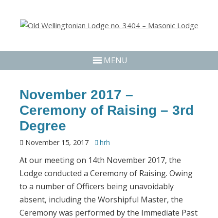
MENU
November 2017 –
Ceremony of Raising – 3rd
Degree
November 15, 2017
hrh
At our meeting on 14th November 2017, the
Lodge conducted a Ceremony of Raising. Owing
to a number of Officers being unavoidably
absent, including the Worshipful Master, the
Ceremony was performed by the Immediate Past