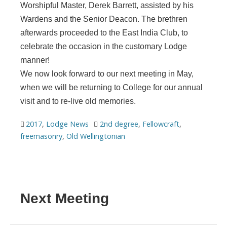
Worshipful Master, Derek Barrett, assisted by his
Wardens and the Senior Deacon. The brethren
afterwards proceeded to the East India Club, to
celebrate the occasion in the customary Lodge
manner!
We now look forward to our next meeting in May,
when we will be returning to College for our annual
visit and to re-live old memories.
2017
,
Lodge News
2nd degree
,
Fellowcraft
,
freemasonry
,
Old Wellingtonian
Next Meeting