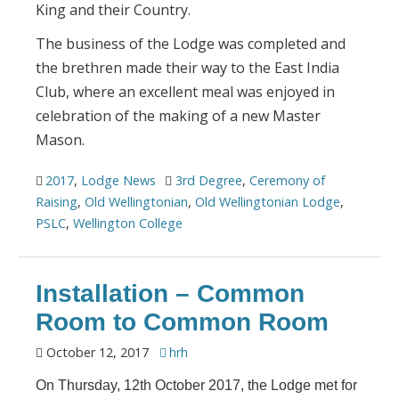
King and their Country.
The business of the Lodge was completed and
the brethren made their way to the East India
Club, where an excellent meal was enjoyed in
celebration of the making of a new Master
Mason.
2017
,
Lodge News
3rd Degree
,
Ceremony of
Raising
,
Old Wellingtonian
,
Old Wellingtonian Lodge
,
PSLC
,
Wellington College
Installation – Common
Room to Common Room
October 12, 2017
hrh
On Thursday, 12th October 2017, the Lodge met for