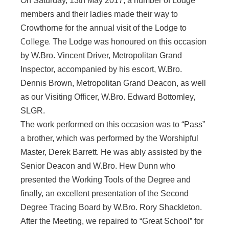
On Saturday, 13th May 2017, a number of Lodge
members and their ladies made their way to
Crowthorne for the annual visit of the Lodge to
College.
The Lodge was honoured on this occasion
by W.Bro. Vincent Driver, Metropolitan Grand
Inspector, accompanied by his escort, W.Bro.
Dennis Brown, Metropolitan Grand Deacon, as well
as our Visiting Officer, W.Bro. Edward Bottomley,
SLGR.
The work performed on this occasion was to “Pass”
a brother, which was performed by the Worshipful
Master, Derek Barrett. He was ably assisted by the
Senior Deacon and W.Bro. Hew Dunn who
presented the Working Tools of the Degree and
finally, an excellent presentation of the Second
Degree Tracing Board by W.Bro. Rory Shackleton.
After the Meeting, we repaired to “Great School” for