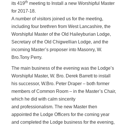
th
its 419
meeting to Install a new Worshipful Master
for 2017-18.
A number of visitors joined us for the meeting,
including four brethren from West Lancashire, the
Worshipful Master of the Old Haileyburian Lodge,
Secretary of the Old Chigwellian Lodge, and the
incoming Master’s proposer into Masonry, W.
Bro.Tony Perry.
The main business of the evening was
the Lodge’s
Worshipful Master, W. Bro. Derek Barrett to install
his successor, W.Bro. Peter Draper – both former
members of Common Room – in the Master’s Chair,
which he did with calm sincerity
and professionalism. The new Master then
appointed the Lodge Officers for the coming year
and completed the Lodge business for the evening,