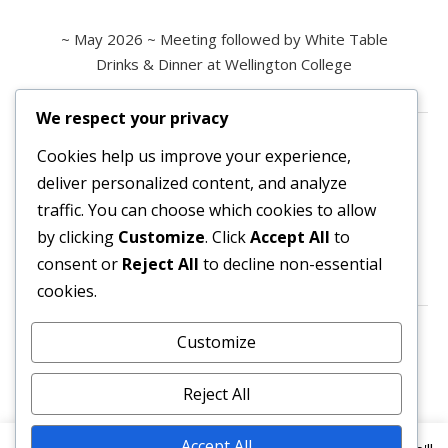
~ May 2026 ~ Meeting followed by White Table
Drinks & Dinner at Wellington College
We respect your privacy
Contact us
Cookies help us improve your experience,
deliver personalized content, and analyze
All enquiries are welcome.
traffic. You can choose which cookies to allow
Please contact the Secretary:
by clicking
Customize
. Click
Accept All
to
consent or
Reject All
to decline non-essential
secretary@owl3404.org
cookies.
Search site content
Customize
Reject All
Accept All