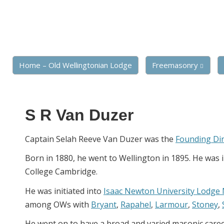
Home – Old Wellingtonian Lodge
Freemasonry
S R Van Duzer
Captain Selah Reeve Van Duzer was the
Founding Di
Born in 1880, he went to Wellington in 1895. He was 
College Cambridge.
He was initiated into
Isaac Newton University Lodge
among OWs with
Bryant
,
Rapahel
,
Larmour
,
Stoney
,
He went on to have a broad and varied masonic care