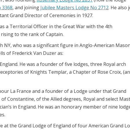
o 3368
, and joining
Jubilee Masters Lodge No 2712
. He also 
tant Grand Director of Ceremonies in 1927.
 a Territorial Officer in the Great War with the 4th
rising to the rank of Captain.
 NY, who was a significant figure in Anglo-American Maso
lls of Frederick Van Duzer as:
n England. He was a founder of five lodges, three Royal arch
ceptories of Knights Templar, a Chapter of Rose Croix, (an
our La France and a founder of a Lodge under that Grand
 of Constantine, of the Allied degrees, Royal and select Mast
rucian’s in England. He was an honorary member of nine lodg
es.
ive at the Grand Lodge of England of four American Grand L