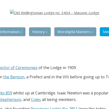
Information
History
Worshipful Masters
Me
rector of Ceremonies
of the Lodge in 1909.
in
the Benson
, a Prefect and in the VIII before going up to T
 No 859
whilst up at Cambridge. Isaac Newton was a popular
Stephenson
, and
Coles
all being members.
er, also founding
Rosemary Lodge No 2851
(now the lodge