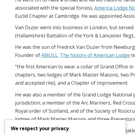
associated with the special forces),
America Lodge N
Euclid Chapter at Cambridge. He was appointed Assis
Van Duzer went into business in London, but served as
(Hallamshire) Battalion of the York & Lancaster Regt, 
He was the son of Fredrick Van Duzer from Newburgh
Founder of
AMULL
.
The history of American Lodge
te
“the first American to wear a collar of Grand Office i
chapters, two lodges of Mark Master Masons, two Pre
and accepted rite), and a Chapter of Improvement.
He was also a member of the Grand Lodge National p
jurisdiction; a member of the Arc Mariners, Red Cross
Royal order of Scotland, and of the Society of Rosic
lodges of Mark Master Masons and three Preceptori
We respect your privacy
It should also be added that he was the representat