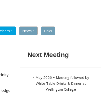
mbers
News
Links
Next Meeting
rinity
~ May 2026 ~ Meeting followed by
White Table Drinks & Dinner at
Wellington College
 lodge