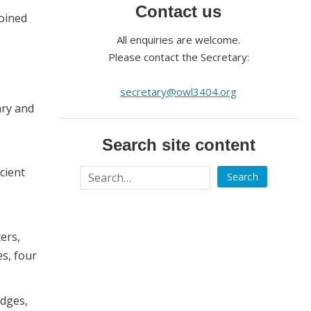
Contact us
joined
All enquiries are welcome.
Please contact the Secretary:
secretary@owl3404.org
nry and
Search site content
cient
ers,
es, four
odges,