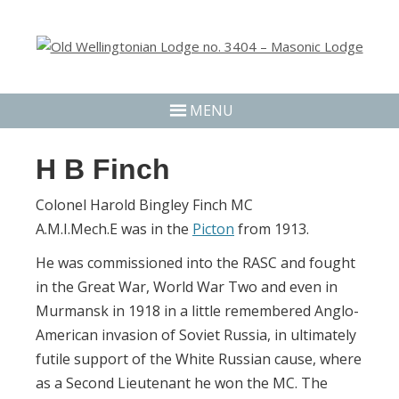
MENU
H B Finch
Colonel Harold Bingley Finch MC
A.M.I.Mech.E was in the
Picton
from 1913.
He was commissioned into the RASC and fought
in the Great War, World War Two and even in
Murmansk in 1918 in a little remembered Anglo-
American invasion of Soviet Russia, in ultimately
futile support of the White Russian cause, where
as a Second Lieutenant he won the MC. The