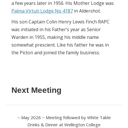
a few years later in 1956. His Mother Lodge was
Palma Virtuti Lodge No 4187
in Aldershot.
His son Captain Colin Henry Lewis Finch RAPC
was initiated in his Father’s year as Senior
Warden in 1955, making his middle name
somewhat prescient. Like his father he was in
the Picton and joined the family business.
Next Meeting
~ May 2026 ~ Meeting followed by White Table
Drinks & Dinner at Wellington College