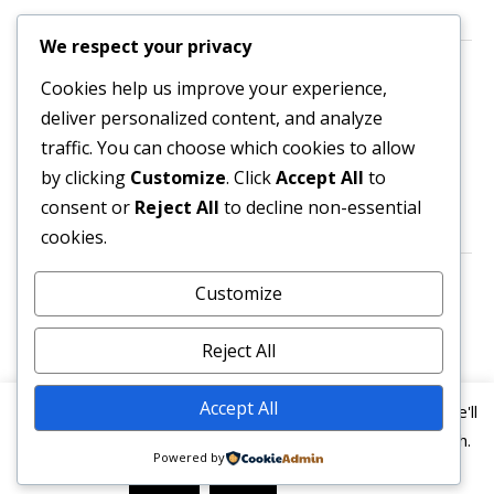
We respect your privacy
Contact us
Cookies help us improve your experience,
deliver personalized content, and analyze
All enquiries are welcome.
traffic. You can choose which cookies to allow
Please contact the Secretary:
by clicking
Customize
. Click
Accept All
to
consent or
Reject All
to decline non-essential
secretary@owl3404.org
cookies.
Search site content
Customize
Reject All
Accept All
This website uses cookies to improve your experience. We'll
assume you're ok with this, but you can opt-out if you wish.
Powered by
© 2026
Old Wellingtonian Lodge no. 3404 - Masonic
Read More
Accept
Reject
Lodge