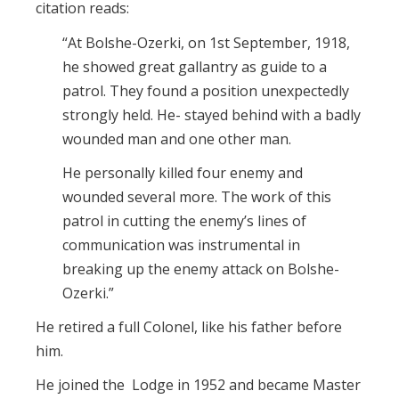
citation reads:
“At Bolshe-Ozerki, on 1st September, 1918,
he showed great gallantry as guide to a
patrol. They found a position unexpectedly
strongly held. He- stayed behind with a badly
wounded man and one other man.
He personally killed four enemy and
wounded several more. The work of this
patrol in cutting the enemy’s lines of
communication was instrumental in
breaking up the enemy attack on Bolshe-
Ozerki.”
He retired a full Colonel, like his father before
him.
He joined the Lodge in 1952 and became Master