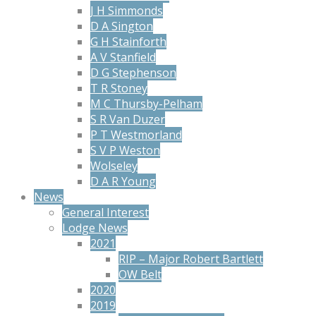
J H Simmonds
D A Sington
G H Stainforth
A V Stanfield
D G Stephenson
T R Stoney
M C Thursby-Pelham
S R Van Duzer
P T Westmorland
S V P Weston
Wolseley
D A R Young
News
General Interest
Lodge News
2021
RIP – Major Robert Bartlett
OW Belt
2020
2019