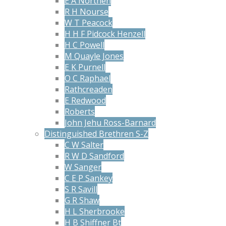
E A Northen
R H Nourse
W T Peacock
H H F Pidcock Henzell
H C Powell
M Quayle Jones
E K Purnell
O C Raphael
Rathcreaden
E Redwood
Roberts
John Jehu Ross-Barnard
Distinguished Brethren S-Z
C W Salter
R W D Sandford
W Sanger
C E P Sankey
S R Savill
G R Shaw
H L Sherbrooke
H B Shiffner Bt