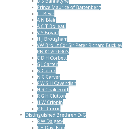
D S Bannatyne
Prince Maurice of Battenberg
J L Bevir
A N Blair
A C T Boileau
V S Bryant
H J Brougham
VW Bro Lt Cdr Sir Peter Richard Buckley
RN KCVO FRGS
C D H Corbett
G J Carter
N Carter
N C Carver
F W S H Cavendish
H R Chaldecott
R G H Clutton
H W Crippin
R F I Currie
Distinguished Brethren D-G
R W Dalgety
F H Davidson