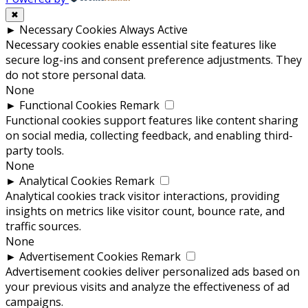
✖
►
Necessary Cookies
Always Active
Necessary cookies enable essential site features like
secure log-ins and consent preference adjustments. They
do not store personal data.
None
►
Functional Cookies
Remark
Functional cookies support features like content sharing
on social media, collecting feedback, and enabling third-
party tools.
None
►
Analytical Cookies
Remark
Analytical cookies track visitor interactions, providing
insights on metrics like visitor count, bounce rate, and
traffic sources.
None
►
Advertisement Cookies
Remark
Advertisement cookies deliver personalized ads based on
your previous visits and analyze the effectiveness of ad
campaigns.