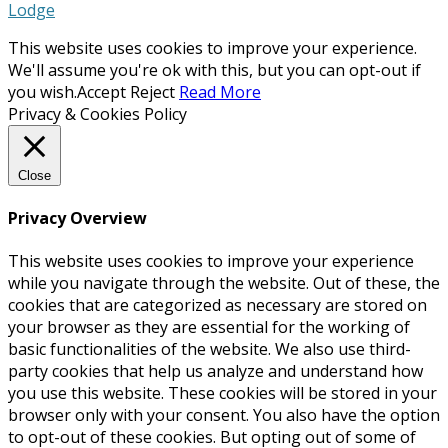
Lodge
This website uses cookies to improve your experience.
We'll assume you're ok with this, but you can opt-out if
you wish.
Accept
Reject
Read More
Privacy & Cookies Policy
Close
Privacy Overview
This website uses cookies to improve your experience
while you navigate through the website. Out of these, the
cookies that are categorized as necessary are stored on
your browser as they are essential for the working of
basic functionalities of the website. We also use third-
party cookies that help us analyze and understand how
you use this website. These cookies will be stored in your
browser only with your consent. You also have the option
to opt-out of these cookies. But opting out of some of