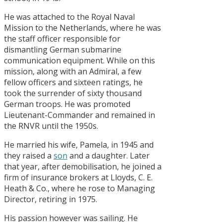
He was attached to the Royal Naval
Mission to the Netherlands, where he was
the staff officer responsible for
dismantling German submarine
communication equipment. While on this
mission, along with an Admiral, a few
fellow officers and sixteen ratings, he
took the surrender of sixty thousand
German troops. He was promoted
Lieutenant-​Commander and remained in
the RNVR until the 1950s.
He married his wife, Pamela, in 1945 and
they raised a
son
and a daughter. Later
that year, after demobilisation, he joined a
firm of insurance brokers at Lloyds, C. E.
Heath & Co., where he rose to Managing
Director, retiring in 1975.
His passion however was sailing. He