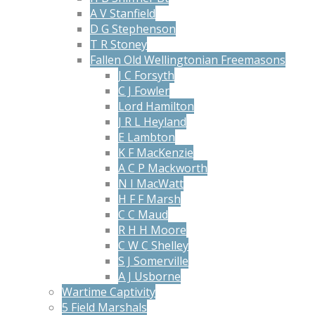
A V Stanfield
D G Stephenson
T R Stoney
Fallen Old Wellingtonian Freemasons
J C Forsyth
C J Fowler
Lord Hamilton
J R L Heyland
E Lambton
K F MacKenzie
A C P Mackworth
N I MacWatt
H F F Marsh
C C Maud
R H H Moore
C W C Shelley
S J Somerville
A J Usborne
Wartime Captivity
5 Field Marshals