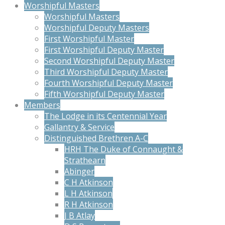
Worshipful Masters
Worshipful Masters
Worshipful Deputy Masters
First Worshipful Master
First Worshipful Deputy Master
Second Worshipful Deputy Master
Third Worshipful Deputy Master
Fourth Worshipful Deputy Master
Fifth Worshipful Deputy Master
Members
The Lodge in its Centennial Year
Gallantry & Service
Distinguished Brethren A-C
HRH The Duke of Connaught &
Strathearn
Abinger
C H Atkinson
L H Atkinson
R H Atkinson
J B Atlay