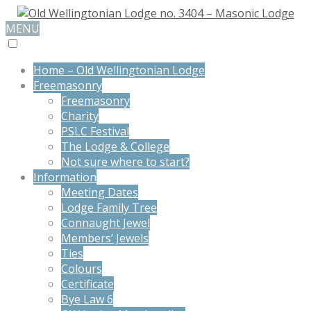
MENU
Home – Old Wellingtonian Lodge
Freemasonry
Freemasonry
Charity
PSLC Festival
The Lodge & College
Not sure where to start?
Information
Meeting Dates
Lodge Family Tree
Connaught Jewel
Members’ Jewels
Ties
Colours
Certificate
Bye Law 6