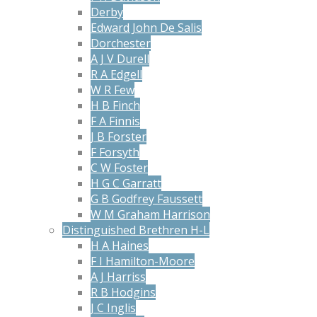
Derby
Edward John De Salis
Dorchester
A J V Durell
R A Edgell
W R Few
H B Finch
F A Finnis
J B Forster
F Forsyth
C W Foster
H G C Garratt
G B Godfrey Faussett
W M Graham Harrison
Distinguished Brethren H-L
H A Haines
F I Hamilton-Moore
A J Harriss
R B Hodgins
J C Inglis