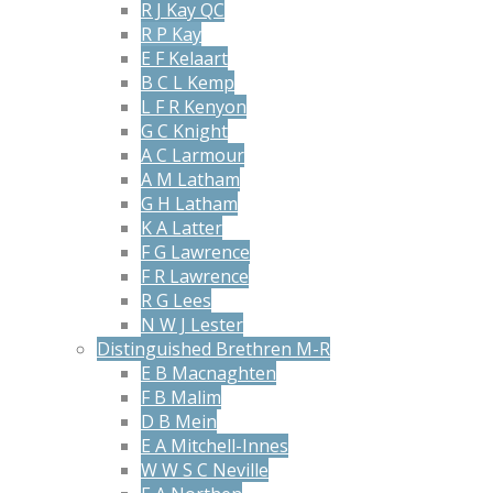
R J Kay QC
R P Kay
E F Kelaart
B C L Kemp
L F R Kenyon
G C Knight
A C Larmour
A M Latham
G H Latham
K A Latter
F G Lawrence
F R Lawrence
R G Lees
N W J Lester
Distinguished Brethren M-R
E B Macnaghten
F B Malim
D B Mein
E A Mitchell-Innes
W W S C Neville