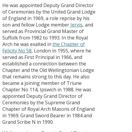
He was appointed Deputy Grand Director
of Ceremonies by the United Grand Lodge
of England in 1969, a role reprise by his
son and fellow Lodge member
Jervis
, and
served as Provincial Grand Master of
Suffolk from 1982 to 1993. In the Royal
Arch he was exalted in
the Chapter of
Felicity No 58
, London in 1955, where he
served as First Principal in 1966, and
established a connection between the
Chapter and the Old Wellingtonian Lodge
that remains strong to this day. He also
became a joining member of Triune
Chapter No 114, Ipswich in 1988. He was
appointed Deputy Grand Director of
Ceremonies by the Supreme Grand
Chapter of Royal Arch Masons of England
in 1969; Grand Sword Bearer in 1984 and
Grand Scribe N in 1990.