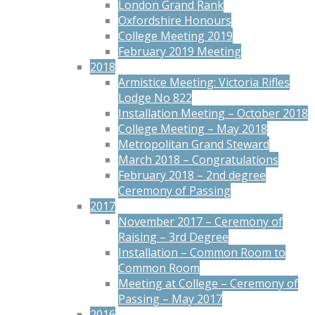
London Grand Rank
Oxfordshire Honours
College Meeting 2019
February 2019 Meeting
2018
Armistice Meeting: Victoria Rifles
Lodge No 822
Installation Meeting – October 2018
College Meeting – May 2018
Metropolitan Grand Steward
March 2018 – Congratulations
February 2018 – 2nd degree
Ceremony of Passing
2017
November 2017 – Ceremony of
Raising – 3rd Degree
Installation – Common Room to
Common Room
Meeting at College – Ceremony of
Passing – May 2017
2016