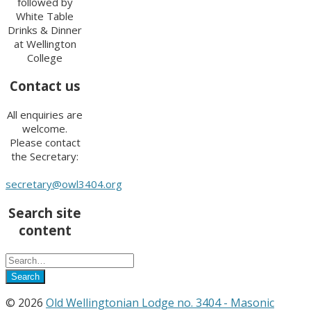
followed by
White Table
Drinks & Dinner
at Wellington
College
Contact us
All enquiries are
welcome.
Please contact
the Secretary:
secretary@owl3404.org
Search site
content
© 2026
Old Wellingtonian Lodge no. 3404 - Masonic