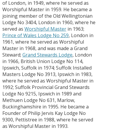
of London, in 1949, where he served as
Worshipful Master in 1959. He became a
joining member of the Old Wellingtonian
Lodge No 3404, London in 1960, where he
served as
Worshipful Master
in 1963;
Prince of Wales Lodge No 259
, London in
1961, where he served as Worshipful
Master in 1968, and was made a Grand
Steward;
Grand Stewards Lodge
, London
in 1966, British Union Lodge No 114,
Ipswich, Suffolk in 1974; Suffolk Installed
Masters Lodge No 3913, Ipswich in 1983,
where he served as Worshipful Master in
1992; Suffolk Provincial Grand Stewards
Lodge No 9215, Ipswich in 1989 and
Methuen Lodge No 631, Marlow,
Buckinghamshire in 1995. He became a
Founder of Philip Jervis Kay Lodge No
9300, Pettistree in 1988, where he served
as Worshipful Master in 1993.