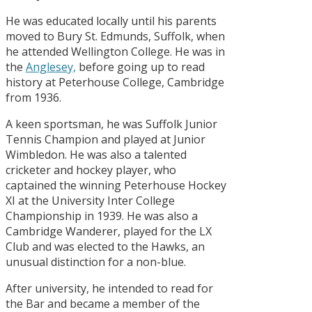
He was educated locally until his parents
moved to Bury St. Edmunds, Suffolk, when
he attended Wellington College. He was in
the
Anglesey,
before going up to read
history at Peterhouse College, Cambridge
from 1936.
A keen sportsman, he was Suffolk Junior
Tennis Champion and played at Junior
Wimbledon. He was also a talented
cricketer and hockey player, who
captained the winning Peterhouse Hockey
XI at the University Inter College
Championship in 1939. He was also a
Cambridge Wanderer, played for the LX
Club and was elected to the Hawks, an
unusual distinction for a non-blue.
After university, he intended to read for
the Bar and became a member of the