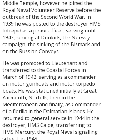
Middle Temple, however he joined the
Royal Naval Volunteer Reserve before the
outbreak of the Second World War. In
1939 he was posted to the destroyer HMS
Intrepid as a junior officer, serving until
1942, serving at Dunkirk, the Norway
campaign, the sinking of the Bismark and
on the Russian Convoys.
He was promoted to Lieutenant and
transferred to the Coastal Forces in
March of 1942, serving as a commander
on motor gunboats and motor torpedo
boats. He was stationed initially at Great
Yarmouth, Norfolk, then in the
Mediterranean and finally, as Commander
of a flotilla in the Dalmatian Islands. He
returned to general service in 1944 in the
destroyer, HMS Calpe, transferring to
HMS Mercury, the Royal Naval signalling
school, in 1945.