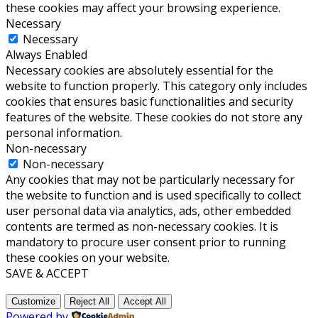
these cookies may affect your browsing experience.
Necessary
Necessary
Always Enabled
Necessary cookies are absolutely essential for the
website to function properly. This category only includes
cookies that ensures basic functionalities and security
features of the website. These cookies do not store any
personal information.
Non-necessary
Non-necessary
Any cookies that may not be particularly necessary for
the website to function and is used specifically to collect
user personal data via analytics, ads, other embedded
contents are termed as non-necessary cookies. It is
mandatory to procure user consent prior to running
these cookies on your website.
SAVE & ACCEPT
Customize
Reject All
Accept All
Powered by