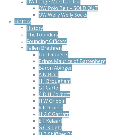
OW Lodge Merchandise
OW Polo Belt – SOLD OUT
OW Welly Welly Socks
History
History
The Founders
Founding Officers
Fallen Brethren
Lord Roberts
Prince Maurice of Battenberg
Baron Abinger
A N Blair
H J Brougham
G J Carter
C D H Corbett
H W Crippin
R F I Currie
H G C Garratt
E F Kelaart
G C Knight
H B Shiffner Bt