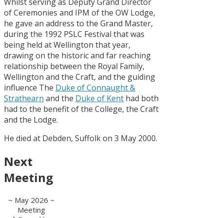
Whilst serving as Deputy Grand Director
of Ceremonies and IPM of the OW Lodge,
he gave an address to the Grand Master,
during the 1992 PSLC Festival that was
being held at Wellington that year,
drawing on the historic and far reaching
relationship between the Royal Family,
Wellington and the Craft, and the guiding
influence The
Duke of Connaught &
Strathearn
and the
Duke of Kent
had both
had to the benefit of the College, the Craft
and the Lodge.
He died at Debden, Suffolk on 3 May 2000.
Next
Meeting
~ May 2026 ~
Meeting