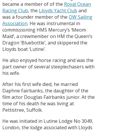
became a member of of the
Royal Ocean
Racing Club
, the
Lloyds Yacht Club
and
was a founder member of the
OW Sailing
Association
. He was instrumental in
commissioning HMS Mercury’s ‘Meom
Maid’, a crewmember on HM the Queen’s
Dragon ‘Bluebottle’, and skippered the
Lloyds boat ‘Lutine’.
He also enjoyed horse racing and was the
part owner of several steeplechasers with
his wife.
After his first wife died, he married
Daphne Fairbanks, the daughter of the
film actor Douglas Fairbanks junior. At the
time of his death he was living at
Pettistree, Suffolk.
He was initiated in Lutine Lodge No 3049,
London, the lodge associated with Lloyds