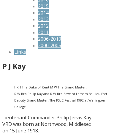
2015
2014
2013
2012
2011
2006-2010
2000-2005
Links
P J Kay
HRH The Duke of Kent M W The Grand Master,
R W Bro Philip Kay and R W Bro Edward Latham Baillieu Past
Deputy Grand Master. The PSLC Festival 1992 at Wellington
College
Lieutenant Commander Philip Jervis Kay
VRD was born at Northwood, Middlesex
on 15 June 1918.