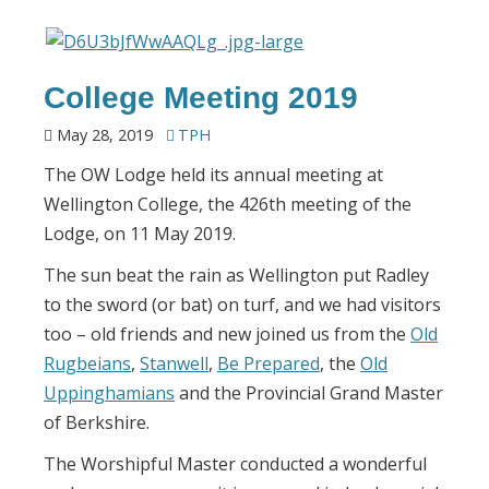
College Meeting 2019
May 28, 2019
TPH
The OW Lodge held its annual meeting at
Wellington College, the 426th meeting of the
Lodge, on 11 May 2019.
The sun beat the rain as Wellington put Radley
to the sword (or bat) on turf, and we had visitors
too – old friends and new joined us from the
Old
Rugbeians
,
Stanwell
,
Be Prepared
, the
Old
Uppinghamians
and the Provincial Grand Master
of Berkshire.
The Worshipful Master conducted a wonderful