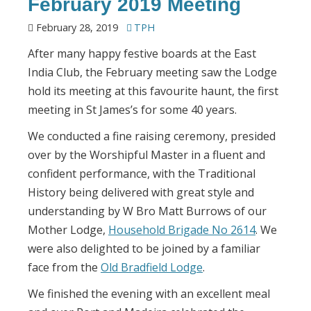
February 2019 Meeting
February 28, 2019
TPH
After many happy festive boards at the East
India Club, the February meeting saw the Lodge
hold its meeting at this favourite haunt, the first
meeting in St James’s for some 40 years.
We conducted a fine raising ceremony, presided
over by the Worshipful Master in a fluent and
confident performance, with the Traditional
History being delivered with great style and
understanding by W Bro Matt Burrows of our
Mother Lodge,
Household Brigade No 2614
. We
were also delighted to be joined by a familiar
face from the
Old Bradfield Lodge
.
We finished the evening with an excellent meal