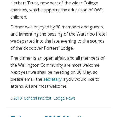
Herbert Trust, now part of the wider College
charities, which supports the education of OW’s
children.
Dinner was enjoyed by 38 members and guests,
and lamenting the passing of the Waterloo Hotel
we departed into the late evening to the sounds
of the clock over Porters’ Lodge.
The dinner is an open affair, and all members of
the Wellington Community are most welcome.
Next year we shall be meeting on 30 May, so
please email the
secretary
if you would like to
attend. All are most welcome.
2019
,
General Interest
,
Lodge News