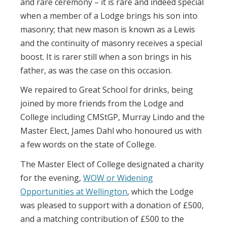
and rare ceremony – it is rare and indeed special
when a member of a Lodge brings his son into
masonry; that new mason is known as a Lewis
and the continuity of masonry receives a special
boost. It is rarer still when a son brings in his
father, as was the case on this occasion.
We repaired to Great School for drinks, being
joined by more friends from the Lodge and
College including CMStGP, Murray Lindo and the
Master Elect, James Dahl who honoured us with
a few words on the state of College.
The Master Elect of College designated a charity
for the evening,
WOW or Widening
Opportunities at Wellington
, which the Lodge
was pleased to support with a donation of £500,
and a matching contribution of £500 to the