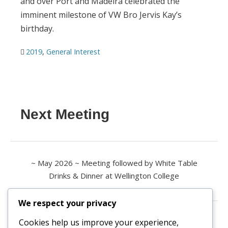
and over Port and Madeira celebrated the
imminent milestone of VW Bro Jervis Kay’s
birthday.
2019
,
General Interest
Next Meeting
~ May 2026 ~ Meeting followed by White Table
Drinks & Dinner at Wellington College
We respect your privacy
Contact us
Cookies help us improve your experience,