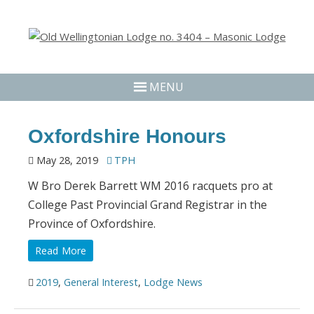
MENU
Oxfordshire Honours
May 28, 2019
TPH
W Bro Derek Barrett WM 2016 racquets pro at
College Past Provincial Grand Registrar in the
Province of Oxfordshire.
Read More
2019
,
General Interest
,
Lodge News