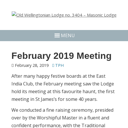
MENU
February 2019 Meeting
February 28, 2019
TPH
After many happy festive boards at the East
India Club, the February meeting saw the Lodge
hold its meeting at this favourite haunt, the first
meeting in St James’s for some 40 years.
We conducted a fine raising ceremony, presided
over by the Worshipful Master in a fluent and
confident performance, with the Traditional