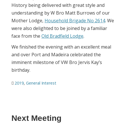
History being delivered with great style and
understanding by W Bro Matt Burrows of our
Mother Lodge,
Household Brigade No 2614
. We
were also delighted to be joined by a familiar
face from the
Old Bradfield Lodge
.
We finished the evening with an excellent meal
and over Port and Madeira celebrated the
imminent milestone of VW Bro Jervis Kay’s
birthday.
2019
,
General Interest
Next Meeting