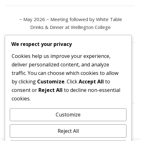
~ May 2026 ~ Meeting followed by White Table
Drinks & Dinner at Wellington College
We respect your privacy
Contact us
Cookies help us improve your experience,
deliver personalized content, and analyze
All enquiries are welcome.
traffic. You can choose which cookies to allow
Please contact the Secretary:
by clicking
Customize
. Click
Accept All
to
consent or
Reject All
to decline non-essential
secretary@owl3404.org
cookies.
Search site content
Customize
Reject All