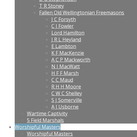
T R Stoney
Fallen Old Wellingtonian Freemasons
J C Forsyth
C J Fowler
Lord Hamilton
J R L Heyland
E Lambton
K F MacKenzie
A C P Mackworth
N I MacWatt
H F F Marsh
C C Maud
R H H Moore
C W C Shelley
S J Somerville
A J Usborne
Wartime Captivity
5 Field Marshals
Worshipful Masters
Worshipful Masters