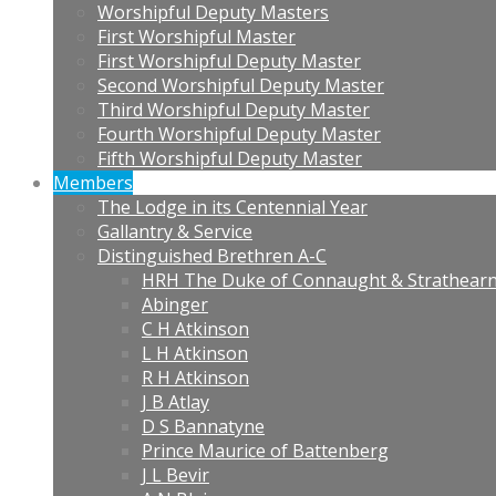
Worshipful Deputy Masters
First Worshipful Master
First Worshipful Deputy Master
Second Worshipful Deputy Master
Third Worshipful Deputy Master
Fourth Worshipful Deputy Master
Fifth Worshipful Deputy Master
Members
The Lodge in its Centennial Year
Gallantry & Service
Distinguished Brethren A-C
HRH The Duke of Connaught & Strathear
Abinger
C H Atkinson
L H Atkinson
R H Atkinson
J B Atlay
D S Bannatyne
Prince Maurice of Battenberg
J L Bevir