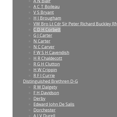
A N Blair
A C T Boileau
V S Bryant
H J Brougham
VW Bro Lt Cdr Sir Peter Richard Buckley 
C D H Corbett
G J Carter
N Carter
N C Carver
F W S H Cavendish
H R Chaldecott
R G H Clutton
H W Crippin
R F I Currie
Distinguished Brethren D-G
R W Dalgety
F H Davidson
Derby
Edward John De Salis
Dorchester
A J V Durell