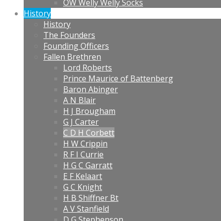
OW Welly Welly Socks
History
History
The Founders
Founding Officers
Fallen Brethren
Lord Roberts
Prince Maurice of Battenberg
Baron Abinger
A N Blair
H J Brougham
G J Carter
C D H Corbett
H W Crippin
R F I Currie
H G C Garratt
E F Kelaart
G C Knight
H B Shiffner Bt
A V Stanfield
D G Stephenson