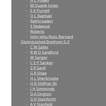
H C Powell
M Quayle Jones
E K Purnell
O C Raphael
Rathcreaden
E Redwood
Roberts
John Jehu Ross-Barnard
Distinguished Brethren S-Z
C W Salter
R W D Sandford
W Sanger
C E P Sankey
S R Savill
G R Shaw
H L Sherbrooke
H B Shiffner Bt
J H Simmonds
D A Sington
G H Stainforth
A V Stanfield