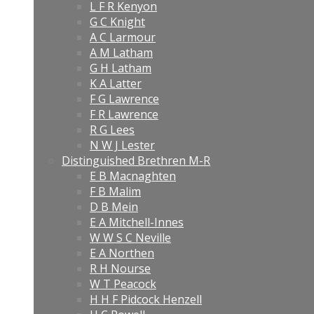
L F R Kenyon
G C Knight
A C Larmour
A M Latham
G H Latham
K A Latter
F G Lawrence
F R Lawrence
R G Lees
N W J Lester
Distinguished Brethren M-R
E B Macnaghten
F B Malim
D B Mein
E A Mitchell-Innes
W W S C Neville
E A Northen
R H Nourse
W T Peacock
H H F Pidcock Henzell