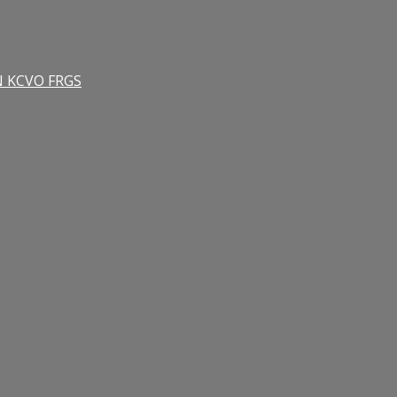
RN KCVO FRGS