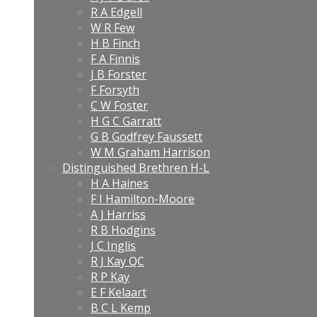
R A Edgell
W R Few
H B Finch
F A Finnis
J B Forster
F Forsyth
C W Foster
H G C Garratt
G B Godfrey Faussett
W M Graham Harrison
Distinguished Brethren H-L
H A Haines
F I Hamilton-Moore
A J Harriss
R B Hodgins
J C Inglis
R J Kay QC
R P Kay
E F Kelaart
B C L Kemp