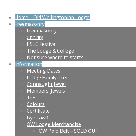
Home – Old Wellingtonian Lodge
Freemasonry
Freemasonry
Charity
PSLC Festival
The Lodge & College
Not sure where to start?
Information
Meeting Dates
Lodge Family Tree
Connaught Jewel
Members’ Jewels
Ties
Colours
Certificate
Bye Law 6
OW Lodge Merchandise
OW Polo Belt – SOLD OUT