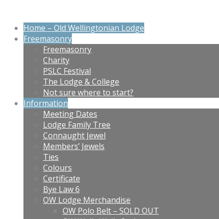
Home – Old Wellingtonian Lodge
Freemasonry
Freemasonry
Charity
PSLC Festival
The Lodge & College
Not sure where to start?
Information
Meeting Dates
Lodge Family Tree
Connaught Jewel
Members’ Jewels
Ties
Colours
Certificate
Bye Law 6
OW Lodge Merchandise
OW Polo Belt – SOLD OUT