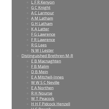
L F R Kenyon
G C Knight
A C Larmour
A M Latham
G H Latham
K A Latter
F G Lawrence
F R Lawrence
R G Lees
N W J Lester
Distinguished Brethren M-R
E B Macnaghten
F B Malim
D B Mein
E A Mitchell-Innes
W W S C Neville
E A Northen
R H Nourse
W T Peacock
H H F Pidcock Henzell