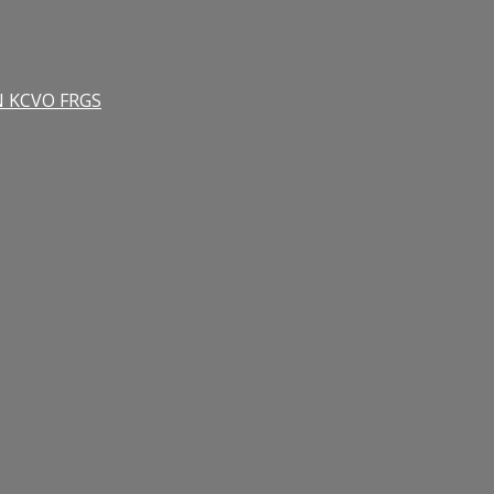
RN KCVO FRGS