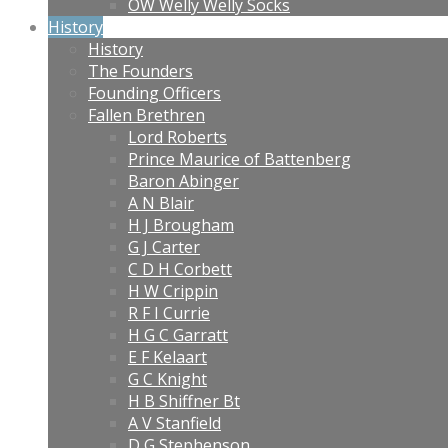
OW Welly Welly Socks
History
History
The Founders
Founding Officers
Fallen Brethren
Lord Roberts
Prince Maurice of Battenberg
Baron Abinger
A N Blair
H J Brougham
G J Carter
C D H Corbett
H W Crippin
R F I Currie
H G C Garratt
E F Kelaart
G C Knight
H B Shiffner Bt
A V Stanfield
D G Stephenson