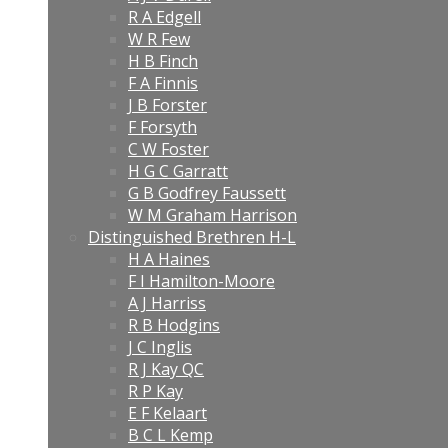
R A Edgell
W R Few
H B Finch
F A Finnis
J B Forster
F Forsyth
C W Foster
H G C Garratt
G B Godfrey Faussett
W M Graham Harrison
Distinguished Brethren H-L
H A Haines
F I Hamilton-Moore
A J Harriss
R B Hodgins
J C Inglis
R J Kay QC
R P Kay
E F Kelaart
B C L Kemp