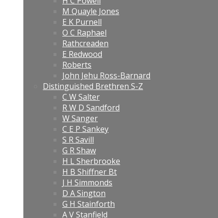
H C Powell
M Quayle Jones
E K Purnell
O C Raphael
Rathcreaden
E Redwood
Roberts
John Jehu Ross-Barnard
Distinguished Brethren S-Z
C W Salter
R W D Sandford
W Sanger
C E P Sankey
S R Savill
G R Shaw
H L Sherbrooke
H B Shiffner Bt
J H Simmonds
D A Sington
G H Stainforth
A V Stanfield