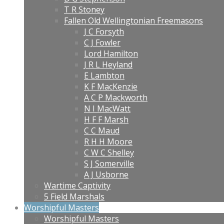
T R Stoney
Fallen Old Wellingtonian Freemasons
J C Forsyth
C J Fowler
Lord Hamilton
J R L Heyland
E Lambton
K F MacKenzie
A C P Mackworth
N I MacWatt
H F F Marsh
C C Maud
R H H Moore
C W C Shelley
S J Somerville
A J Usborne
Wartime Captivity
5 Field Marshals
Worshipful Masters
Worshipful Masters