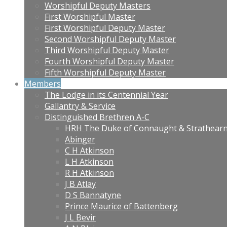
Worshipful Deputy Masters
First Worshipful Master
First Worshipful Deputy Master
Second Worshipful Deputy Master
Third Worshipful Deputy Master
Fourth Worshipful Deputy Master
Fifth Worshipful Deputy Master
Members
The Lodge in its Centennial Year
Gallantry & Service
Distinguished Brethren A-C
HRH The Duke of Connaught & Strathear
Abinger
C H Atkinson
L H Atkinson
R H Atkinson
J B Atlay
D S Bannatyne
Prince Maurice of Battenberg
J L Bevir