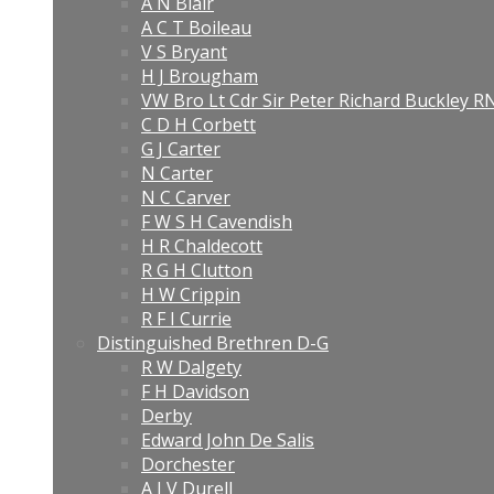
A N Blair
A C T Boileau
V S Bryant
H J Brougham
VW Bro Lt Cdr Sir Peter Richard Buckley 
C D H Corbett
G J Carter
N Carter
N C Carver
F W S H Cavendish
H R Chaldecott
R G H Clutton
H W Crippin
R F I Currie
Distinguished Brethren D-G
R W Dalgety
F H Davidson
Derby
Edward John De Salis
Dorchester
A J V Durell