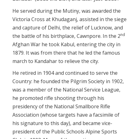
He served during the Mutiny, was awarded the
Victoria Cross at Khudaganj, assisted in the siege
and capture of Delhi, the relief of Lucknow, and
nd
the battle of his birthplace, Cawnpore. In the 2
Afghan War he took Kabul, entering the city in
1879. It was from there that he led the famous
march to Kandahar to relieve the city.
He retired in 1904 and continued to serve the
Country: he founded the Pilgrim Society in 1902,
was a member of the National Service League,
he promoted rifle shooting through his
presidency of the National Smallbore Rifle
Association (whose targets have a facsimile of
his signature to this day), and became vice-
president of the Public Schools Alpine Sports