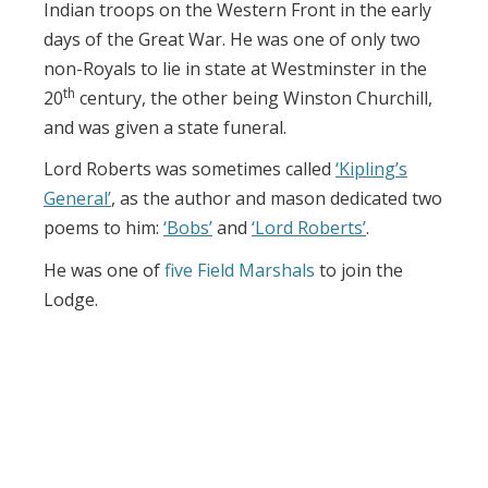
Indian troops on the Western Front in the early
days of the Great War. He was one of only two
non-Royals to lie in state at Westminster in the
th
20
century, the other being Winston Churchill,
and was given a state funeral.
Lord Roberts was sometimes called
‘Kipling’s
General’
, as the author and mason dedicated two
poems to him:
‘Bobs’
and
‘Lord Roberts’
.
He was one of
five Field Marshals
to join the
Lodge.