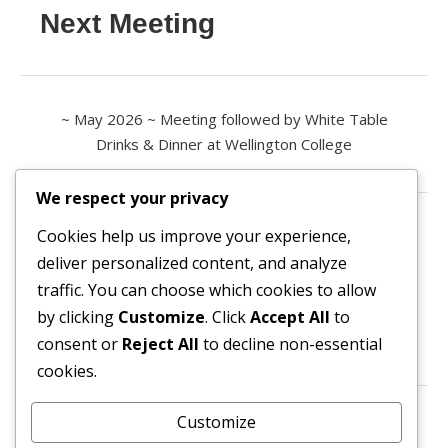
Next Meeting
~ May 2026 ~ Meeting followed by White Table
Drinks & Dinner at Wellington College
We respect your privacy
Contact us
Cookies help us improve your experience,
deliver personalized content, and analyze
All enquiries are welcome.
traffic. You can choose which cookies to allow
Please contact the Secretary:
by clicking
Customize
. Click
Accept All
to
consent or
Reject All
to decline non-essential
secretary@owl3404.org
cookies.
Search site content
Customize