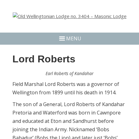
MENU
Lord Roberts
Earl Roberts of Kandahar
Field Marshal Lord Roberts was a governor of
Wellington from 1899 until his death in 1914.
The son of a General, Lord Roberts of Kandahar
Pretoria and Waterford was born in Cawnpore
and educated at Eton and Sandhurst before
joining the Indian Army. Nicknamed ‘Bobs
Bahadur’ (Bobs the Lion) and later just ‘Bobs’.