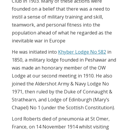
Club in 1903. Many of these actions were
founded on a belief that there was a need to
instil a sense of military training and skill,
teamwork, and personal fitness into the
population ahead of what he regarded as the
inevitable war in Europe
He was initiated into
Khyber Lodge No 582
in
1850, a military lodge founded in Peshawar and
was made an honorary member of the OW
Lodge at our second meeting in 1910. He also
joined the Aldershot Army & Navy Lodge No
1971, then ruled by the Duke of Connaught &
Strathearn, and Lodge of Edinburgh (Mary’s
Chapel) No 1 (under the Scottish Constitution).
Lord Roberts died of pneumonia at St Omer,
France, on 14 November 1914 whilst visiting