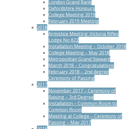
London Grand Rank
Oxfordshire Honours
College Meeting 2019
February 2019 Meeting
2018
Armistice Meeting: Victoria Rifles
Lodge No 822
Installation Meeting – October 2018
College Meeting – May 2018
Metropolitan Grand Steward
March 2018 – Congratulations
February 2018 – 2nd degree
Ceremony of Passing
2017
November 2017 – Ceremony of
Raising – 3rd Degree
Installation – Common Room to
Common Room
Meeting at College – Ceremony of
Passing – May 2017
2016