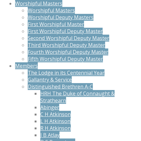
Worshipful Masters
Worshipful Masters
Worshipful Deputy Masters
First Worshipful Master
First Worshipful Deputy Master
Second Worshipful Deputy Master
Third Worshipful Deputy Master
Fourth Worshipful Deputy Master
Fifth Worshipful Deputy Master
Members
The Lodge in its Centennial Year
Gallantry & Service
Distinguished Brethren A-C
HRH The Duke of Connaught &
Strathearn
Abinger
C H Atkinson
L H Atkinson
R H Atkinson
J B Atlay