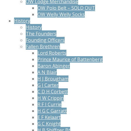
OW Lodge Merchandise
OW Polo Belt – SOLD OUT
OW Welly Welly Socks
History
History
The Founders
Founding Officers
Fallen Brethren
Lord Roberts
Prince Maurice of Battenberg
Baron Abinger
A N Blair
H J Brougham
G J Carter
C D H Corbett
H W Crippin
R F I Currie
H G C Garratt
E F Kelaart
G C Knight
H B Shiffner Bt