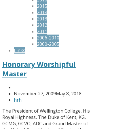
2015
2014
2013
2012
2011
2006-2010
2000-2005
Links
Honorary Worshipful
Master
November 27, 2009
May 8, 2018
hrh
The President of Wellington College, His
Royal Highness, The Duke of Kent, KG,
GCMG, GCVO, ADC and Grand Master of