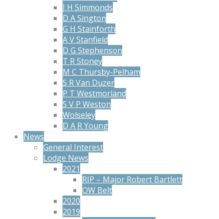
J H Simmonds
D A Sington
G H Stainforth
A V Stanfield
D G Stephenson
T R Stoney
M C Thursby-Pelham
S R Van Duzer
P T Westmorland
S V P Weston
Wolseley
D A R Young
News
General Interest
Lodge News
2021
RIP – Major Robert Bartlett
OW Belt
2020
2019