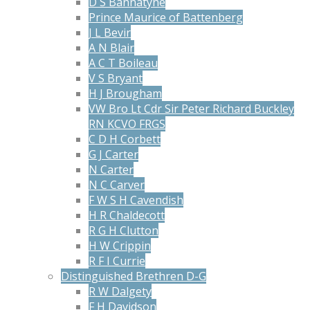
D S Bannatyne
Prince Maurice of Battenberg
J L Bevir
A N Blair
A C T Boileau
V S Bryant
H J Brougham
VW Bro Lt Cdr Sir Peter Richard Buckley
RN KCVO FRGS
C D H Corbett
G J Carter
N Carter
N C Carver
F W S H Cavendish
H R Chaldecott
R G H Clutton
H W Crippin
R F I Currie
Distinguished Brethren D-G
R W Dalgety
F H Davidson