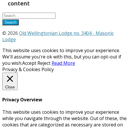
content
© 2026
Old Wellingtonian Lodge no. 3404 - Masonic
Lodge
This website uses cookies to improve your experience.
We'll assume you're ok with this, but you can opt-out if
you wish.
Accept
Reject
Read More
Privacy & Cookies Policy
Close
Privacy Overview
This website uses cookies to improve your experience
while you navigate through the website. Out of these, the
cookies that are categorized as necessary are stored on