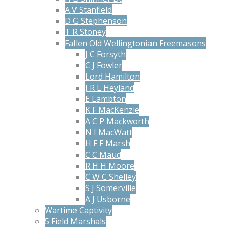
A V Stanfield
D G Stephenson
T R Stoney
Fallen Old Wellingtonian Freemasons
J C Forsyth
C J Fowler
Lord Hamilton
J R L Heyland
E Lambton
K F MacKenzie
A C P Mackworth
N I MacWatt
H F F Marsh
C C Maud
R H H Moore
C W C Shelley
S J Somerville
A J Usborne
Wartime Captivity
5 Field Marshals