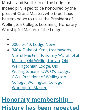
Master and Brethren of the Lodge are
indeed privileged to be honoured by the
present Grand Master, who is perhaps
better known to us as the President of
Wellington College, becoming Honorary
Worshipful Master of the Lodge.
2006-2010
,
Lodge News
3404
,
Duke of Kent
,
freemasons
,
Grand Master
,
Honorary Worshipful
Master
,
Old Wellingtonian
,
Old
Wellingtonian Lodge
,
Old
Wellingtonians
,
OW
,
OW Lodge
,
OWs
,
President of Wellington
College
,
Wellington College
,
Worshipful Master
Honorary membership –
History has been repeated