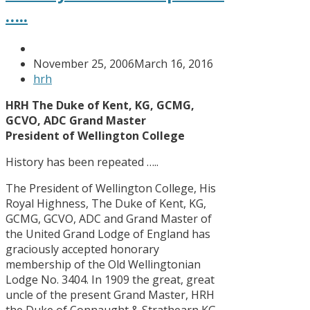
…..
November 25, 2006
March 16, 2016
hrh
HRH The Duke of Kent, KG, GCMG,
GCVO, ADC Grand Master
President of Wellington College
History has been repeated …..
The President of Wellington College, His
Royal Highness, The Duke of Kent, KG,
GCMG, GCVO, ADC and Grand Master of
the United Grand Lodge of England has
graciously accepted honorary
membership of the Old Wellingtonian
Lodge No. 3404. In 1909 the great, great
uncle of the present Grand Master, HRH
the Duke of Connaught & Strathearn KG,