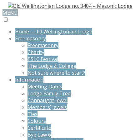
MENU
Home – Old Wellingtonian Lodge
Freemasonry
Freemasonry
Charity
PSLC Festival
The Lodge & College
Not sure where to start?
Information
Meeting Dates
Lodge Family Tree
Connaught Jewel
Members’ Jewels
Ties
Colours
Certificate
Bye Law 6