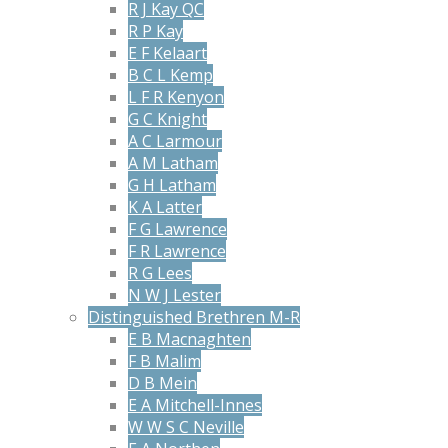
R J Kay QC
R P Kay
E F Kelaart
B C L Kemp
L F R Kenyon
G C Knight
A C Larmour
A M Latham
G H Latham
K A Latter
F G Lawrence
F R Lawrence
R G Lees
N W J Lester
Distinguished Brethren M-R
E B Macnaghten
F B Malim
D B Mein
E A Mitchell-Innes
W W S C Neville