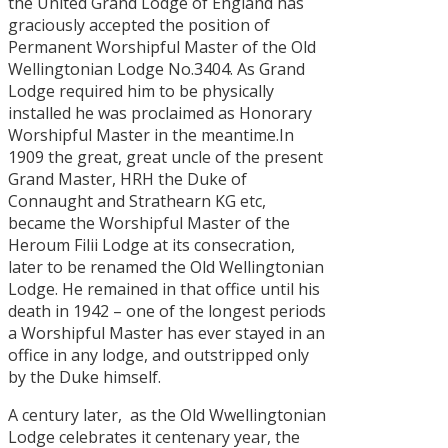
the United Grand Lodge of England has
graciously accepted the position of
Permanent Worshipful Master of the Old
Wellingtonian Lodge No.3404. As Grand
Lodge required him to be physically
installed he was proclaimed as Honorary
Worshipful Master in the meantime.In
1909 the great, great uncle of the present
Grand Master, HRH the Duke of
Connaught and Strathearn KG etc,
became the Worshipful Master of the
Heroum Filii Lodge at its consecration,
later to be renamed the Old Wellingtonian
Lodge. He remained in that office until his
death in 1942 – one of the longest periods
a Worshipful Master has ever stayed in an
office in any lodge, and outstripped only
by the Duke himself.
A century later, as the Old Wwellingtonian
Lodge celebrates it centenary year, the