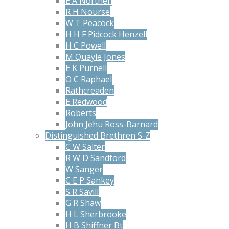
E A Northen
R H Nourse
W T Peacock
H H F Pidcock Henzell
H C Powell
M Quayle Jones
E K Purnell
O C Raphael
Rathcreaden
E Redwood
Roberts
John Jehu Ross-Barnard
Distinguished Brethren S-Z
C W Salter
R W D Sandford
W Sanger
C E P Sankey
S R Savill
G R Shaw
H L Sherbrooke
H B Shiffner Bt