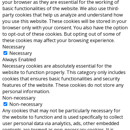
your browser as they are essential for the working of
basic functionalities of the website. We also use third-
party cookies that help us analyze and understand how
you use this website. These cookies will be stored in your
browser only with your consent. You also have the option
to opt-out of these cookies. But opting out of some of
these cookies may affect your browsing experience.
Necessary
Necessary
Always Enabled
Necessary cookies are absolutely essential for the
website to function properly. This category only includes
cookies that ensures basic functionalities and security
features of the website. These cookies do not store any
personal information.
Non-necessary
Non-necessary
Any cookies that may not be particularly necessary for
the website to function and is used specifically to collect
user personal data via analytics, ads, other embedded
contents are termed as non-necessary cookies. It is