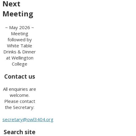
Next
Meeting
~ May 2026 ~
Meeting
followed by
White Table
Drinks & Dinner
at Wellington
College
Contact us
All enquiries are
welcome.
Please contact
the Secretary:
secretary@owl3404.org
Search site