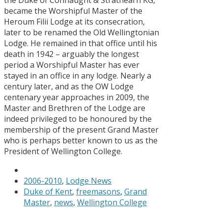
became the Worshipful Master of the
Heroum Filii Lodge at its consecration,
later to be renamed the Old Wellingtonian
Lodge. He remained in that office until his
death in 1942 – arguably the longest
period a Worshipful Master has ever
stayed in an office in any lodge. Nearly a
century later, and as the OW Lodge
centenary year approaches in 2009, the
Master and Brethren of the Lodge are
indeed privileged to be honoured by the
membership of the present Grand Master
who is perhaps better known to us as the
President of Wellington College.
2006-2010
,
Lodge News
Duke of Kent
,
freemasons
,
Grand
Master
,
news
,
Wellington College