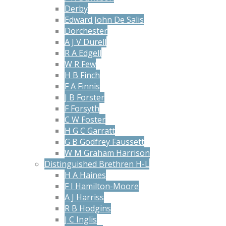
Derby
Edward John De Salis
Dorchester
A J V Durell
R A Edgell
W R Few
H B Finch
F A Finnis
J B Forster
F Forsyth
C W Foster
H G C Garratt
G B Godfrey Faussett
W M Graham Harrison
Distinguished Brethren H-L
H A Haines
F I Hamilton-Moore
A J Harriss
R B Hodgins
J C Inglis