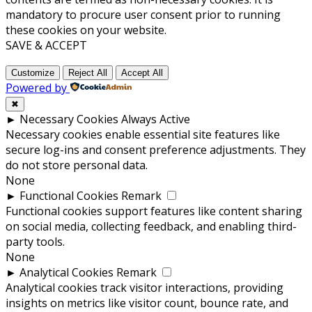
mandatory to procure user consent prior to running
these cookies on your website.
SAVE & ACCEPT
Customize
Reject All
Accept All
Powered by
✖
►
Necessary Cookies
Always Active
Necessary cookies enable essential site features like
secure log-ins and consent preference adjustments. They
do not store personal data.
None
►
Functional Cookies
Remark
Functional cookies support features like content sharing
on social media, collecting feedback, and enabling third-
party tools.
None
►
Analytical Cookies
Remark
Analytical cookies track visitor interactions, providing
insights on metrics like visitor count, bounce rate, and