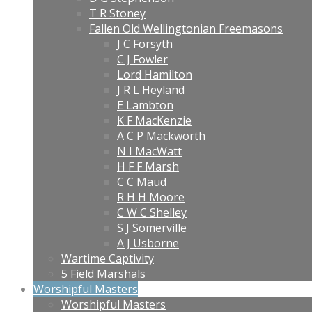
T R Stoney
Fallen Old Wellingtonian Freemasons
J C Forsyth
C J Fowler
Lord Hamilton
J R L Heyland
E Lambton
K F MacKenzie
A C P Mackworth
N I MacWatt
H F F Marsh
C C Maud
R H H Moore
C W C Shelley
S J Somerville
A J Usborne
Wartime Captivity
5 Field Marshals
Worshipful Masters
Worshipful Masters