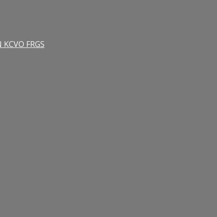
RN KCVO FRGS