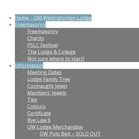
Home – Old Wellingtonian Lodge
Freemasonry
Freemasonry
Charity
PSLC Festival
The Lodge & College
Not sure where to start?
Information
Meeting Dates
Lodge Family Tree
Connaught Jewel
Members’ Jewels
Ties
Colours
Certificate
Bye Law 6
OW Lodge Merchandise
OW Polo Belt – SOLD OUT