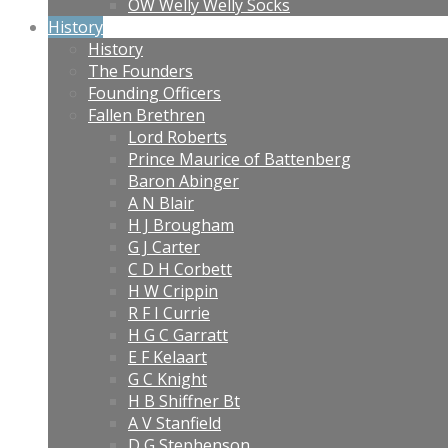
OW Welly Welly Socks
History
History
The Founders
Founding Officers
Fallen Brethren
Lord Roberts
Prince Maurice of Battenberg
Baron Abinger
A N Blair
H J Brougham
G J Carter
C D H Corbett
H W Crippin
R F I Currie
H G C Garratt
E F Kelaart
G C Knight
H B Shiffner Bt
A V Stanfield
D G Stephenson