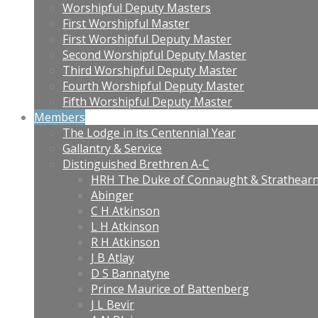
Worshipful Deputy Masters
First Worshipful Master
First Worshipful Deputy Master
Second Worshipful Deputy Master
Third Worshipful Deputy Master
Fourth Worshipful Deputy Master
Fifth Worshipful Deputy Master
Members
The Lodge in its Centennial Year
Gallantry & Service
Distinguished Brethren A-C
HRH The Duke of Connaught & Strathear
Abinger
C H Atkinson
L H Atkinson
R H Atkinson
J B Atlay
D S Bannatyne
Prince Maurice of Battenberg
J L Bevir