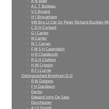
A N Blair
A C T Boileau
V S Bryant
H J Brougham
VW Bro Lt Cdr Sir Peter Richard Buckley 
C D H Corbett
G J Carter
N Carter
N C Carver
F W S H Cavendish
H R Chaldecott
R G H Clutton
H W Crippin
R F I Currie
Distinguished Brethren D-G
R W Dalgety
F H Davidson
Derby
Edward John De Salis
Dorchester
A J V Durell