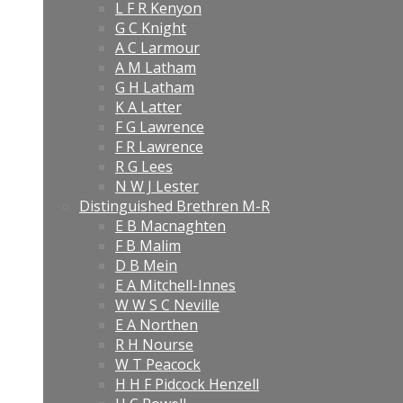
L F R Kenyon
G C Knight
A C Larmour
A M Latham
G H Latham
K A Latter
F G Lawrence
F R Lawrence
R G Lees
N W J Lester
Distinguished Brethren M-R
E B Macnaghten
F B Malim
D B Mein
E A Mitchell-Innes
W W S C Neville
E A Northen
R H Nourse
W T Peacock
H H F Pidcock Henzell