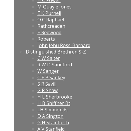
H C Powell
M Quayle Jones
E K Purnell
O C Raphael
Rathcreaden
E Redwood
Roberts
John Jehu Ross-Barnard
Distinguished Brethren S-Z
C W Salter
R W D Sandford
W Sanger
C E P Sankey
S R Savill
G R Shaw
H L Sherbrooke
H B Shiffner Bt
J H Simmonds
D A Sington
G H Stainforth
A V Stanfield