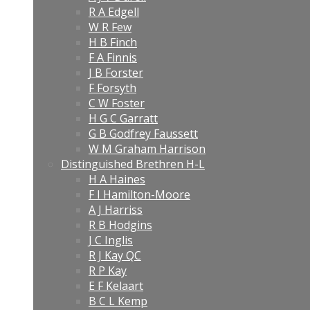
R A Edgell
W R Few
H B Finch
F A Finnis
J B Forster
F Forsyth
C W Foster
H G C Garratt
G B Godfrey Faussett
W M Graham Harrison
Distinguished Brethren H-L
H A Haines
F I Hamilton-Moore
A J Harriss
R B Hodgins
J C Inglis
R J Kay QC
R P Kay
E F Kelaart
B C L Kemp