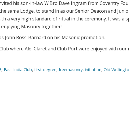
nvited his son-in-law W.Bro Dave Ingram from Coventry Fo
the same Lodge, to stand in as our Senior Deacon and Junio
th a very high standard of ritual in the ceremony. It was a s
y enjoying Masonry together!
Bros John Ross-Barnard on his Masonic promotion.
a Club where Ale, Claret and Club Port were enjoyed with our
3
,
East India Club
,
first degree
,
freemasonry
,
initiation
,
Old Wellingt