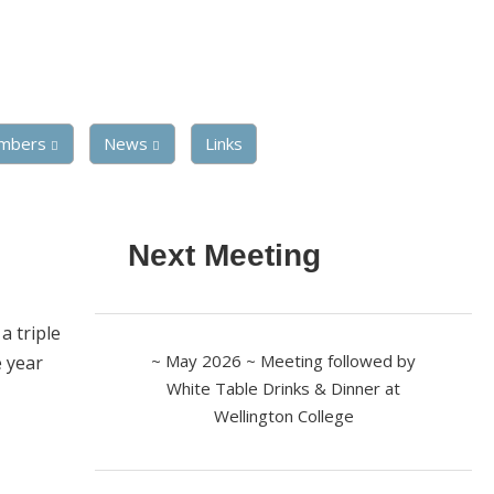
mbers
News
Links
Next Meeting
a triple
~ May 2026 ~ Meeting followed by
e year
White Table Drinks & Dinner at
Wellington College