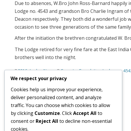
Due to absences, W.Bro John Ross-Barnard happily i
Lodge no. 4543 and grandson Bro Charlie Ingram of 
Deacon respectively. They both did a wonderful job wi
occasion to see three generations of the same famil
After the initiation the brethren congratulated W. 
The Lodge retired for very fine fare at the East Indi
brothers well into the night.
2016
,
Lodge News
Coventry Foundation Lodge no. 454
We respect your privacy
Cookies help us improve your experience,
deliver personalized content, and analyze
traffic. You can choose which cookies to allow
© 2026
Old Wellingtonian Lodge no. 3404 - Masonic Lodge
by clicking
Customize
. Click
Accept All
to
consent or
Reject All
to decline non-essential
cookies.