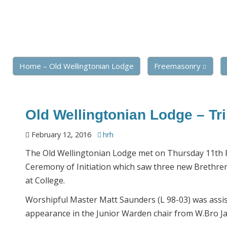
Home – Old Wellingtonian Lodge
Freemasonry
Old Wellingtonian Lodge – Trip
February 12, 2016
hrh
The Old Wellingtonian Lodge met on Thursday 11th Fe
Ceremony of Initiation which saw three new Brethren 
at College.
Worshipful Master Matt Saunders (L 98-03) was assi
appearance in the Junior Warden chair from W.Bro 