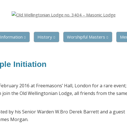
Information
History
Worshipful Masters
Me
le Initiation
bruary 2016 at Freemasons’ Hall, London for a rare event; 
join the Old Wellingtonian Lodge, all friends from the sam
sted by his Senior Warden W.Bro Derek Barrett and a guest
James Morgan.