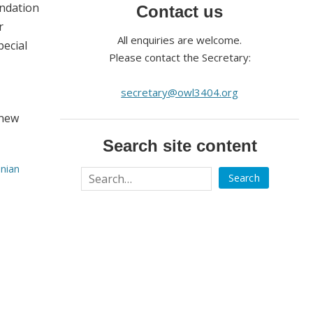
undation
Contact us
r
All enquiries are welcome.
pecial
Please contact the Secretary:
secretary@owl3404.org
 new
Search site content
onian