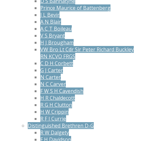
D S Bannatyne
Prince Maurice of Battenberg
J L Bevir
A N Blair
A C T Boileau
V S Bryant
H J Brougham
VW Bro Lt Cdr Sir Peter Richard Buckley
RN KCVO FRGS
C D H Corbett
G J Carter
N Carter
N C Carver
F W S H Cavendish
H R Chaldecott
R G H Clutton
H W Crippin
R F I Currie
Distinguished Brethren D-G
R W Dalgety
F H Davidson