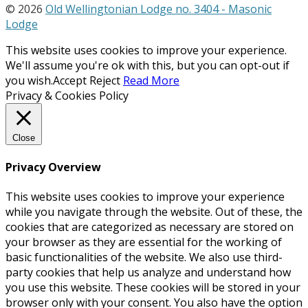
© 2026
Old Wellingtonian Lodge no. 3404 - Masonic
Lodge
This website uses cookies to improve your experience.
We'll assume you're ok with this, but you can opt-out if
you wish.
Accept
Reject
Read More
Privacy & Cookies Policy
Close
Privacy Overview
This website uses cookies to improve your experience
while you navigate through the website. Out of these, the
cookies that are categorized as necessary are stored on
your browser as they are essential for the working of
basic functionalities of the website. We also use third-
party cookies that help us analyze and understand how
you use this website. These cookies will be stored in your
browser only with your consent. You also have the option