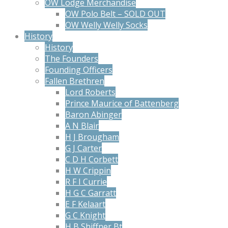
OW Lodge Merchandise
OW Polo Belt – SOLD OUT
OW Welly Welly Socks
History
History
The Founders
Founding Officers
Fallen Brethren
Lord Roberts
Prince Maurice of Battenberg
Baron Abinger
A N Blair
H J Brougham
G J Carter
C D H Corbett
H W Crippin
R F I Currie
H G C Garratt
E F Kelaart
G C Knight
H B Shiffner Bt