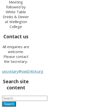
Meeting
followed by
White Table
Drinks & Dinner
at Wellington
College
Contact us
All enquiries are
welcome.
Please contact
the Secretary:
secretary@owl3404.org
Search site
content