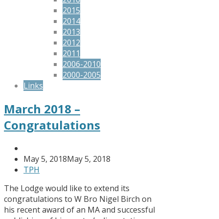
2015
2014
2013
2012
2011
2006-2010
2000-2005
Links
March 2018 –
Congratulations
May 5, 2018
May 5, 2018
TPH
The Lodge would like to extend its
congratulations to W Bro Nigel Birch on
his recent award of an MA and successful