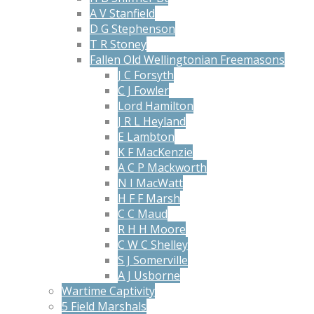
A V Stanfield
D G Stephenson
T R Stoney
Fallen Old Wellingtonian Freemasons
J C Forsyth
C J Fowler
Lord Hamilton
J R L Heyland
E Lambton
K F MacKenzie
A C P Mackworth
N I MacWatt
H F F Marsh
C C Maud
R H H Moore
C W C Shelley
S J Somerville
A J Usborne
Wartime Captivity
5 Field Marshals