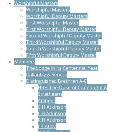
Worshipful Masters
Worshipful Masters
Worshipful Deputy Masters
First Worshipful Master
First Worshipful Deputy Master
Second Worshipful Deputy Master
Third Worshipful Deputy Master
Fourth Worshipful Deputy Master
Fifth Worshipful Deputy Master
Members
The Lodge in its Centennial Year
Gallantry & Service
Distinguished Brethren A-C
HRH The Duke of Connaught &
Strathearn
Abinger
C H Atkinson
L H Atkinson
R H Atkinson
J B Atlay