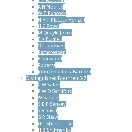
E A Northen
R H Nourse
W T Peacock
H H F Pidcock Henzell
H C Powell
M Quayle Jones
E K Purnell
O C Raphael
Rathcreaden
E Redwood
Roberts
John Jehu Ross-Barnard
Distinguished Brethren S-Z
C W Salter
R W D Sandford
W Sanger
C E P Sankey
S R Savill
G R Shaw
H L Sherbrooke
H B Shiffner Bt