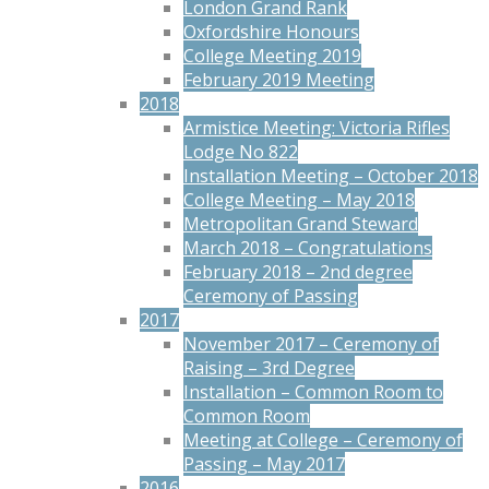
London Grand Rank
Oxfordshire Honours
College Meeting 2019
February 2019 Meeting
2018
Armistice Meeting: Victoria Rifles
Lodge No 822
Installation Meeting – October 2018
College Meeting – May 2018
Metropolitan Grand Steward
March 2018 – Congratulations
February 2018 – 2nd degree
Ceremony of Passing
2017
November 2017 – Ceremony of
Raising – 3rd Degree
Installation – Common Room to
Common Room
Meeting at College – Ceremony of
Passing – May 2017
2016