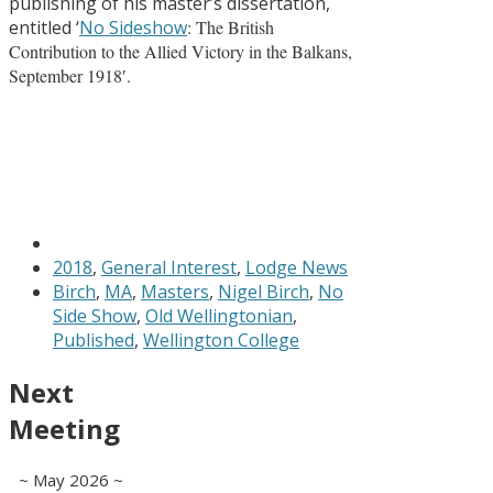
publishing of his master’s dissertation,
entitled ‘
No Sideshow
: The British
Contribution to the Allied Victory in the Balkans,
September 1918′.
2018
,
General Interest
,
Lodge News
Birch
,
MA
,
Masters
,
Nigel Birch
,
No
Side Show
,
Old Wellingtonian
,
Published
,
Wellington College
Next
Meeting
~ May 2026 ~