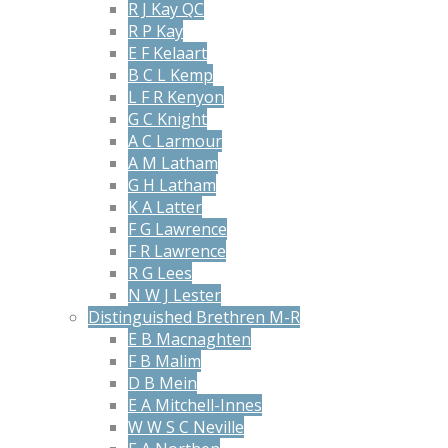
R J Kay QC
R P Kay
E F Kelaart
B C L Kemp
L F R Kenyon
G C Knight
A C Larmour
A M Latham
G H Latham
K A Latter
F G Lawrence
F R Lawrence
R G Lees
N W J Lester
Distinguished Brethren M-R
E B Macnaghten
F B Malim
D B Mein
E A Mitchell-Innes
W W S C Neville