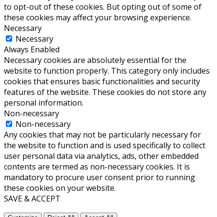
to opt-out of these cookies. But opting out of some of
these cookies may affect your browsing experience.
Necessary
Necessary
Always Enabled
Necessary cookies are absolutely essential for the
website to function properly. This category only includes
cookies that ensures basic functionalities and security
features of the website. These cookies do not store any
personal information.
Non-necessary
Non-necessary
Any cookies that may not be particularly necessary for
the website to function and is used specifically to collect
user personal data via analytics, ads, other embedded
contents are termed as non-necessary cookies. It is
mandatory to procure user consent prior to running
these cookies on your website.
SAVE & ACCEPT