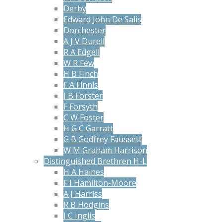
Derby
Edward John De Salis
Dorchester
A J V Durell
R A Edgell
W R Few
H B Finch
F A Finnis
J B Forster
F Forsyth
C W Foster
H G C Garratt
G B Godfrey Faussett
W M Graham Harrison
Distinguished Brethren H-L
H A Haines
F I Hamilton-Moore
A J Harriss
R B Hodgins
J C Inglis