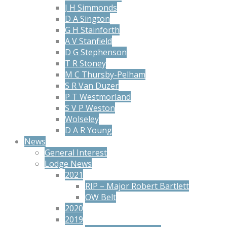
J H Simmonds
D A Sington
G H Stainforth
A V Stanfield
D G Stephenson
T R Stoney
M C Thursby-Pelham
S R Van Duzer
P T Westmorland
S V P Weston
Wolseley
D A R Young
News
General Interest
Lodge News
2021
RIP – Major Robert Bartlett
OW Belt
2020
2019