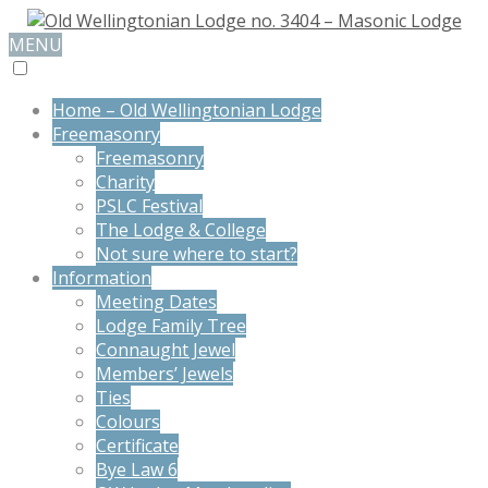
MENU
Home – Old Wellingtonian Lodge
Freemasonry
Freemasonry
Charity
PSLC Festival
The Lodge & College
Not sure where to start?
Information
Meeting Dates
Lodge Family Tree
Connaught Jewel
Members’ Jewels
Ties
Colours
Certificate
Bye Law 6