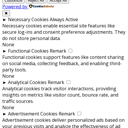
Customize
Reject All
Accept All
Powered by
✖
►
Necessary Cookies
Always Active
Necessary cookies enable essential site features like
secure log-ins and consent preference adjustments. They
do not store personal data.
None
►
Functional Cookies
Remark
Functional cookies support features like content sharing
on social media, collecting feedback, and enabling third-
party tools.
None
►
Analytical Cookies
Remark
Analytical cookies track visitor interactions, providing
insights on metrics like visitor count, bounce rate, and
traffic sources.
None
►
Advertisement Cookies
Remark
Advertisement cookies deliver personalized ads based on
your previous visits and analyze the effectiveness of ad