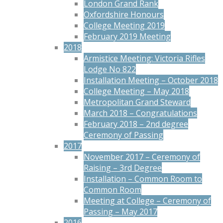
London Grand Rank
Oxfordshire Honours
College Meeting 2019
February 2019 Meeting
2018
Armistice Meeting: Victoria Rifles
Lodge No 822
Installation Meeting – October 2018
College Meeting – May 2018
Metropolitan Grand Steward
March 2018 – Congratulations
February 2018 – 2nd degree
Ceremony of Passing
2017
November 2017 – Ceremony of
Raising – 3rd Degree
Installation – Common Room to
Common Room
Meeting at College – Ceremony of
Passing – May 2017
2016