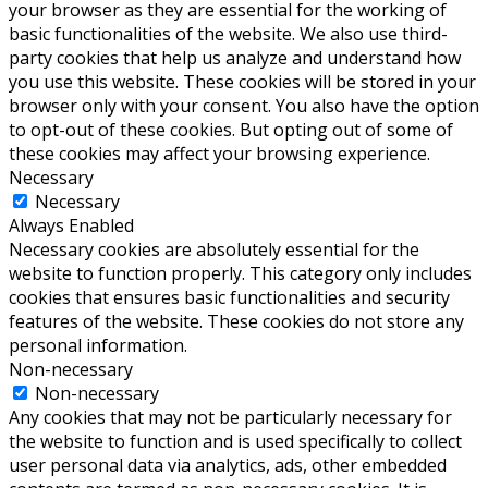
your browser as they are essential for the working of
basic functionalities of the website. We also use third-
party cookies that help us analyze and understand how
you use this website. These cookies will be stored in your
browser only with your consent. You also have the option
to opt-out of these cookies. But opting out of some of
these cookies may affect your browsing experience.
Necessary
Necessary
Always Enabled
Necessary cookies are absolutely essential for the
website to function properly. This category only includes
cookies that ensures basic functionalities and security
features of the website. These cookies do not store any
personal information.
Non-necessary
Non-necessary
Any cookies that may not be particularly necessary for
the website to function and is used specifically to collect
user personal data via analytics, ads, other embedded