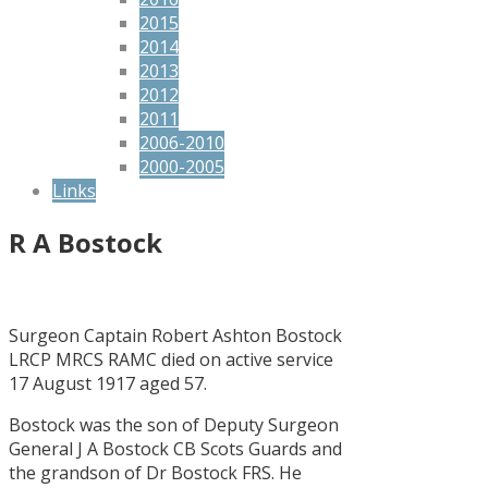
2015
2014
2013
2012
2011
2006-2010
2000-2005
Links
R A Bostock
Surgeon Captain Robert Ashton Bostock
LRCP MRCS RAMC died on active service
17 August 1917 aged 57.
Bostock was the son of Deputy Surgeon
General J A Bostock CB Scots Guards and
the grandson of Dr Bostock FRS. He