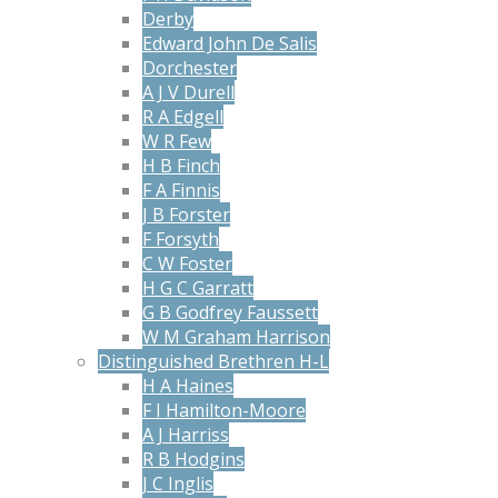
Derby
Edward John De Salis
Dorchester
A J V Durell
R A Edgell
W R Few
H B Finch
F A Finnis
J B Forster
F Forsyth
C W Foster
H G C Garratt
G B Godfrey Faussett
W M Graham Harrison
Distinguished Brethren H-L
H A Haines
F I Hamilton-Moore
A J Harriss
R B Hodgins
J C Inglis