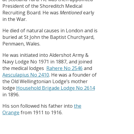
President of the Shoreditch Medical
Recruiting Board. He was
Mentioned
early
in the War.
He died of natural causes in London and is
buried at St John the Baptist Churchyard,
Penmaen, Wales.
He was initiated into Aldershot Army &
Navy Lodge No 1971 in 1887, and joined
the medical lodges
Rahere No 2546
and
Aesculapius No 2410
. He was a founder of
the Old Wellingtonian Lodge’s mother
lodge
Household Brigade Lodge No 2614
in 1896.
His son followed his father into
the
Orange
from 1911 to 1916.