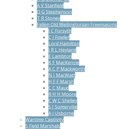
A V Stanfield
D G Stephenson
T R Stoney
Fallen Old Wellingtonian Freemasons
J C Forsyth
C J Fowler
Lord Hamilton
J R L Heyland
E Lambton
K F MacKenzie
A C P Mackworth
N I MacWatt
H F F Marsh
C C Maud
R H H Moore
C W C Shelley
S J Somerville
A J Usborne
Wartime Captivity
5 Field Marshals