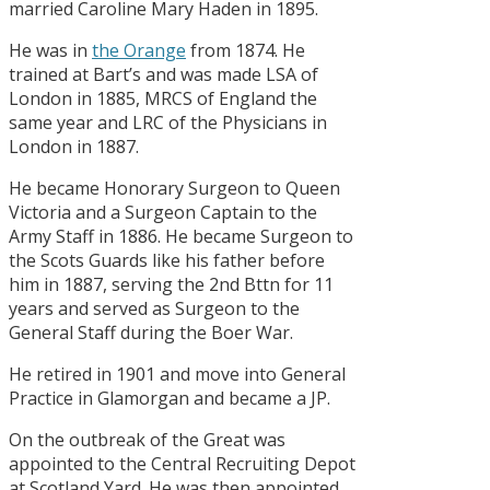
married Caroline Mary Haden in 1895.
He was in
the Orange
from 1874. He
trained at Bart’s and was made LSA of
London in 1885, MRCS of England the
same year and LRC of the Physicians in
London in 1887.
He became Honorary Surgeon to Queen
Victoria and a Surgeon Captain to the
Army Staff in 1886. He became Surgeon to
the Scots Guards like his father before
him in 1887, serving the 2nd Bttn for 11
years and served as Surgeon to the
General Staff during the Boer War.
He retired in 1901 and move into General
Practice in Glamorgan and became a JP.
On the outbreak of the Great was
appointed to the Central Recruiting Depot
at Scotland Yard. He was then appointed