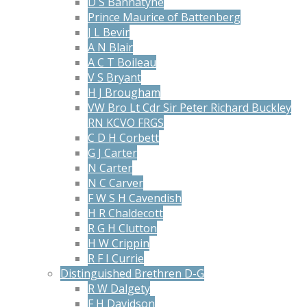
D S Bannatyne
Prince Maurice of Battenberg
J L Bevir
A N Blair
A C T Boileau
V S Bryant
H J Brougham
VW Bro Lt Cdr Sir Peter Richard Buckley
RN KCVO FRGS
C D H Corbett
G J Carter
N Carter
N C Carver
F W S H Cavendish
H R Chaldecott
R G H Clutton
H W Crippin
R F I Currie
Distinguished Brethren D-G
R W Dalgety
F H Davidson