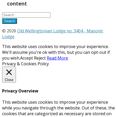
content
© 2026
Old Wellingtonian Lodge no. 3404 - Masonic
Lodge
This website uses cookies to improve your experience.
We'll assume you're ok with this, but you can opt-out if
you wish.
Accept
Reject
Read More
Privacy & Cookies Policy
Close
Privacy Overview
This website uses cookies to improve your experience
while you navigate through the website. Out of these, the
cookies that are categorized as necessary are stored on