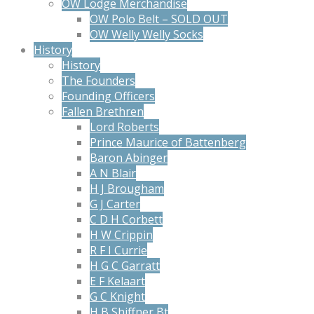
OW Lodge Merchandise
OW Polo Belt – SOLD OUT
OW Welly Welly Socks
History
History
The Founders
Founding Officers
Fallen Brethren
Lord Roberts
Prince Maurice of Battenberg
Baron Abinger
A N Blair
H J Brougham
G J Carter
C D H Corbett
H W Crippin
R F I Currie
H G C Garratt
E F Kelaart
G C Knight
H B Shiffner Bt