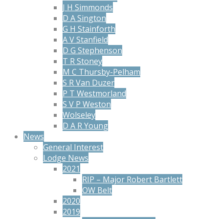
J H Simmonds
D A Sington
G H Stainforth
A V Stanfield
D G Stephenson
T R Stoney
M C Thursby-Pelham
S R Van Duzer
P T Westmorland
S V P Weston
Wolseley
D A R Young
News
General Interest
Lodge News
2021
RIP – Major Robert Bartlett
OW Belt
2020
2019