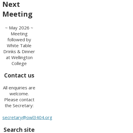
Next
Meeting
~ May 2026 ~
Meeting
followed by
White Table
Drinks & Dinner
at Wellington
College
Contact us
All enquiries are
welcome.
Please contact
the Secretary:
secretary@owl3404.org
Search site