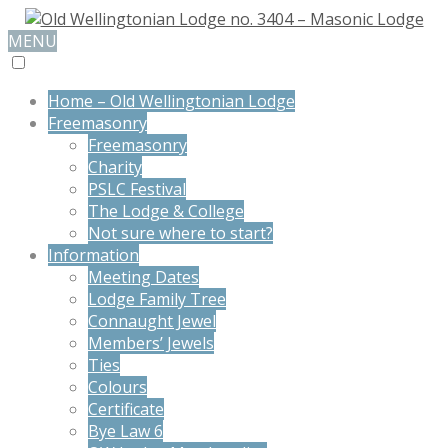
MENU
Home – Old Wellingtonian Lodge
Freemasonry
Freemasonry
Charity
PSLC Festival
The Lodge & College
Not sure where to start?
Information
Meeting Dates
Lodge Family Tree
Connaught Jewel
Members’ Jewels
Ties
Colours
Certificate
Bye Law 6