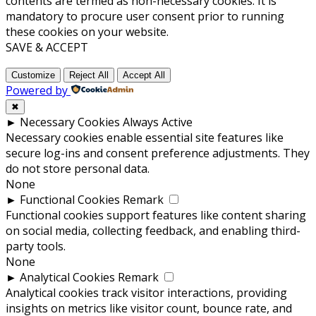
contents are termed as non-necessary cookies. It is
mandatory to procure user consent prior to running
these cookies on your website.
SAVE & ACCEPT
Customize
Reject All
Accept All
Powered by
✖
►
Necessary Cookies
Always Active
Necessary cookies enable essential site features like
secure log-ins and consent preference adjustments. They
do not store personal data.
None
►
Functional Cookies
Remark
Functional cookies support features like content sharing
on social media, collecting feedback, and enabling third-
party tools.
None
►
Analytical Cookies
Remark
Analytical cookies track visitor interactions, providing
insights on metrics like visitor count, bounce rate, and