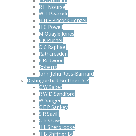
E A Northen
R H Nourse
W T Peacock
H H F Pidcock Henzell
H C Powell
M Quayle Jones
E K Purnell
O C Raphael
Rathcreaden
E Redwood
Roberts
John Jehu Ross-Barnard
Distinguished Brethren S-Z
C W Salter
R W D Sandford
W Sanger
C E P Sankey
S R Savill
G R Shaw
H L Sherbrooke
H B Shiffner Bt