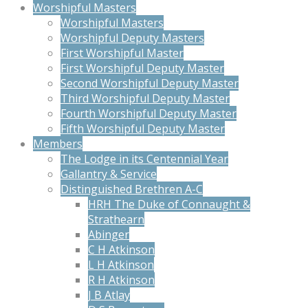
Worshipful Masters
Worshipful Masters
Worshipful Deputy Masters
First Worshipful Master
First Worshipful Deputy Master
Second Worshipful Deputy Master
Third Worshipful Deputy Master
Fourth Worshipful Deputy Master
Fifth Worshipful Deputy Master
Members
The Lodge in its Centennial Year
Gallantry & Service
Distinguished Brethren A-C
HRH The Duke of Connaught &
Strathearn
Abinger
C H Atkinson
L H Atkinson
R H Atkinson
J B Atlay