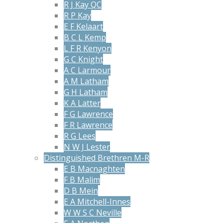
R J Kay QC
R P Kay
E F Kelaart
B C L Kemp
L F R Kenyon
G C Knight
A C Larmour
A M Latham
G H Latham
K A Latter
F G Lawrence
F R Lawrence
R G Lees
N W J Lester
Distinguished Brethren M-R
E B Macnaghten
F B Malim
D B Mein
E A Mitchell-Innes
W W S C Neville