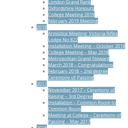
London Grand Rank
Oxfordshire Honours
College Meeting 2019
February 2019 Meeting
2018
Armistice Meeting: Victoria Rifles
Lodge No 822
Installation Meeting – October 2018
College Meeting – May 2018
Metropolitan Grand Steward
March 2018 – Congratulations
February 2018 – 2nd degree
Ceremony of Passing
2017
November 2017 – Ceremony of
Raising – 3rd Degree
Installation – Common Room to
Common Room
Meeting at College – Ceremony of
Passing – May 2017
2016