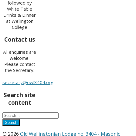
followed by
White Table
Drinks & Dinner
at Wellington
College
Contact us
All enquiries are
welcome.
Please contact
the Secretary:
secretary@owl3404.org
Search site
content
© 2026
Old Wellingtonian Lodge no. 3404 - Masonic