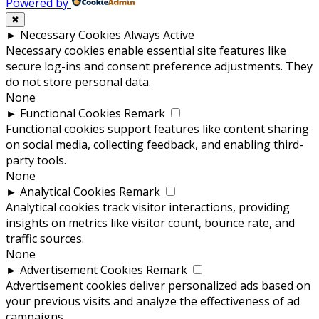
Powered by
✖
►
Necessary Cookies
Always Active
Necessary cookies enable essential site features like
secure log-ins and consent preference adjustments. They
do not store personal data.
None
►
Functional Cookies
Remark
Functional cookies support features like content sharing
on social media, collecting feedback, and enabling third-
party tools.
None
►
Analytical Cookies
Remark
Analytical cookies track visitor interactions, providing
insights on metrics like visitor count, bounce rate, and
traffic sources.
None
►
Advertisement Cookies
Remark
Advertisement cookies deliver personalized ads based on
your previous visits and analyze the effectiveness of ad
campaigns.