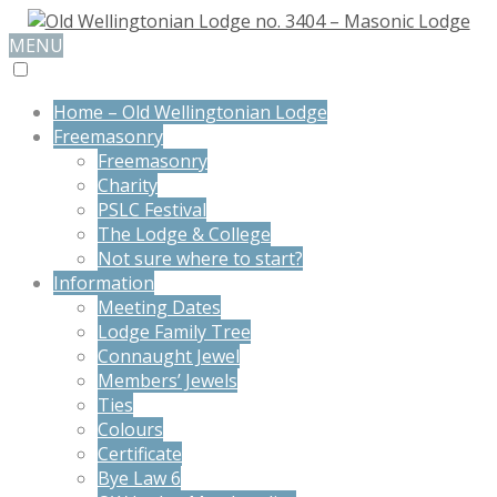
MENU
Home – Old Wellingtonian Lodge
Freemasonry
Freemasonry
Charity
PSLC Festival
The Lodge & College
Not sure where to start?
Information
Meeting Dates
Lodge Family Tree
Connaught Jewel
Members’ Jewels
Ties
Colours
Certificate
Bye Law 6