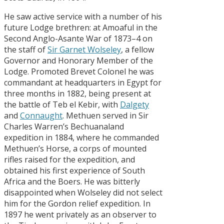
He saw active service with a number of his
future Lodge brethren: at Amoaful in the
Second Anglo-Asante War of 1873–4 on
the staff of
Sir Garnet Wolseley
, a fellow
Governor and Honorary Member of the
Lodge. Promoted Brevet Colonel he was
commandant at headquarters in Egypt for
three months in 1882, being present at
the battle of Teb el Kebir, with
Dalgety
and
Connaught
. Methuen served in Sir
Charles Warren’s Bechuanaland
expedition in 1884, where he commanded
Methuen’s Horse, a corps of mounted
rifles raised for the expedition, and
obtained his first experience of South
Africa and the Boers. He was bitterly
disappointed when Wolseley did not select
him for the Gordon relief expedition. In
1897 he went privately as an observer to