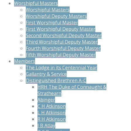
Worshipful Masters
Worshipful Masters
Worshipful Deputy Masters
First Worshipful Master
First Worshipful Deputy Master
Second Worshipful Deputy Master
Third Worshipful Deputy Master
Fourth Worshipful Deputy Master
Fifth Worshipful Deputy Master
Members
The Lodge in its Centennial Year
Gallantry & Service
Distinguished Brethren A-C
HRH The Duke of Connaught &
Strathearn
Abinger
C H Atkinson
L H Atkinson
R H Atkinson
J B Atlay