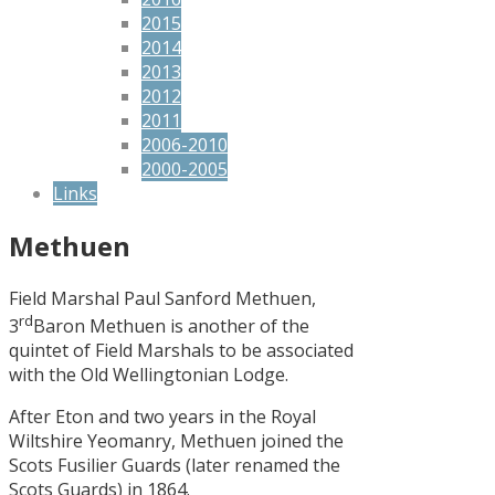
2015
2014
2013
2012
2011
2006-2010
2000-2005
Links
Methuen
Field Marshal Paul Sanford Methuen,
rd
3
Baron Methuen is another of the
quintet of Field Marshals to be associated
with the Old Wellingtonian Lodge.
After Eton and two years in the Royal
Wiltshire Yeomanry, Methuen joined the
Scots Fusilier Guards (later renamed the
Scots Guards) in 1864.