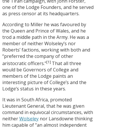
the Tirah campaign, with John Forster,
one of the Lodge Founders, and he served
as press censor at its headquarters.
According to Miller he was favoured by
the Queen and Prince of Wales, and he
trod a middle path in the Army. He was a
member of neither Wolseley’s nor
Roberts’ factions, working with both and
“preferred the company of other
[1]
aristocratic officers.”
That all three
would be Governors of College and
members of the Lodge paints an
interesting picture of College’s and the
Lodge’s status in these years.
It was in South Africa, promoted
Lieutenant General, that he was given
command in equivocal circumstances, with
neither
Wolseley
nor Lansdowne thinking
him capable of “an almost independent