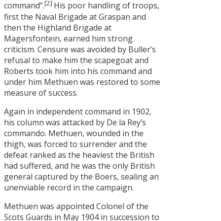
[2]
command”.
His poor handling of troops,
first the Naval Brigade at Graspan and
then the Highland Brigade at
Magersfontein, earned him strong
criticism. Censure was avoided by Buller’s
refusal to make him the scapegoat and
Roberts took him into his command and
under him Methuen was restored to some
measure of success.
Again in independent command in 1902,
his column was attacked by De la Rey’s
commando. Methuen, wounded in the
thigh, was forced to surrender and the
defeat ranked as the heaviest the British
had suffered, and he was the only British
general captured by the Boers, sealing an
unenviable record in the campaign.
Methuen was appointed Colonel of the
Scots Guards in May 1904 in succession to