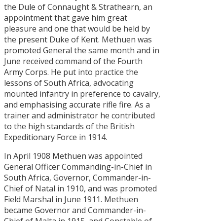
the Dule of Connaught & Strathearn, an
appointment that gave him great
pleasure and one that would be held by
the present Duke of Kent. Methuen was
promoted General the same month and in
June received command of the Fourth
Army Corps. He put into practice the
lessons of South Africa, advocating
mounted infantry in preference to cavalry,
and emphasising accurate rifle fire. As a
trainer and administrator he contributed
to the high standards of the British
Expeditionary Force in 1914.
In April 1908 Methuen was appointed
General Officer Commanding-in-Chief in
South Africa, Governor, Commander-in-
Chief of Natal in 1910, and was promoted
Field Marshal in June 1911. Methuen
became Governor and Commander-in-
Chief of Malta in 1915, and Constable of