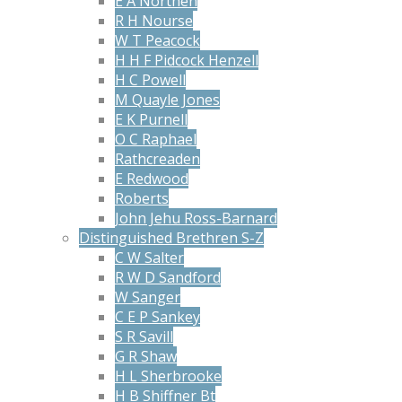
E A Northen
R H Nourse
W T Peacock
H H F Pidcock Henzell
H C Powell
M Quayle Jones
E K Purnell
O C Raphael
Rathcreaden
E Redwood
Roberts
John Jehu Ross-Barnard
Distinguished Brethren S-Z
C W Salter
R W D Sandford
W Sanger
C E P Sankey
S R Savill
G R Shaw
H L Sherbrooke
H B Shiffner Bt