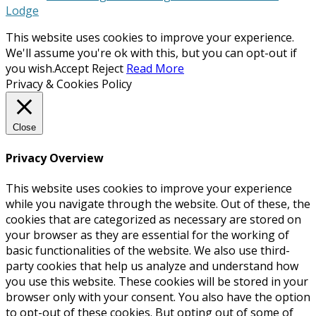
Lodge
This website uses cookies to improve your experience.
We'll assume you're ok with this, but you can opt-out if
you wish.
Accept
Reject
Read More
Privacy & Cookies Policy
Close
Privacy Overview
This website uses cookies to improve your experience
while you navigate through the website. Out of these, the
cookies that are categorized as necessary are stored on
your browser as they are essential for the working of
basic functionalities of the website. We also use third-
party cookies that help us analyze and understand how
you use this website. These cookies will be stored in your
browser only with your consent. You also have the option
to opt-out of these cookies. But opting out of some of