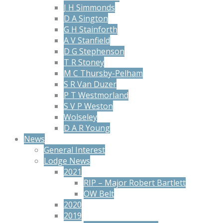
J H Simmonds
D A Sington
G H Stainforth
A V Stanfield
D G Stephenson
T R Stoney
M C Thursby-Pelham
S R Van Duzer
P T Westmorland
S V P Weston
Wolseley
D A R Young
News
General Interest
Lodge News
2021
RIP – Major Robert Bartlett
OW Belt
2020
2019