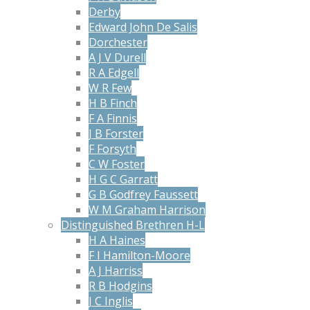
Derby
Edward John De Salis
Dorchester
A J V Durell
R A Edgell
W R Few
H B Finch
F A Finnis
J B Forster
F Forsyth
C W Foster
H G C Garratt
G B Godfrey Faussett
W M Graham Harrison
Distinguished Brethren H-L
H A Haines
F I Hamilton-Moore
A J Harriss
R B Hodgins
J C Inglis