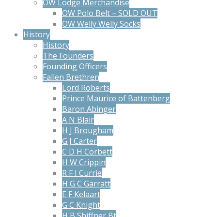
OW Lodge Merchandise
OW Polo Belt – SOLD OUT
OW Welly Welly Socks
History
History
The Founders
Founding Officers
Fallen Brethren
Lord Roberts
Prince Maurice of Battenberg
Baron Abinger
A N Blair
H J Brougham
G J Carter
C D H Corbett
H W Crippin
R F I Currie
H G C Garratt
E F Kelaart
G C Knight
H B Shiffner Bt