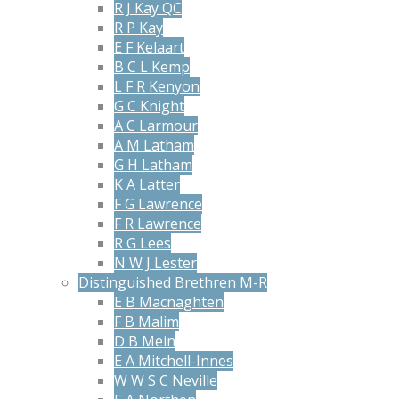
R J Kay QC
R P Kay
E F Kelaart
B C L Kemp
L F R Kenyon
G C Knight
A C Larmour
A M Latham
G H Latham
K A Latter
F G Lawrence
F R Lawrence
R G Lees
N W J Lester
Distinguished Brethren M-R
E B Macnaghten
F B Malim
D B Mein
E A Mitchell-Innes
W W S C Neville