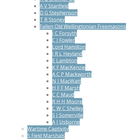
A V Stanfield
D G Stephenson
T R Stoney
Fallen Old Wellingtonian Freemasons
J C Forsyth
C J Fowler
Lord Hamilton
J R L Heyland
E Lambton
K F MacKenzie
A C P Mackworth
N I MacWatt
H F F Marsh
C C Maud
R H H Moore
C W C Shelley
S J Somerville
A J Usborne
Wartime Captivity
5 Field Marshals