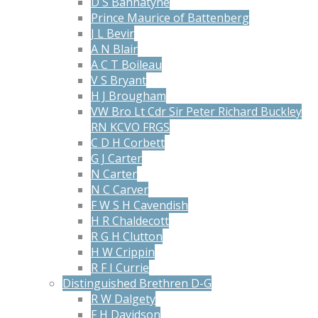
D S Bannatyne
Prince Maurice of Battenberg
J L Bevir
A N Blair
A C T Boileau
V S Bryant
H J Brougham
VW Bro Lt Cdr Sir Peter Richard Buckley
RN KCVO FRGS
C D H Corbett
G J Carter
N Carter
N C Carver
F W S H Cavendish
H R Chaldecott
R G H Clutton
H W Crippin
R F I Currie
Distinguished Brethren D-G
R W Dalgety
F H Davidson