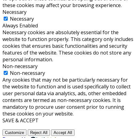
these cookies may affect your browsing experience.
Necessary
Necessary
Always Enabled
Necessary cookies are absolutely essential for the
website to function properly. This category only includes
cookies that ensures basic functionalities and security
features of the website. These cookies do not store any
personal information.
Non-necessary
Non-necessary
Any cookies that may not be particularly necessary for
the website to function and is used specifically to collect
user personal data via analytics, ads, other embedded
contents are termed as non-necessary cookies. It is
mandatory to procure user consent prior to running
these cookies on your website.
SAVE & ACCEPT
Customize
Reject All
Accept All