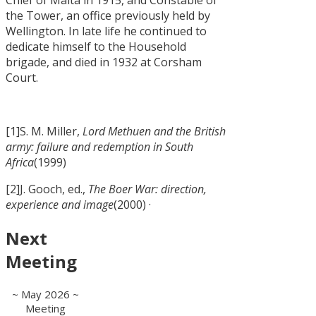
the Tower, an office previously held by
Wellington. In late life he continued to
dedicate himself to the Household
brigade, and died in 1932 at Corsham
Court.
[1]S. M. Miller,
Lord Methuen and the British
army: failure and redemption in South
Africa
(1999)
[2]J. Gooch, ed.,
The Boer War: direction,
experience and image
(2000) ·
Next
Meeting
~ May 2026 ~
Meeting