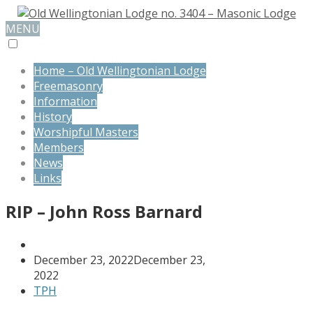
MENU
Home – Old Wellingtonian Lodge
Freemasonry
Information
History
Worshipful Masters
Members
News
Links
RIP – John Ross Barnard
December 23, 2022
December 23,
2022
TPH