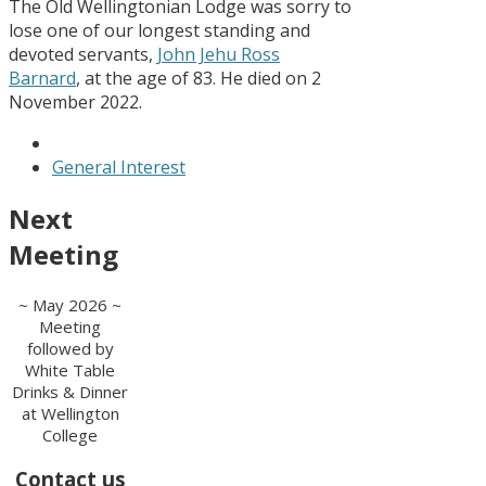
The Old Wellingtonian Lodge was sorry to
lose one of our longest standing and
devoted servants,
John Jehu Ross
Barnard
, at the age of 83. He died on 2
November 2022.
General Interest
Next
Meeting
~ May 2026 ~
Meeting
followed by
White Table
Drinks & Dinner
at Wellington
College
Contact us