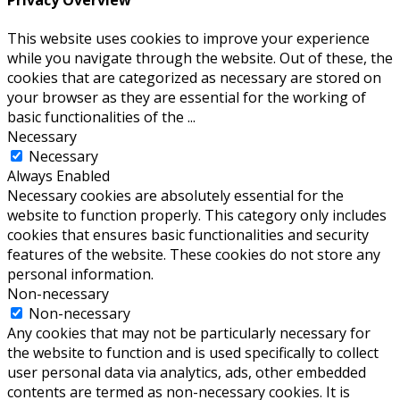
This website uses cookies to improve your experience
while you navigate through the website. Out of these, the
cookies that are categorized as necessary are stored on
your browser as they are essential for the working of
basic functionalities of the
...
Necessary
Necessary
Always Enabled
Necessary cookies are absolutely essential for the
website to function properly. This category only includes
cookies that ensures basic functionalities and security
features of the website. These cookies do not store any
personal information.
Non-necessary
Non-necessary
Any cookies that may not be particularly necessary for
the website to function and is used specifically to collect
user personal data via analytics, ads, other embedded
contents are termed as non-necessary cookies. It is