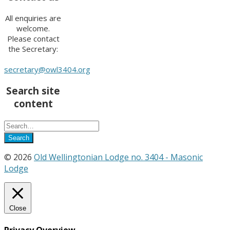
All enquiries are
welcome.
Please contact
the Secretary:
secretary@owl3404.org
Search site
content
© 2026
Old Wellingtonian Lodge no. 3404 - Masonic
Lodge
Close
Privacy Overview