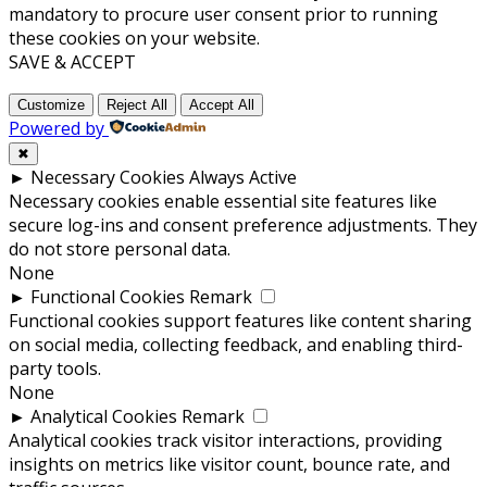
mandatory to procure user consent prior to running
these cookies on your website.
SAVE & ACCEPT
Customize
Reject All
Accept All
Powered by
✖
►
Necessary Cookies
Always Active
Necessary cookies enable essential site features like
secure log-ins and consent preference adjustments. They
do not store personal data.
None
►
Functional Cookies
Remark
Functional cookies support features like content sharing
on social media, collecting feedback, and enabling third-
party tools.
None
►
Analytical Cookies
Remark
Analytical cookies track visitor interactions, providing
insights on metrics like visitor count, bounce rate, and