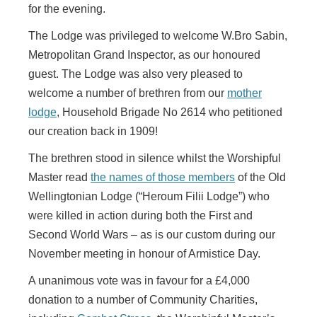
for the evening.
The Lodge was privileged to welcome W.Bro Sabin,
Metropolitan Grand Inspector, as our honoured
guest. The Lodge was also very pleased to
welcome a number of brethren from our
mother
lodge
, Household Brigade No 2614 who petitioned
our creation back in 1909!
The brethren stood in silence whilst the Worshipful
Master read
the names of those members
of the Old
Wellingtonian Lodge (“Heroum Filii Lodge”) who
were killed in action during both the First and
Second World Wars – as is our custom during our
November meeting in honour of Armistice Day.
A unanimous vote was in favour for a £4,000
donation to a number of Community Charities,