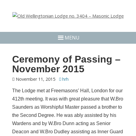
MENU
Ceremony of Passing –
November 2015
November 11, 2015
hrh
The Lodge met at Freemasons’ Hall, London for our
412th meeting. It was with great pleasure that W.Bro
Saunders as Worshipful Master passed a brother to
the Second Degree. He was ably assisted by his
Wardens and by W.Bro Dunn acting as Senior
Deacon and W.Bro Dudley assisting as Inner Guard