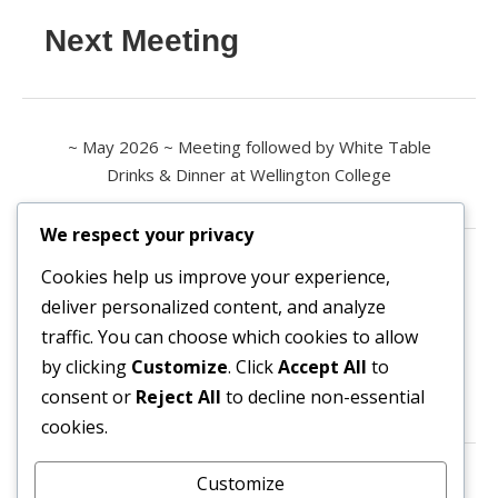
Next Meeting
~ May 2026 ~ Meeting followed by White Table
Drinks & Dinner at Wellington College
We respect your privacy
Contact us
Cookies help us improve your experience,
deliver personalized content, and analyze
All enquiries are welcome.
traffic. You can choose which cookies to allow
Please contact the Secretary:
by clicking
Customize
. Click
Accept All
to
consent or
Reject All
to decline non-essential
secretary@owl3404.org
cookies.
Search site content
Customize