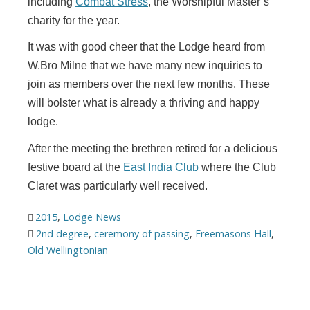
including
Combat Stress
, the Worshipful Master’s
charity for the year.
It was with good cheer that the Lodge heard from
W.Bro Milne that we have many new inquiries to
join as members over the next few months. These
will bolster what is already a thriving and happy
lodge.
After the meeting the brethren retired for a delicious
festive board at the
East India Club
where the Club
Claret was particularly well received.
2015
,
Lodge News
2nd degree
,
ceremony of passing
,
Freemasons Hall
,
Old Wellingtonian