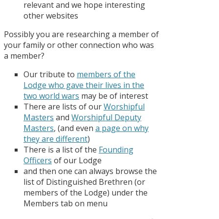
relevant and we hope interesting
other websites
Possibly you are researching a member of
your family or other connection who was
a member?
Our tribute to
members of the
Lodge who gave their lives in the
two world wars
may be of interest
There are lists of our
Worshipful
Masters
and
Worshipful Deputy
Masters
, (and even
a page on why
they are different
)
There is a list of the
Founding
Officers
of our Lodge
and then one can always browse the
list of Distinguished Brethren (or
members of the Lodge) under the
Members tab on menu