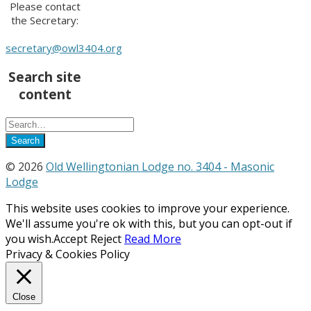
Please contact
the Secretary:
secretary@owl3404.org
Search site
content
© 2026
Old Wellingtonian Lodge no. 3404 - Masonic
Lodge
This website uses cookies to improve your experience.
We'll assume you're ok with this, but you can opt-out if
you wish.
Accept
Reject
Read More
Privacy & Cookies Policy
Close