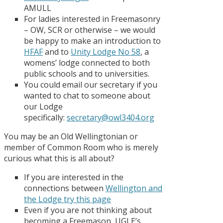
AMULL
For ladies interested in Freemasonry
– OW, SCR or otherwise – we would
be happy to make an introduction to
HFAF
and to
Unity Lodge No 58
, a
womens’ lodge connected to both
public schools and to universities.
You could email our secretary if you
wanted to chat to someone about
our Lodge
specifically:
secretary@owl3404.org
You may be an Old Wellingtonian or
member of Common Room who is merely
curious what this is all about?
If you are interested in the
connections between
Wellington and
the Lodge try this page
Even if you are not thinking about
becoming a Freemason, UGLE’s