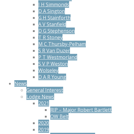
J H Simmonds
D A Sington
G H Stainforth
A V Stanfield
D G Stephenson
T R Stoney
M C Thursby-Pelham
S R Van Duzer
P T Westmorland
S V P Weston
Wolseley
D A R Young
News
General Interest
Lodge News
2021
RIP – Major Robert Bartlett
OW Belt
2020
2019