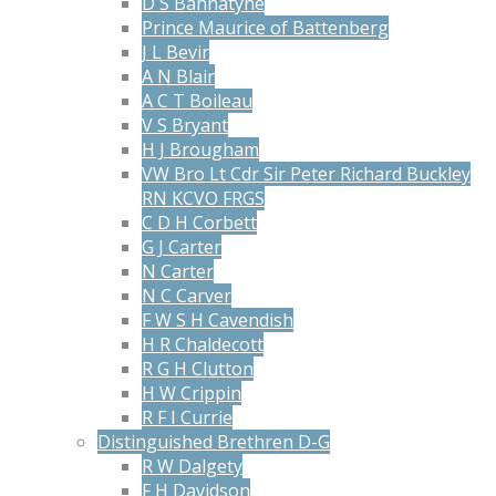
D S Bannatyne
Prince Maurice of Battenberg
J L Bevir
A N Blair
A C T Boileau
V S Bryant
H J Brougham
VW Bro Lt Cdr Sir Peter Richard Buckley
RN KCVO FRGS
C D H Corbett
G J Carter
N Carter
N C Carver
F W S H Cavendish
H R Chaldecott
R G H Clutton
H W Crippin
R F I Currie
Distinguished Brethren D-G
R W Dalgety
F H Davidson