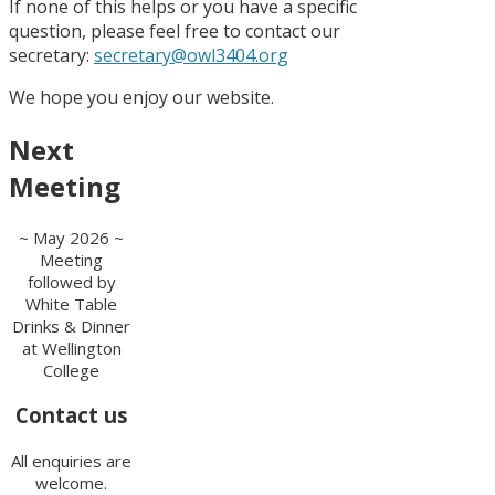
If none of this helps or you have a specific
question, please feel free to contact our
secretary:
secretary@owl3404.org
We hope you enjoy our website.
Next
Meeting
~ May 2026 ~
Meeting
followed by
White Table
Drinks & Dinner
at Wellington
College
Contact us
All enquiries are
welcome.