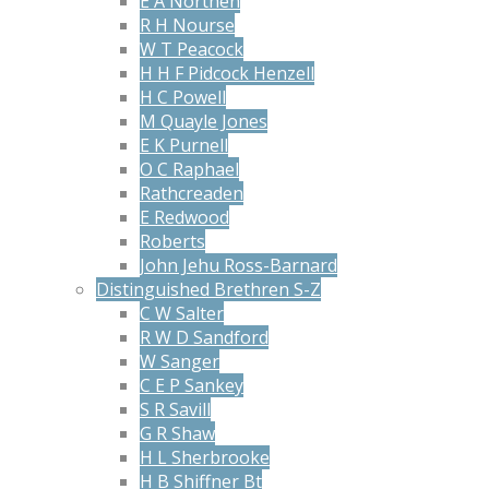
E A Northen
R H Nourse
W T Peacock
H H F Pidcock Henzell
H C Powell
M Quayle Jones
E K Purnell
O C Raphael
Rathcreaden
E Redwood
Roberts
John Jehu Ross-Barnard
Distinguished Brethren S-Z
C W Salter
R W D Sandford
W Sanger
C E P Sankey
S R Savill
G R Shaw
H L Sherbrooke
H B Shiffner Bt