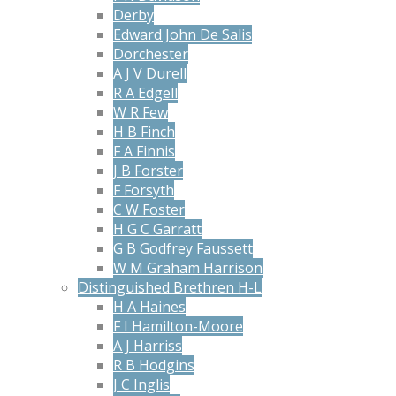
Derby
Edward John De Salis
Dorchester
A J V Durell
R A Edgell
W R Few
H B Finch
F A Finnis
J B Forster
F Forsyth
C W Foster
H G C Garratt
G B Godfrey Faussett
W M Graham Harrison
Distinguished Brethren H-L
H A Haines
F I Hamilton-Moore
A J Harriss
R B Hodgins
J C Inglis