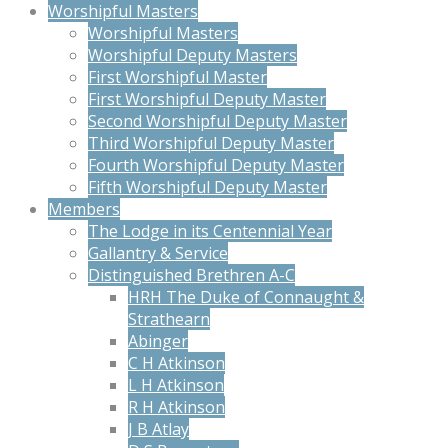
Worshipful Masters
Worshipful Masters
Worshipful Deputy Masters
First Worshipful Master
First Worshipful Deputy Master
Second Worshipful Deputy Master
Third Worshipful Deputy Master
Fourth Worshipful Deputy Master
Fifth Worshipful Deputy Master
Members
The Lodge in its Centennial Year
Gallantry & Service
Distinguished Brethren A-C
HRH The Duke of Connaught &
Strathearn
Abinger
C H Atkinson
L H Atkinson
R H Atkinson
J B Atlay