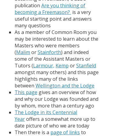
publication
A
re you thinking of
becoming a Freemason?
is a very
useful starting point and answers
many questions
As a member of Common Room you
may be interested to learn about the
Masters who were members
(
Malim
or
Stainforth
) and indeed
some of the Assistant Masters or
Tutors (
Larmour,
Kemp
or
Stanfield
amongst many others) and this page
highlights many of the links
between
Wellington and the Lodge
This page
gives an overview of how
and why our Lodge was founded and
by whom, more than a century ago
The Lodge in its Centennial
Year
offers a somewhat more up to
date picture of who we are today
Then there is a
page of links
to