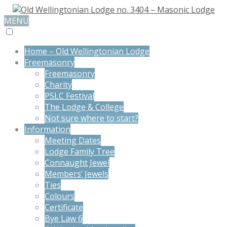
MENU
Home – Old Wellingtonian Lodge
Freemasonry
Freemasonry
Charity
PSLC Festival
The Lodge & College
Not sure where to start?
Information
Meeting Dates
Lodge Family Tree
Connaught Jewel
Members’ Jewels
Ties
Colours
Certificate
Bye Law 6