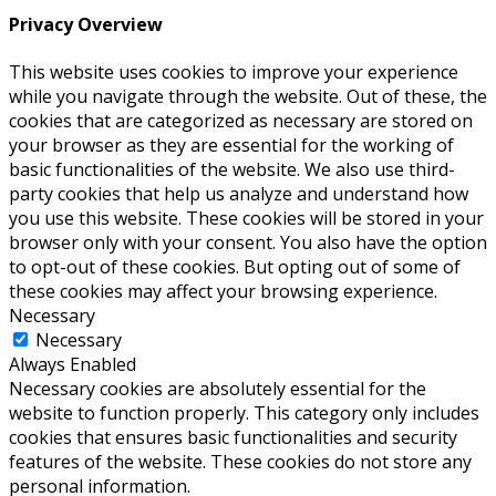
Privacy Overview
This website uses cookies to improve your experience
while you navigate through the website. Out of these, the
cookies that are categorized as necessary are stored on
your browser as they are essential for the working of
basic functionalities of the website. We also use third-
party cookies that help us analyze and understand how
you use this website. These cookies will be stored in your
browser only with your consent. You also have the option
to opt-out of these cookies. But opting out of some of
these cookies may affect your browsing experience.
Necessary
Necessary
Always Enabled
Necessary cookies are absolutely essential for the
website to function properly. This category only includes
cookies that ensures basic functionalities and security
features of the website. These cookies do not store any
personal information.