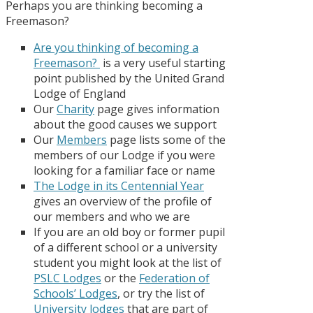
Perhaps you are thinking becoming a
Freemason?
A
re you thinking of becoming a
Freemason?
is a very useful starting
point published by the United Grand
Lodge of England
Our
Charity
page gives information
about the good causes we support
Our
Members
page lists some of the
members of our Lodge if you were
looking for a familiar face or name
The Lodge in its Centennial Year
gives an overview of the profile of
our members and who we are
If you are an old boy or former pupil
of a different school or a university
student you might look at the list of
PSLC Lodges
or the
Federation of
Schools’ Lodges
, or try the list of
University lodges
that are part of