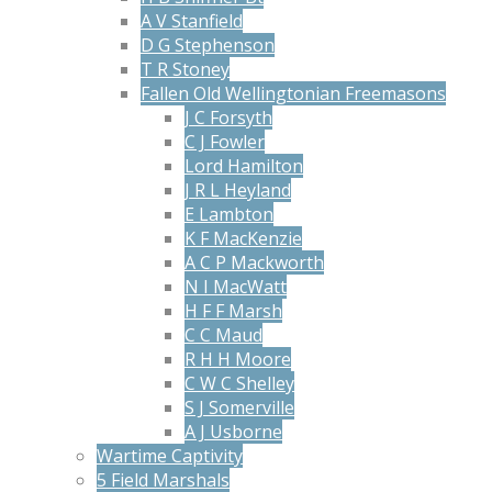
A V Stanfield
D G Stephenson
T R Stoney
Fallen Old Wellingtonian Freemasons
J C Forsyth
C J Fowler
Lord Hamilton
J R L Heyland
E Lambton
K F MacKenzie
A C P Mackworth
N I MacWatt
H F F Marsh
C C Maud
R H H Moore
C W C Shelley
S J Somerville
A J Usborne
Wartime Captivity
5 Field Marshals