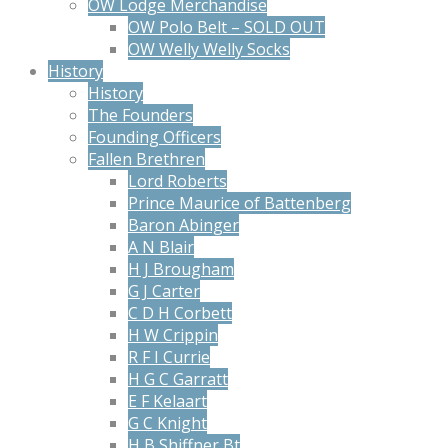
OW Lodge Merchandise
OW Polo Belt – SOLD OUT
OW Welly Welly Socks
History
History
The Founders
Founding Officers
Fallen Brethren
Lord Roberts
Prince Maurice of Battenberg
Baron Abinger
A N Blair
H J Brougham
G J Carter
C D H Corbett
H W Crippin
R F I Currie
H G C Garratt
E F Kelaart
G C Knight
H B Shiffner Bt