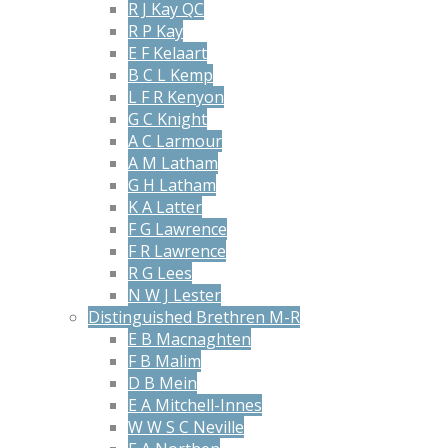
R J Kay QC
R P Kay
E F Kelaart
B C L Kemp
L F R Kenyon
G C Knight
A C Larmour
A M Latham
G H Latham
K A Latter
F G Lawrence
F R Lawrence
R G Lees
N W J Lester
Distinguished Brethren M-R
E B Macnaghten
F B Malim
D B Mein
E A Mitchell-Innes
W W S C Neville