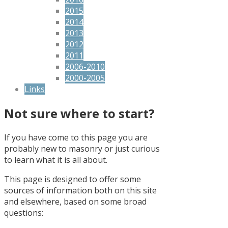
2015
2014
2013
2012
2011
2006-2010
2000-2005
Links
Not sure where to start?
If you have come to this page you are
probably new to masonry or just curious
to learn what it is all about.
This page is designed to offer some
sources of information both on this site
and elsewhere, based on some broad
questions: