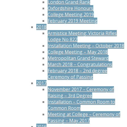
London Grand Rank
Oxfordshire Honours
College Meeting 2019
February 2019 Meeting
2018
Armistice Meeting: Victoria Rifles
Lodge No 822
Installation Meeting – October 2018
College Meeting – May 2018
Metropolitan Grand Steward
March 2018 – Congratulations
February 2018 – 2nd degree
Ceremony of Passing
2017
November 2017 – Ceremony of
Raising – 3rd Degree
Installation – Common Room to
Common Room
Meeting at College – Ceremony of
Passing – May 2017
2016