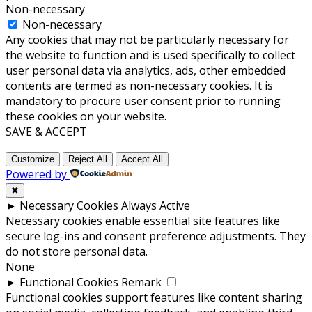
Non-necessary
Non-necessary
Any cookies that may not be particularly necessary for
the website to function and is used specifically to collect
user personal data via analytics, ads, other embedded
contents are termed as non-necessary cookies. It is
mandatory to procure user consent prior to running
these cookies on your website.
SAVE & ACCEPT
Customize
Reject All
Accept All
Powered by
✖
►
Necessary Cookies
Always Active
Necessary cookies enable essential site features like
secure log-ins and consent preference adjustments. They
do not store personal data.
None
►
Functional Cookies
Remark
Functional cookies support features like content sharing