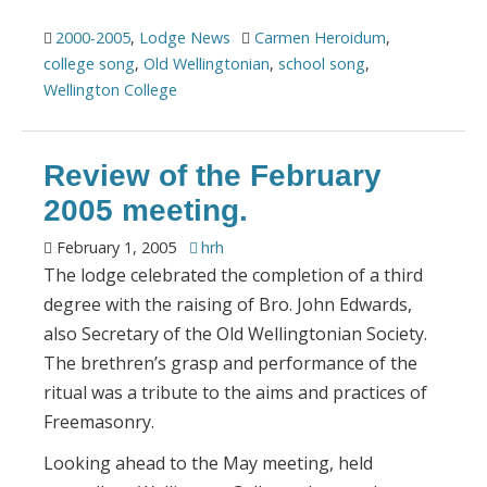
2000-2005
,
Lodge News
Carmen Heroidum
,
college song
,
Old Wellingtonian
,
school song
,
Wellington College
Review of the February
2005 meeting.
February 1, 2005
hrh
The lodge celebrated the completion of a third
degree with the raising of Bro. John Edwards,
also Secretary of the Old Wellingtonian Society.
The brethren’s grasp and performance of the
ritual was a tribute to the aims and practices of
Freemasonry.
Looking ahead to the May meeting, held