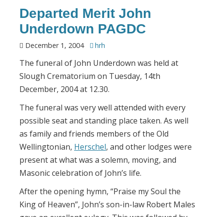
Departed Merit John
Underdown PAGDC
December 1, 2004
hrh
The funeral of John Underdown was held at
Slough Crematorium on Tuesday, 14th
December, 2004 at 12.30.
The funeral was very well attended with every
possible seat and standing place taken. As well
as family and friends members of the Old
Wellingtonian,
Herschel
, and other lodges were
present at what was a solemn, moving, and
Masonic celebration of John’s life.
After the opening hymn, “Praise my Soul the
King of Heaven”, John’s son-in-law Robert Males