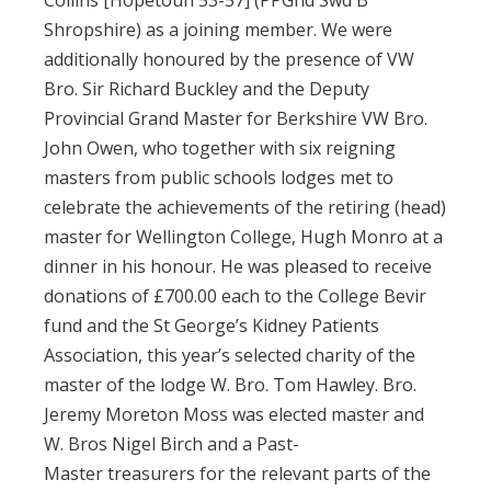
Collins [Hopetoun 53-57] (PPGnd Swd B
Shropshire) as a joining member. We were
additionally honoured by the presence of VW
Bro. Sir Richard Buckley and the Deputy
Provincial Grand Master for Berkshire VW Bro.
John Owen, who together with six reigning
masters from public schools lodges met to
celebrate the achievements of the retiring (head)
master for Wellington College, Hugh Monro at a
dinner in his honour. He was pleased to receive
donations of £700.00 each to the College Bevir
fund and the St George’s Kidney Patients
Association, this year’s selected charity of the
master of the lodge W. Bro. Tom Hawley. Bro.
Jeremy Moreton Moss was elected master and
W. Bros Nigel Birch and a Past-
Master treasurers for the relevant parts of the