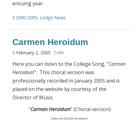
ensuing year.
2000-2005
,
Lodge News
Carmen Heroidum
February 2, 2005
hrh
Here you can listen to the College Song, “
Carmen
Heroidum
”. This choral version was
professionally recorded in January 2005 and is
placed on the website by courtesy of the
Director of Music.
“
Carmen Heroidum
” (Choral version)
(requires Quicktime player)