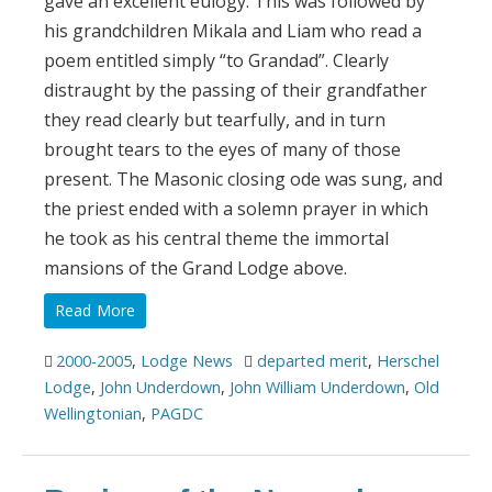
gave an excellent eulogy. This was followed by
his grandchildren Mikala and Liam who read a
poem entitled simply “to Grandad”. Clearly
distraught by the passing of their grandfather
they read clearly but tearfully, and in turn
brought tears to the eyes of many of those
present. The Masonic closing ode was sung, and
the priest ended with a solemn prayer in which
he took as his central theme the immortal
mansions of the Grand Lodge above.
Read More
2000-2005
,
Lodge News
departed merit
,
Herschel
Lodge
,
John Underdown
,
John William Underdown
,
Old
Wellingtonian
,
PAGDC