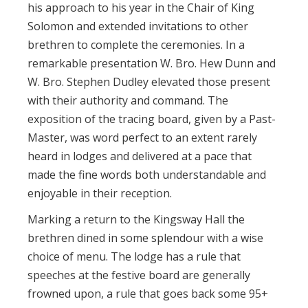
his approach to his year in the Chair of King
Solomon and extended invitations to other
brethren to complete the ceremonies. In a
remarkable presentation W. Bro. Hew Dunn and
W. Bro. Stephen Dudley elevated those present
with their authority and command. The
exposition of the tracing board, given by a Past-
Master, was word perfect to an extent rarely
heard in lodges and delivered at a pace that
made the fine words both understandable and
enjoyable in their reception.
Marking a return to the Kingsway Hall the
brethren dined in some splendour with a wise
choice of menu. The lodge has a rule that
speeches at the festive board are generally
frowned upon, a rule that goes back some 95+