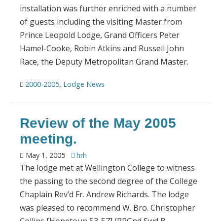
installation was further enriched with a number
of guests including the visiting Master from
Prince Leopold Lodge, Grand Officers Peter
Hamel-Cooke, Robin Atkins and Russell John
Race, the Deputy Metropolitan Grand Master.
2000-2005
,
Lodge News
Review of the May 2005
meeting.
May 1, 2005
hrh
The lodge met at Wellington College to witness
the passing to the second degree of the College
Chaplain Rev’d Fr. Andrew Richards. The lodge
was pleased to recommend W. Bro. Christopher