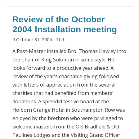
Review of the October
2004 Installation meeting
October 31, 2004
hrh
A Past-Master installed Bro. Thomas Hawley into
the Chair of King Solomon in some style. He
looks forward to a productive year ahead. A
review of the year’s charitable giving followed
with letters of appreciation from the several
charities that had benefited from members’
donations. A splendid festive board at the
Holborn Grange Hotel in Southampton Row was
enjoyed by the brethren who were privileged to
welcome masters from the Old Bradfield & Old
Paulines Lodges and the Visiting Grand Officer