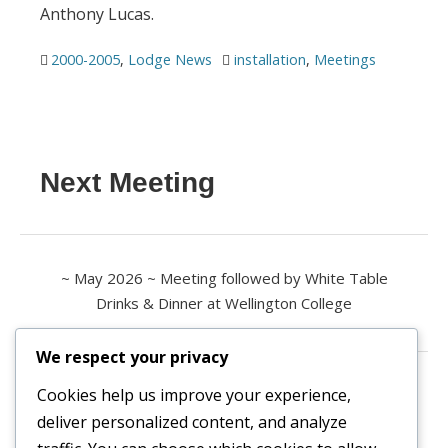
Anthony Lucas.
2000-2005
,
Lodge News
installation
,
Meetings
Next Meeting
~ May 2026 ~ Meeting followed by White Table
Drinks & Dinner at Wellington College
We respect your privacy
Contact us
Cookies help us improve your experience,
deliver personalized content, and analyze
All enquiries are welcome.