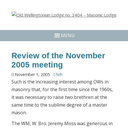
MENU
Review of the November
2005 meeting
November 1, 2005
hrh
Such is the increasing interest among OWs in
masonry that, for the first time since the 1960s,
it was necessary to raise two brethren at the
same time to the sublime degree of a master
mason.
The WM, W. Bro. Jeremy Moss was generous in