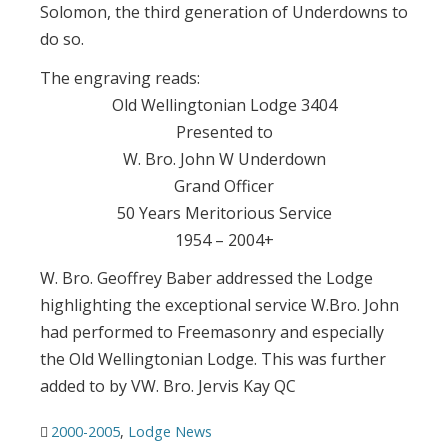
Solomon, the third generation of Underdowns to
do so.
The engraving reads:
Old Wellingtonian Lodge 3404
Presented to
W. Bro. John W Underdown
Grand Officer
50 Years Meritorious Service
1954 – 2004+
W. Bro. Geoffrey Baber addressed the Lodge
highlighting the exceptional service W.Bro. John
had performed to Freemasonry and especially
the Old Wellingtonian Lodge. This was further
added to by VW. Bro. Jervis Kay QC
2000-2005
,
Lodge News