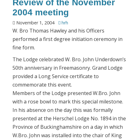
Review of the November
2004 meeting
November 1, 2004
hrh
W. Bro Thomas Hawley and his Officers
performed a first degree initiation ceremony in
fine form.
The Lodge celebrated W. Bro. John Underdown’s
50th anniversary in Freemasonry. Grand Lodge
provided a Long Service certificate to
commemorate this event.
Members of the Lodge presented W.Bro. John
with a rose bowl to mark this special milestone.
In his absence on the day this was formally
presented at the Herschel Lodge No. 1894 in the
Province of Buckinghamshire on a day in which
W.Bro. John was installed into the chair of King