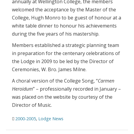
annually at Wellington College, the members
welcomed the acceptance by the Master of the
College, Hugh Monro to be guest of honour at a
white table dinner to honour his achievements
during the five years of his mastership.
Members established a strategic planning team
in preparation for the centenary celebrations of
the Lodge in 2009 to be led by the Director of
Ceremonies, W. Bro. James Milne.
A choral version of the College Song, “
Carmen
Heroidum
” – professionally recorded in January –
was placed on the website by courtesy of the
Director of Music.
2000-2005
,
Lodge News