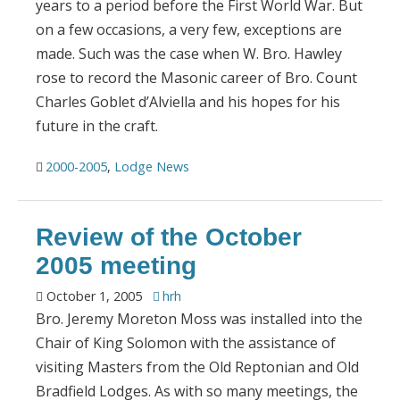
years to a period before the First World War. But
on a few occasions, a very few, exceptions are
made. Such was the case when W. Bro. Hawley
rose to record the Masonic career of Bro. Count
Charles Goblet d’Alviella and his hopes for his
future in the craft.
2000-2005
,
Lodge News
Review of the October
2005 meeting
October 1, 2005
hrh
Bro. Jeremy Moreton Moss was installed into the
Chair of King Solomon with the assistance of
visiting Masters from the Old Reptonian and Old
Bradfield Lodges. As with so many meetings, the