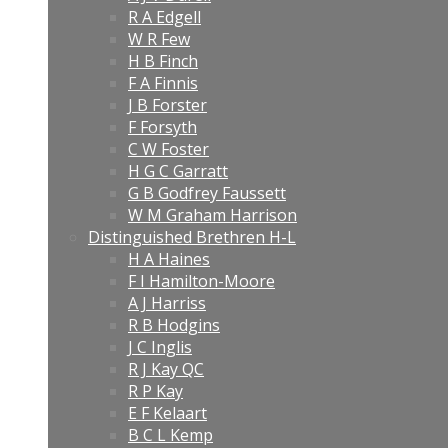
R A Edgell
W R Few
H B Finch
F A Finnis
J B Forster
F Forsyth
C W Foster
H G C Garratt
G B Godfrey Faussett
W M Graham Harrison
Distinguished Brethren H-L
H A Haines
F I Hamilton-Moore
A J Harriss
R B Hodgins
J C Inglis
R J Kay QC
R P Kay
E F Kelaart
B C L Kemp