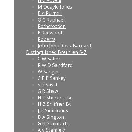
H C Powell
M Quayle Jones
E K Purnell
O C Raphael
Rathcreaden
E Redwood
Roberts
John Jehu Ross-Barnard
Distinguished Brethren S-Z
C W Salter
R W D Sandford
W Sanger
C E P Sankey
S R Savill
G R Shaw
H L Sherbrooke
H B Shiffner Bt
J H Simmonds
D A Sington
G H Stainforth
A V Stanfield