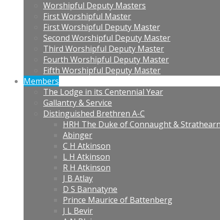
Worshipful Deputy Masters
First Worshipful Master
First Worshipful Deputy Master
Second Worshipful Deputy Master
Third Worshipful Deputy Master
Fourth Worshipful Deputy Master
Fifth Worshipful Deputy Master
Members
The Lodge in its Centennial Year
Gallantry & Service
Distinguished Brethren A-C
HRH The Duke of Connaught & Strathear
Abinger
C H Atkinson
L H Atkinson
R H Atkinson
J B Atlay
D S Bannatyne
Prince Maurice of Battenberg
J L Bevir