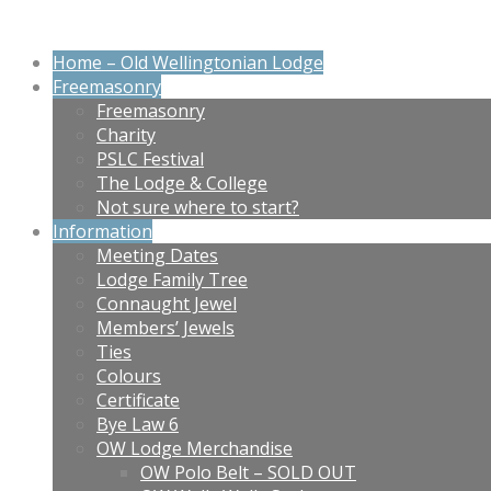
Home – Old Wellingtonian Lodge
Freemasonry
Freemasonry
Charity
PSLC Festival
The Lodge & College
Not sure where to start?
Information
Meeting Dates
Lodge Family Tree
Connaught Jewel
Members’ Jewels
Ties
Colours
Certificate
Bye Law 6
OW Lodge Merchandise
OW Polo Belt – SOLD OUT