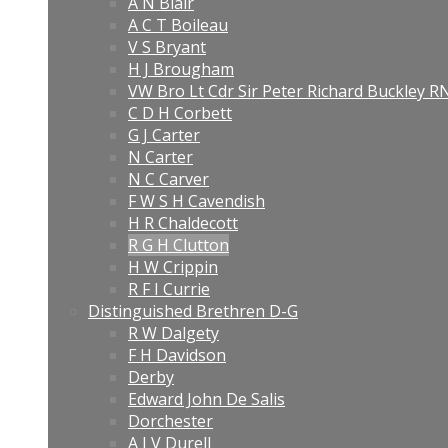
A N Blair
A C T Boileau
V S Bryant
H J Brougham
VW Bro Lt Cdr Sir Peter Richard Buckley 
C D H Corbett
G J Carter
N Carter
N C Carver
F W S H Cavendish
H R Chaldecott
R G H Clutton
H W Crippin
R F I Currie
Distinguished Brethren D-G
R W Dalgety
F H Davidson
Derby
Edward John De Salis
Dorchester
A J V Durell