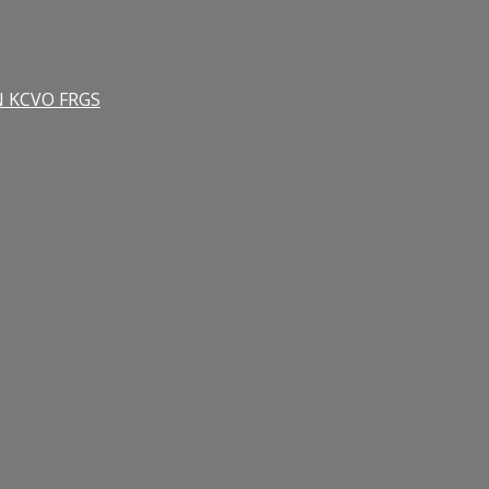
RN KCVO FRGS