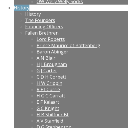
OW Welly Welly Socks
History
History
The Founders
Founding Officers
Fallen Brethren
Lord Roberts
Prince Maurice of Battenberg
Baron Abinger
A N Blair
H J Brougham
G J Carter
C D H Corbett
H W Crippin
R F I Currie
H G C Garratt
E F Kelaart
G C Knight
H B Shiffner Bt
A V Stanfield
D G Stephenson