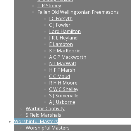
T R Stoney
Fallen Old Wellingtonian Freemasons
J C Forsyth
C J Fowler
Lord Hamilton
J R L Heyland
E Lambton
K F MacKenzie
A C P Mackworth
N I MacWatt
H F F Marsh
C C Maud
R H H Moore
C W C Shelley
S J Somerville
A J Usborne
Wartime Captivity
5 Field Marshals
Worshipful Masters
Worshipful Masters