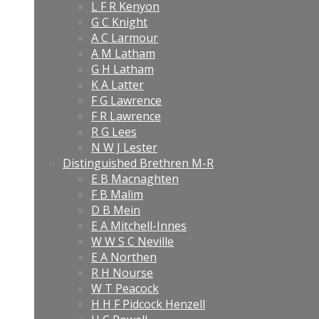
L F R Kenyon
G C Knight
A C Larmour
A M Latham
G H Latham
K A Latter
F G Lawrence
F R Lawrence
R G Lees
N W J Lester
Distinguished Brethren M-R
E B Macnaghten
F B Malim
D B Mein
E A Mitchell-Innes
W W S C Neville
E A Northen
R H Nourse
W T Peacock
H H F Pidcock Henzell