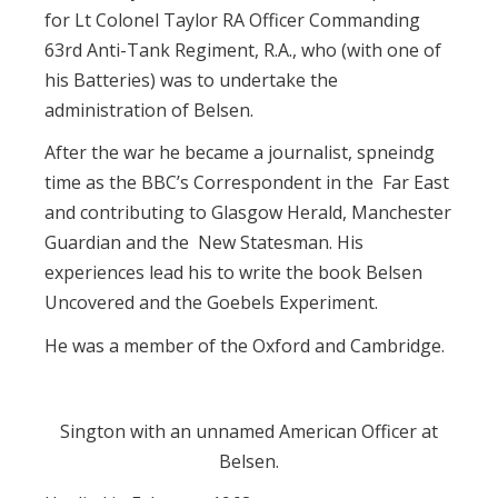
for Lt Colonel Taylor RA Officer Commanding
63rd Anti-Tank Regiment, R.A., who (with one of
his Batteries) was to undertake the
administration of Belsen.
After the war he became a journalist, spneindg
time as the BBC’s Correspondent in the Far East
and contributing to Glasgow Herald, Manchester
Guardian and the New Statesman. His
experiences lead his to write the book Belsen
Uncovered and the Goebels Experiment.
He was a member of the Oxford and Cambridge.
Sington with an unnamed American Officer at
Belsen.