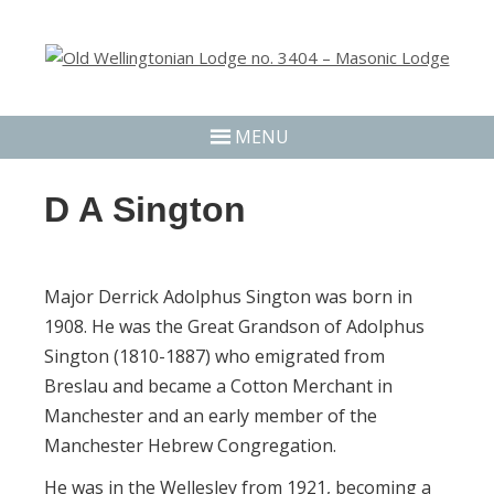
MENU
D A Sington
Major Derrick Adolphus Sington was born in
1908. He was the Great Grandson of Adolphus
Sington (1810-1887) who emigrated from
Breslau and became a Cotton Merchant in
Manchester and an early member of the
Manchester Hebrew Congregation.
He was in the Wellesley from 1921, becoming a