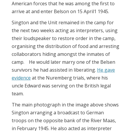
American forces that he was among the first to
arrive at and enter Belson on 15 April1 1945.
Sington and the Unit remained in the camp for
the next two weeks acting as interpreters, using
their loudspeaker to restore order in the camp,
organising the distribution of food and arresting
collaborators hiding amongst the inmates of
camp. He would later marry one of the Belsen
survivors he had assisted in liberating.
He gave
evidence
at the Nuremberg trials, where his
uncle Edward was serving on the British legal
team.
The main photograph in the image above shows
Sington arranging a broadcast to German
troops on the opposite bank of the River Maas,
in February 1945. He also acted as interpreter