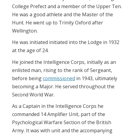
College Prefect and a member of the Upper Ten.
He was a good athlete and the Master of the
Hunt. He went up to Trinity Oxford after
Wellington.
He was initiated initiated into the Lodge in 1932
at the age of 24.
He joined the Intelligence Corps, initially as an
enlisted man, rising to the rank of Sergeant,
before being
commissioned
in 1943, ultimately
becoming a Major. He served throughout the
Second World War.
As a Captain in the Intelligence Corps he
commanded 14 Amplifier Unit, part of the
Psychological Warfare Section of the British
Army. It was with unit and the accompanying