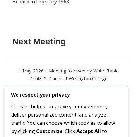
He died in February 1968.
Next Meeting
~ May 2026 ~ Meeting followed by White Table
Drinks & Dinner at Wellington College
We respect your privacy
Contact us
Cookies help us improve your experience,
deliver personalized content, and analyze
All enquiries are welcome.
traffic. You can choose which cookies to allow
Please contact the Secretary:
by clicking
Customize
. Click
Accept All
to