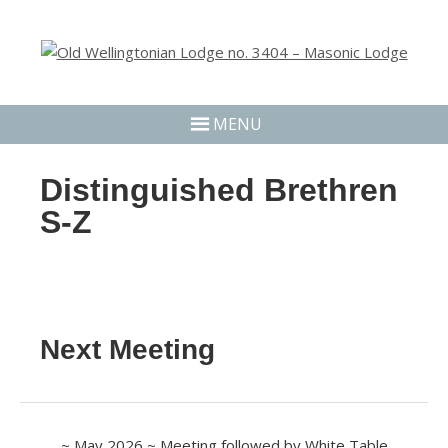
MENU
Distinguished Brethren
S-Z
Next Meeting
~ May 2026 ~ Meeting followed by White Table