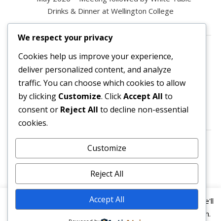
Drinks & Dinner at Wellington College
We respect your privacy
Contact us
Cookies help us improve your experience,
deliver personalized content, and analyze
All enquiries are welcome.
traffic. You can choose which cookies to allow
Please contact the Secretary:
by clicking
Customize
. Click
Accept All
to
consent or
Reject All
to decline non-essential
secretary@owl3404.org
cookies.
Search site content
Customize
Reject All
Accept All
This website uses cookies to improve your experience. We'll
assume you're ok with this, but you can opt-out if you wish.