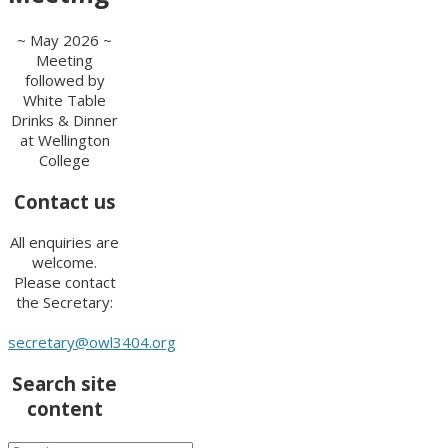
~ May 2026 ~
Meeting
followed by
White Table
Drinks & Dinner
at Wellington
College
Contact us
All enquiries are
welcome.
Please contact
the Secretary:
secretary@owl3404.org
Search site
content