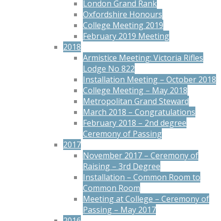
London Grand Rank
Oxfordshire Honours
College Meeting 2019
February 2019 Meeting
2018
Armistice Meeting: Victoria Rifles
Lodge No 822
Installation Meeting – October 2018
College Meeting – May 2018
Metropolitan Grand Steward
March 2018 – Congratulations
February 2018 – 2nd degree
Ceremony of Passing
2017
November 2017 – Ceremony of
Raising – 3rd Degree
Installation – Common Room to
Common Room
Meeting at College – Ceremony of
Passing – May 2017
2016