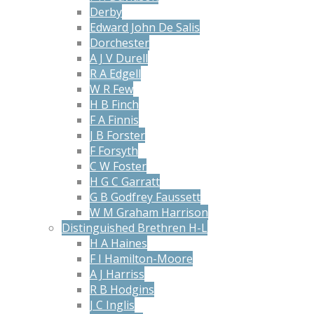
Derby
Edward John De Salis
Dorchester
A J V Durell
R A Edgell
W R Few
H B Finch
F A Finnis
J B Forster
F Forsyth
C W Foster
H G C Garratt
G B Godfrey Faussett
W M Graham Harrison
Distinguished Brethren H-L
H A Haines
F I Hamilton-Moore
A J Harriss
R B Hodgins
J C Inglis