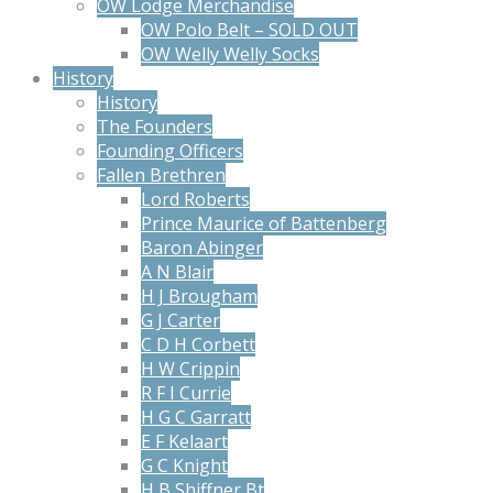
OW Lodge Merchandise
OW Polo Belt – SOLD OUT
OW Welly Welly Socks
History
History
The Founders
Founding Officers
Fallen Brethren
Lord Roberts
Prince Maurice of Battenberg
Baron Abinger
A N Blair
H J Brougham
G J Carter
C D H Corbett
H W Crippin
R F I Currie
H G C Garratt
E F Kelaart
G C Knight
H B Shiffner Bt