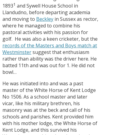
1
1893
and Sywell House School in
Llandudno, before departing academia
and moving to
Beckley
in Sussex as rector,
where he managed to combine his
pastoral activities with his passion for
golf. He was also a keen cricketer, but the
records of the Masters and Boys match at
Westminster
suggest that enthusiasm
rather than ability was the driver here. He
batted 11th and was out for 1. He did not
bowl…
He was initiated into and was a past
master of the White Horse of Kent Lodge
No 1506. As a school master and later
vicar, like his military brethren, his
masonry was at the beck and call of his
schools and parishes. Kent provided him
with his mother lodge, the White Horse of
Kent Lodge, and this survived his