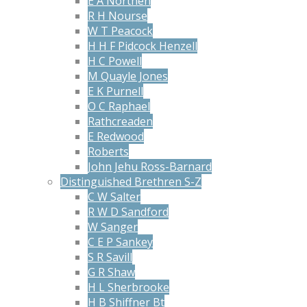
E A Northen
R H Nourse
W T Peacock
H H F Pidcock Henzell
H C Powell
M Quayle Jones
E K Purnell
O C Raphael
Rathcreaden
E Redwood
Roberts
John Jehu Ross-Barnard
Distinguished Brethren S-Z
C W Salter
R W D Sandford
W Sanger
C E P Sankey
S R Savill
G R Shaw
H L Sherbrooke
H B Shiffner Bt