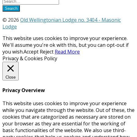
© 2026
Old Wellingtonian Lodge no. 3404 - Masonic
Lodge
This website uses cookies to improve your experience.
We'll assume you're ok with this, but you can opt-out if
you wish.
Accept
Reject
Read More
Privacy & Cookies Policy
Close
Privacy Overview
This website uses cookies to improve your experience
while you navigate through the website. Out of these, the
cookies that are categorized as necessary are stored on
your browser as they are essential for the working of
basic functionalities of the website. We also use third-