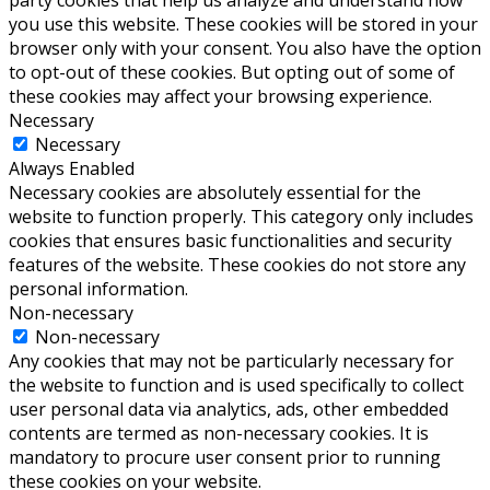
party cookies that help us analyze and understand how
you use this website. These cookies will be stored in your
browser only with your consent. You also have the option
to opt-out of these cookies. But opting out of some of
these cookies may affect your browsing experience.
Necessary
Necessary
Always Enabled
Necessary cookies are absolutely essential for the
website to function properly. This category only includes
cookies that ensures basic functionalities and security
features of the website. These cookies do not store any
personal information.
Non-necessary
Non-necessary
Any cookies that may not be particularly necessary for
the website to function and is used specifically to collect
user personal data via analytics, ads, other embedded
contents are termed as non-necessary cookies. It is
mandatory to procure user consent prior to running
these cookies on your website.