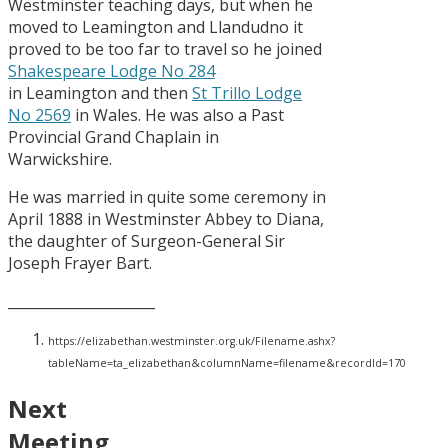
Westminster teaching days, but when he
moved to Leamington and Llandudno it
proved to be too far to travel so he joined
Shakespeare Lodge No 284
in Leamington and then
St Trillo Lodge
No 2569
in Wales. He was also a Past
Provincial Grand Chaplain in
Warwickshire.
He was married in quite some ceremony in
April 1888 in Westminster Abbey to Diana,
the daughter of Surgeon-General Sir
Joseph Frayer Bart.
_____________________
https://elizabethan.westminster.org.uk/Filename.ashx?
tableName=ta_elizabethan&columnName=filename&recordId=170
Next
Meeting