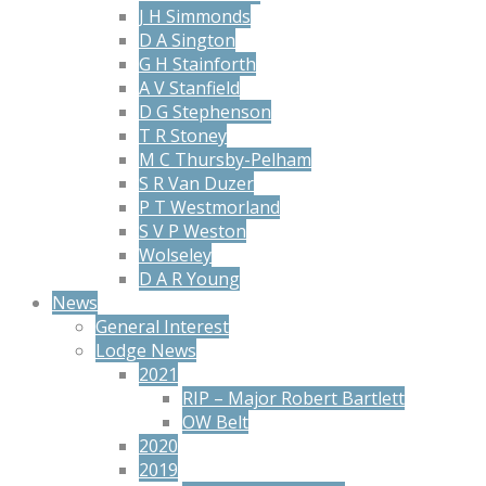
J H Simmonds
D A Sington
G H Stainforth
A V Stanfield
D G Stephenson
T R Stoney
M C Thursby-Pelham
S R Van Duzer
P T Westmorland
S V P Weston
Wolseley
D A R Young
News
General Interest
Lodge News
2021
RIP – Major Robert Bartlett
OW Belt
2020
2019