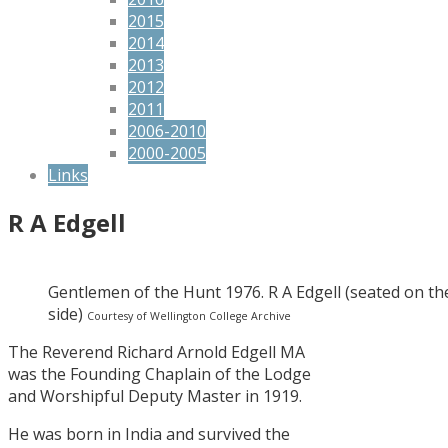
2015
2014
2013
2012
2011
2006-2010
2000-2005
Links
R A Edgell
Gentlemen of the Hunt 1976. R A Edgell (seated on th
side)
Courtesy of Wellington College Archive
The Reverend Richard Arnold Edgell MA
was the Founding Chaplain of the Lodge
and Worshipful Deputy Master in 1919.
He was born in India and survived the