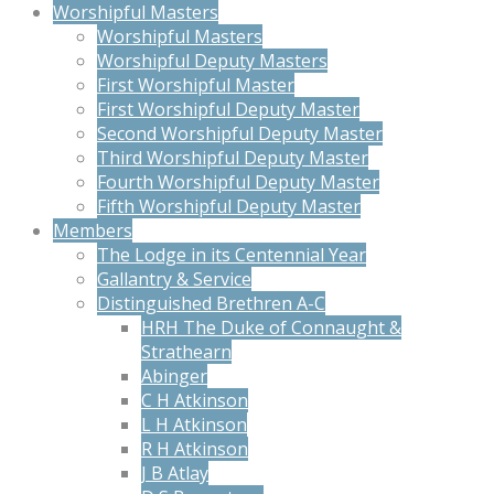
Worshipful Masters
Worshipful Masters
Worshipful Deputy Masters
First Worshipful Master
First Worshipful Deputy Master
Second Worshipful Deputy Master
Third Worshipful Deputy Master
Fourth Worshipful Deputy Master
Fifth Worshipful Deputy Master
Members
The Lodge in its Centennial Year
Gallantry & Service
Distinguished Brethren A-C
HRH The Duke of Connaught &
Strathearn
Abinger
C H Atkinson
L H Atkinson
R H Atkinson
J B Atlay