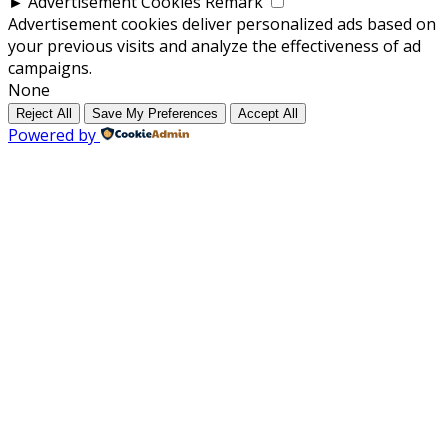
►
Advertisement Cookies
Remark
Advertisement cookies deliver personalized ads based on
your previous visits and analyze the effectiveness of ad
campaigns.
None
Reject All
Save My Preferences
Accept All
Powered by