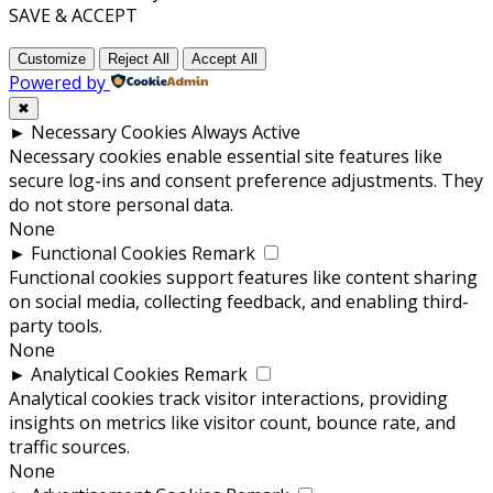
SAVE & ACCEPT
Customize
Reject All
Accept All
Powered by
✖
►
Necessary Cookies
Always Active
Necessary cookies enable essential site features like
secure log-ins and consent preference adjustments. They
do not store personal data.
None
►
Functional Cookies
Remark
Functional cookies support features like content sharing
on social media, collecting feedback, and enabling third-
party tools.
None
►
Analytical Cookies
Remark
Analytical cookies track visitor interactions, providing
insights on metrics like visitor count, bounce rate, and
traffic sources.
None