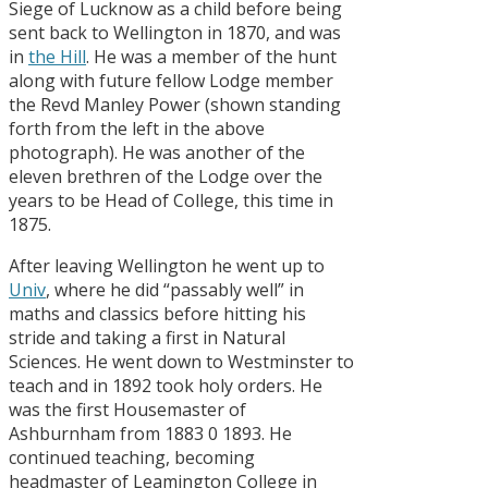
Siege of Lucknow as a child before being
sent back to Wellington in 1870, and was
in
the Hill
. He was a member of the hunt
along with future fellow Lodge member
the Revd Manley Power (shown standing
forth from the left in the above
photograph). He was another of the
eleven brethren of the Lodge over the
years to be Head of College, this time in
1875.
After leaving Wellington he went up to
Univ
, where he did “passably well” in
maths and classics before hitting his
stride and taking a first in Natural
Sciences. He went down to Westminster to
teach and in 1892 took holy orders. He
was the first Housemaster of
Ashburnham from 1883 0 1893. He
continued teaching, becoming
headmaster of Leamington College in