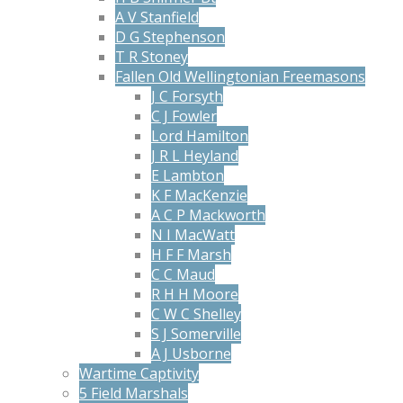
A V Stanfield
D G Stephenson
T R Stoney
Fallen Old Wellingtonian Freemasons
J C Forsyth
C J Fowler
Lord Hamilton
J R L Heyland
E Lambton
K F MacKenzie
A C P Mackworth
N I MacWatt
H F F Marsh
C C Maud
R H H Moore
C W C Shelley
S J Somerville
A J Usborne
Wartime Captivity
5 Field Marshals