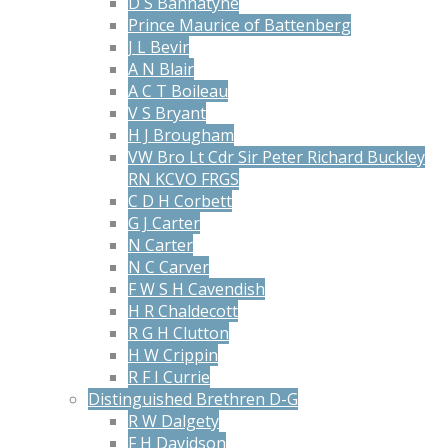
D S Bannatyne
Prince Maurice of Battenberg
J L Bevir
A N Blair
A C T Boileau
V S Bryant
H J Brougham
VW Bro Lt Cdr Sir Peter Richard Buckley
RN KCVO FRGS
C D H Corbett
G J Carter
N Carter
N C Carver
F W S H Cavendish
H R Chaldecott
R G H Clutton
H W Crippin
R F I Currie
Distinguished Brethren D-G
R W Dalgety
F H Davidson