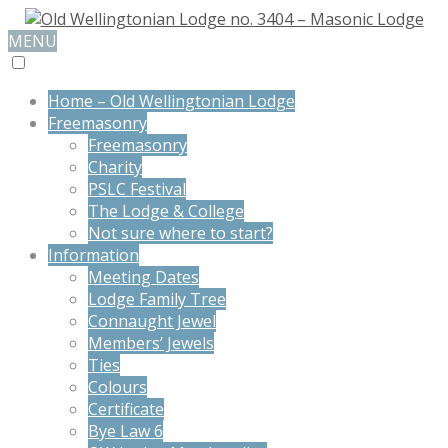
MENU
Home – Old Wellingtonian Lodge
Freemasonry
Freemasonry
Charity
PSLC Festival
The Lodge & College
Not sure where to start?
Information
Meeting Dates
Lodge Family Tree
Connaught Jewel
Members’ Jewels
Ties
Colours
Certificate
Bye Law 6