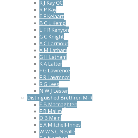
R J Kay QC
R P Kay
E F Kelaart
B C L Kemp
L F R Kenyon
G C Knight
A C Larmour
A M Latham
G H Latham
K A Latter
F G Lawrence
F R Lawrence
R G Lees
N W J Lester
Distinguished Brethren M-R
E B Macnaghten
F B Malim
D B Mein
E A Mitchell-Innes
W W S C Neville