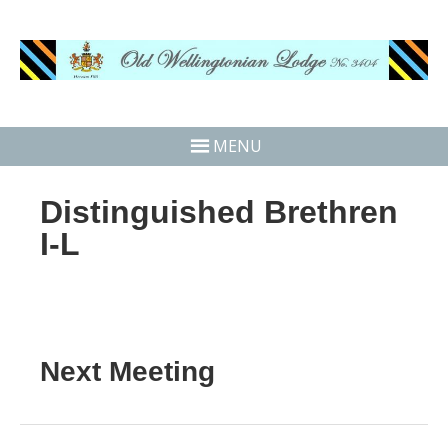
MENU
Distinguished Brethren
I-L
Next Meeting