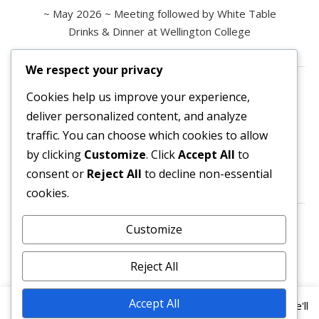
~ May 2026 ~ Meeting followed by White Table
Drinks & Dinner at Wellington College
We respect your privacy
Contact us
Cookies help us improve your experience,
deliver personalized content, and analyze
All enquiries are welcome.
traffic. You can choose which cookies to allow
Please contact the Secretary:
by clicking
Customize
. Click
Accept All
to
consent or
Reject All
to decline non-essential
secretary@owl3404.org
cookies.
Search site content
Customize
Reject All
Accept All
This website uses cookies to improve your experience. We'll