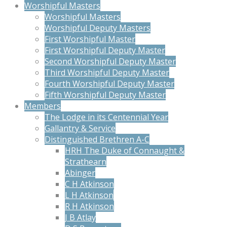
Worshipful Masters
Worshipful Masters
Worshipful Deputy Masters
First Worshipful Master
First Worshipful Deputy Master
Second Worshipful Deputy Master
Third Worshipful Deputy Master
Fourth Worshipful Deputy Master
Fifth Worshipful Deputy Master
Members
The Lodge in its Centennial Year
Gallantry & Service
Distinguished Brethren A-C
HRH The Duke of Connaught &
Strathearn
Abinger
C H Atkinson
L H Atkinson
R H Atkinson
J B Atlay