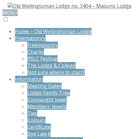
MENU
Home – Old Wellingtonian Lodge
Freemasonry
Freemasonry
Charity
PSLC Festival
The Lodge & College
Not sure where to start?
Information
Meeting Dates
Lodge Family Tree
Connaught Jewel
Members’ Jewels
Ties
Colours
Certificate
Bye Law 6