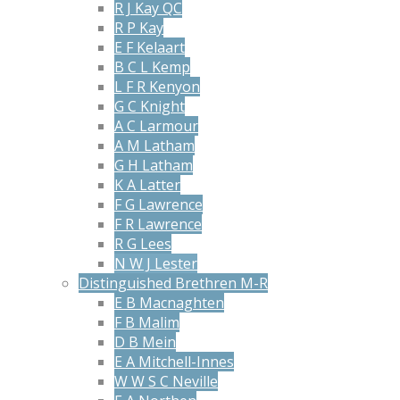
R J Kay QC
R P Kay
E F Kelaart
B C L Kemp
L F R Kenyon
G C Knight
A C Larmour
A M Latham
G H Latham
K A Latter
F G Lawrence
F R Lawrence
R G Lees
N W J Lester
Distinguished Brethren M-R
E B Macnaghten
F B Malim
D B Mein
E A Mitchell-Innes
W W S C Neville