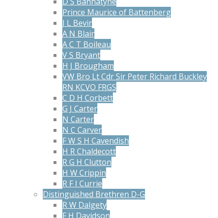
D S Bannatyne
Prince Maurice of Battenberg
J L Bevir
A N Blair
A C T Boileau
V S Bryant
H J Brougham
VW Bro Lt Cdr Sir Peter Richard Buckley
RN KCVO FRGS
C D H Corbett
G J Carter
N Carter
N C Carver
F W S H Cavendish
H R Chaldecott
R G H Clutton
H W Crippin
R F I Currie
Distinguished Brethren D-G
R W Dalgety
F H Davidson