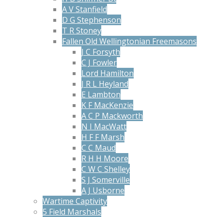
A V Stanfield
D G Stephenson
T R Stoney
Fallen Old Wellingtonian Freemasons
J C Forsyth
C J Fowler
Lord Hamilton
J R L Heyland
E Lambton
K F MacKenzie
A C P Mackworth
N I MacWatt
H F F Marsh
C C Maud
R H H Moore
C W C Shelley
S J Somerville
A J Usborne
Wartime Captivity
5 Field Marshals