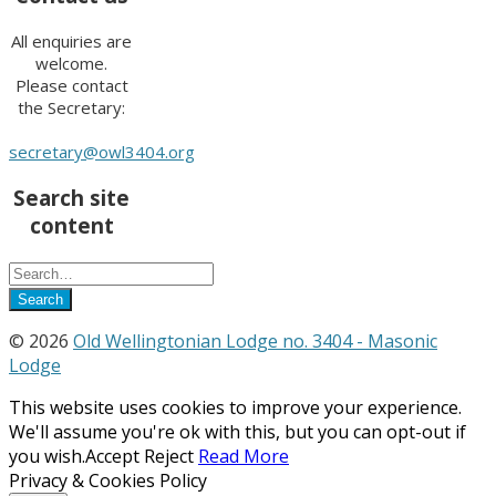
All enquiries are
welcome.
Please contact
the Secretary:
secretary@owl3404.org
Search site
content
© 2026
Old Wellingtonian Lodge no. 3404 - Masonic
Lodge
This website uses cookies to improve your experience.
We'll assume you're ok with this, but you can opt-out if
you wish.
Accept
Reject
Read More
Privacy & Cookies Policy