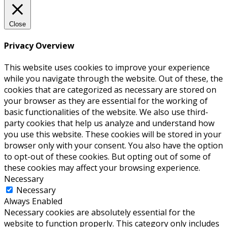
Close
Privacy Overview
This website uses cookies to improve your experience
while you navigate through the website. Out of these, the
cookies that are categorized as necessary are stored on
your browser as they are essential for the working of
basic functionalities of the website. We also use third-
party cookies that help us analyze and understand how
you use this website. These cookies will be stored in your
browser only with your consent. You also have the option
to opt-out of these cookies. But opting out of some of
these cookies may affect your browsing experience.
Necessary
Necessary
Always Enabled
Necessary cookies are absolutely essential for the
website to function properly. This category only includes