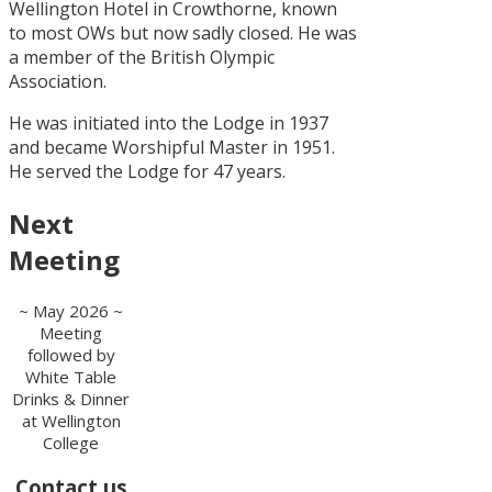
Wellington Hotel in Crowthorne, known
to most OWs but now sadly closed. He was
a member of the British Olympic
Association.
He was initiated into the Lodge in 1937
and became Worshipful Master in 1951.
He served the Lodge for 47 years.
Next
Meeting
~ May 2026 ~
Meeting
followed by
White Table
Drinks & Dinner
at Wellington
College
Contact us