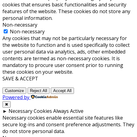
cookies that ensures basic functionalities and security
features of the website. These cookies do not store any
personal information.
Non-necessary
Non-necessary
Any cookies that may not be particularly necessary for
the website to function and is used specifically to collect
user personal data via analytics, ads, other embedded
contents are termed as non-necessary cookies. It is
mandatory to procure user consent prior to running
these cookies on your website.
SAVE & ACCEPT
Customize
Reject All
Accept All
Powered by
✖
►
Necessary Cookies
Always Active
Necessary cookies enable essential site features like
secure log-ins and consent preference adjustments. They
do not store personal data.