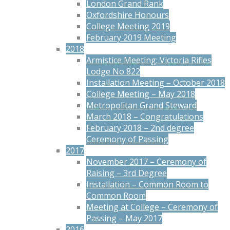
London Grand Rank
Oxfordshire Honours
College Meeting 2019
February 2019 Meeting
2018
Armistice Meeting: Victoria Rifles
Lodge No 822
Installation Meeting – October 2018
College Meeting – May 2018
Metropolitan Grand Steward
March 2018 – Congratulations
February 2018 – 2nd degree
Ceremony of Passing
2017
November 2017 – Ceremony of
Raising – 3rd Degree
Installation – Common Room to
Common Room
Meeting at College – Ceremony of
Passing – May 2017
2016