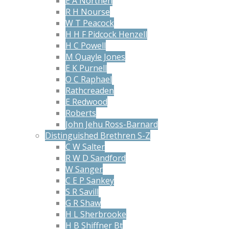
E A Northen
R H Nourse
W T Peacock
H H F Pidcock Henzell
H C Powell
M Quayle Jones
E K Purnell
O C Raphael
Rathcreaden
E Redwood
Roberts
John Jehu Ross-Barnard
Distinguished Brethren S-Z
C W Salter
R W D Sandford
W Sanger
C E P Sankey
S R Savill
G R Shaw
H L Sherbrooke
H B Shiffner Bt