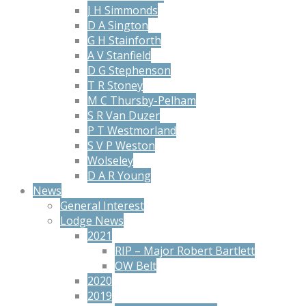
J H Simmonds
D A Sington
G H Stainforth
A V Stanfield
D G Stephenson
T R Stoney
M C Thursby-Pelham
S R Van Duzer
P T Westmorland
S V P Weston
Wolseley
D A R Young
News
General Interest
Lodge News
2021
RIP – Major Robert Bartlett
OW Belt
2020
2019