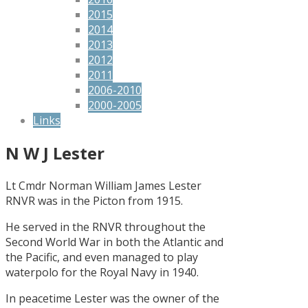
2015
2014
2013
2012
2011
2006-2010
2000-2005
Links
N W J Lester
Lt Cmdr Norman William James Lester
RNVR was in the Picton from 1915.
He served in the RNVR throughout the
Second World War in both the Atlantic and
the Pacific, and even managed to play
waterpolo for the Royal Navy in 1940.
In peacetime Lester was the owner of the