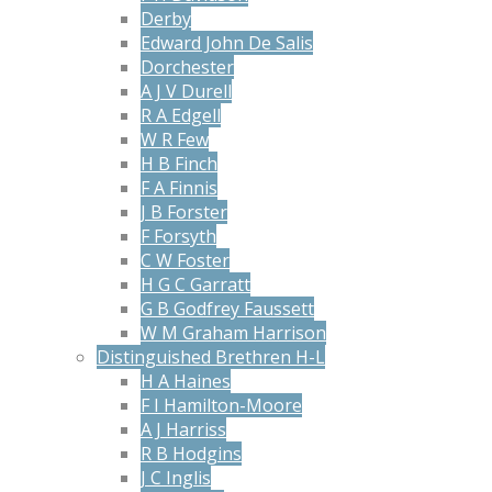
Derby
Edward John De Salis
Dorchester
A J V Durell
R A Edgell
W R Few
H B Finch
F A Finnis
J B Forster
F Forsyth
C W Foster
H G C Garratt
G B Godfrey Faussett
W M Graham Harrison
Distinguished Brethren H-L
H A Haines
F I Hamilton-Moore
A J Harriss
R B Hodgins
J C Inglis