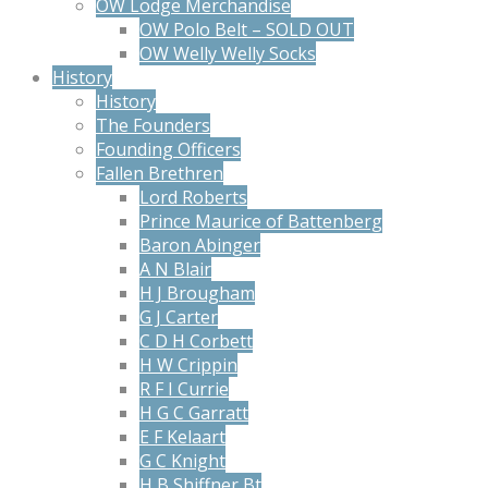
OW Lodge Merchandise
OW Polo Belt – SOLD OUT
OW Welly Welly Socks
History
History
The Founders
Founding Officers
Fallen Brethren
Lord Roberts
Prince Maurice of Battenberg
Baron Abinger
A N Blair
H J Brougham
G J Carter
C D H Corbett
H W Crippin
R F I Currie
H G C Garratt
E F Kelaart
G C Knight
H B Shiffner Bt