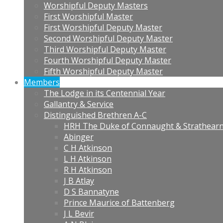
Worshipful Deputy Masters
First Worshipful Master
First Worshipful Deputy Master
Second Worshipful Deputy Master
Third Worshipful Deputy Master
Fourth Worshipful Deputy Master
Fifth Worshipful Deputy Master
Members
The Lodge in its Centennial Year
Gallantry & Service
Distinguished Brethren A-C
HRH The Duke of Connaught & Strathear
Abinger
C H Atkinson
L H Atkinson
R H Atkinson
J B Atlay
D S Bannatyne
Prince Maurice of Battenberg
J L Bevir