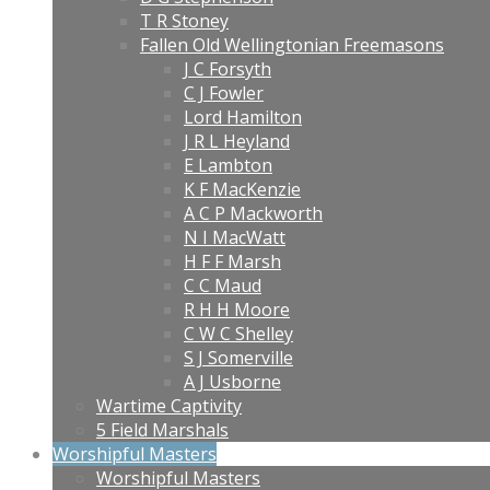
T R Stoney
Fallen Old Wellingtonian Freemasons
J C Forsyth
C J Fowler
Lord Hamilton
J R L Heyland
E Lambton
K F MacKenzie
A C P Mackworth
N I MacWatt
H F F Marsh
C C Maud
R H H Moore
C W C Shelley
S J Somerville
A J Usborne
Wartime Captivity
5 Field Marshals
Worshipful Masters
Worshipful Masters