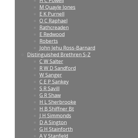
H C Powell
M Quayle Jones
E K Purnell
O C Raphael
Rathcreaden
E Redwood
Roberts
John Jehu Ross-Barnard
Distinguished Brethren S-Z
C W Salter
R W D Sandford
W Sanger
C E P Sankey
S R Savill
G R Shaw
H L Sherbrooke
H B Shiffner Bt
J H Simmonds
D A Sington
G H Stainforth
A V Stanfield