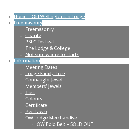
Home – Old Wellingtonian Lodge
Freemasonry
Freemasonry
Charity
PSLC Festival
The Lodge & College
Not sure where to start?
Information
Meeting Dates
Lodge Family Tree
Connaught Jewel
Members’ Jewels
Ties
Colours
Certificate
Bye Law 6
OW Lodge Merchandise
OW Polo Belt – SOLD OUT