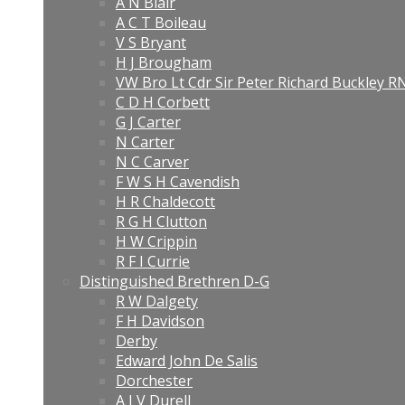
A N Blair
A C T Boileau
V S Bryant
H J Brougham
VW Bro Lt Cdr Sir Peter Richard Buckley 
C D H Corbett
G J Carter
N Carter
N C Carver
F W S H Cavendish
H R Chaldecott
R G H Clutton
H W Crippin
R F I Currie
Distinguished Brethren D-G
R W Dalgety
F H Davidson
Derby
Edward John De Salis
Dorchester
A J V Durell