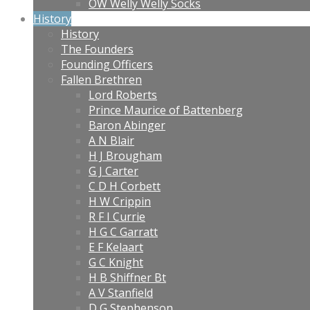
OW Welly Welly Socks
History
History
The Founders
Founding Officers
Fallen Brethren
Lord Roberts
Prince Maurice of Battenberg
Baron Abinger
A N Blair
H J Brougham
G J Carter
C D H Corbett
H W Crippin
R F I Currie
H G C Garratt
E F Kelaart
G C Knight
H B Shiffner Bt
A V Stanfield
D G Stephenson