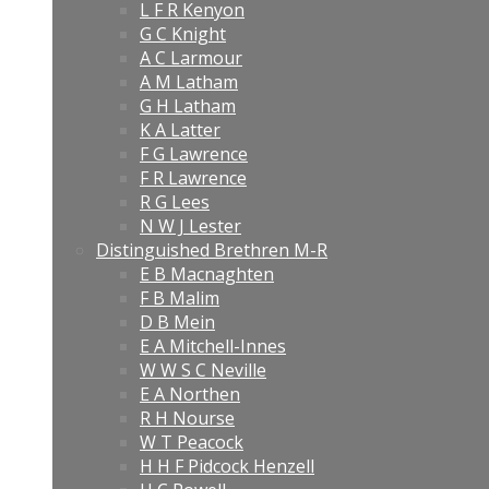
L F R Kenyon
G C Knight
A C Larmour
A M Latham
G H Latham
K A Latter
F G Lawrence
F R Lawrence
R G Lees
N W J Lester
Distinguished Brethren M-R
E B Macnaghten
F B Malim
D B Mein
E A Mitchell-Innes
W W S C Neville
E A Northen
R H Nourse
W T Peacock
H H F Pidcock Henzell