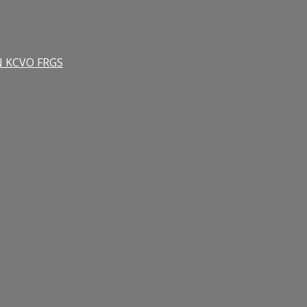
RN KCVO FRGS