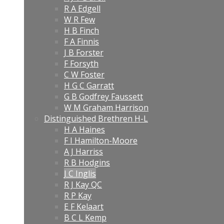
R A Edgell
W R Few
H B Finch
F A Finnis
J B Forster
F Forsyth
C W Foster
H G C Garratt
G B Godfrey Faussett
W M Graham Harrison
Distinguished Brethren H-L
H A Haines
F I Hamilton-Moore
A J Harriss
R B Hodgins
J C Inglis
R J Kay QC
R P Kay
E F Kelaart
B C L Kemp