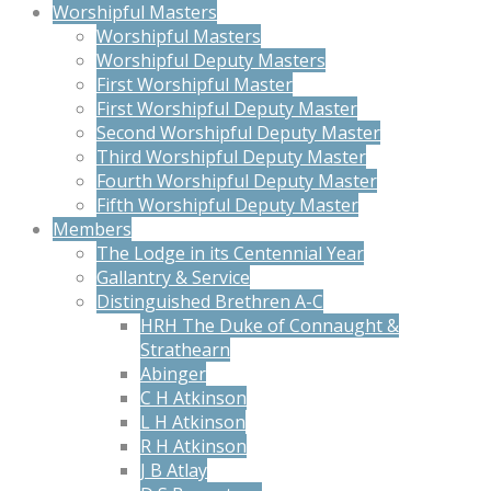
Worshipful Masters
Worshipful Masters
Worshipful Deputy Masters
First Worshipful Master
First Worshipful Deputy Master
Second Worshipful Deputy Master
Third Worshipful Deputy Master
Fourth Worshipful Deputy Master
Fifth Worshipful Deputy Master
Members
The Lodge in its Centennial Year
Gallantry & Service
Distinguished Brethren A-C
HRH The Duke of Connaught &
Strathearn
Abinger
C H Atkinson
L H Atkinson
R H Atkinson
J B Atlay