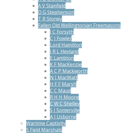
A V Stanfield
D G Stephenson
T R Stoney
Fallen Old Wellingtonian Freemasons
J C Forsyth
C J Fowler
Lord Hamilton
J R L Heyland
E Lambton
K F MacKenzie
A C P Mackworth
N I MacWatt
H F F Marsh
C C Maud
R H H Moore
C W C Shelley
S J Somerville
A J Usborne
Wartime Captivity
5 Field Marshals