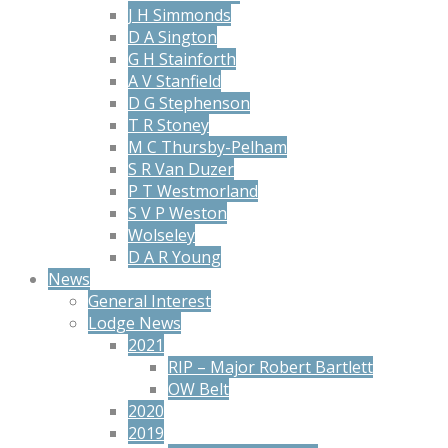
J H Simmonds
D A Sington
G H Stainforth
A V Stanfield
D G Stephenson
T R Stoney
M C Thursby-Pelham
S R Van Duzer
P T Westmorland
S V P Weston
Wolseley
D A R Young
News
General Interest
Lodge News
2021
RIP – Major Robert Bartlett
OW Belt
2020
2019