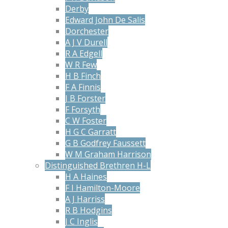
Derby
Edward John De Salis
Dorchester
A J V Durell
R A Edgell
W R Few
H B Finch
F A Finnis
J B Forster
F Forsyth
C W Foster
H G C Garratt
G B Godfrey Faussett
W M Graham Harrison
Distinguished Brethren H-L
H A Haines
F I Hamilton-Moore
A J Harriss
R B Hodgins
J C Inglis