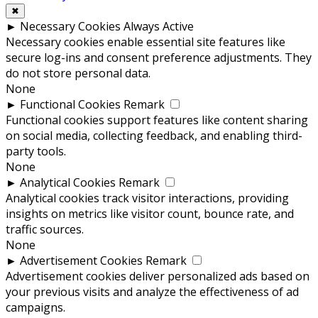
✖
►
Necessary Cookies
Always Active
Necessary cookies enable essential site features like
secure log-ins and consent preference adjustments. They
do not store personal data.
None
►
Functional Cookies
Remark
Functional cookies support features like content sharing
on social media, collecting feedback, and enabling third-
party tools.
None
►
Analytical Cookies
Remark
Analytical cookies track visitor interactions, providing
insights on metrics like visitor count, bounce rate, and
traffic sources.
None
►
Advertisement Cookies
Remark
Advertisement cookies deliver personalized ads based on
your previous visits and analyze the effectiveness of ad
campaigns.