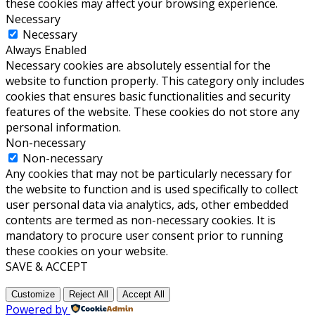
these cookies may affect your browsing experience.
Necessary
Necessary
Always Enabled
Necessary cookies are absolutely essential for the
website to function properly. This category only includes
cookies that ensures basic functionalities and security
features of the website. These cookies do not store any
personal information.
Non-necessary
Non-necessary
Any cookies that may not be particularly necessary for
the website to function and is used specifically to collect
user personal data via analytics, ads, other embedded
contents are termed as non-necessary cookies. It is
mandatory to procure user consent prior to running
these cookies on your website.
SAVE & ACCEPT
Customize
Reject All
Accept All
Powered by