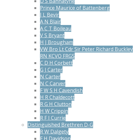
D S Bannatyne
Prince Maurice of Battenberg
J L Bevir
A N Blair
A C T Boileau
V S Bryant
H J Brougham
VW Bro Lt Cdr Sir Peter Richard Buckley
RN KCVO FRGS
C D H Corbett
G J Carter
N Carter
N C Carver
F W S H Cavendish
H R Chaldecott
R G H Clutton
H W Crippin
R F I Currie
Distinguished Brethren D-G
R W Dalgety
F H Davidson