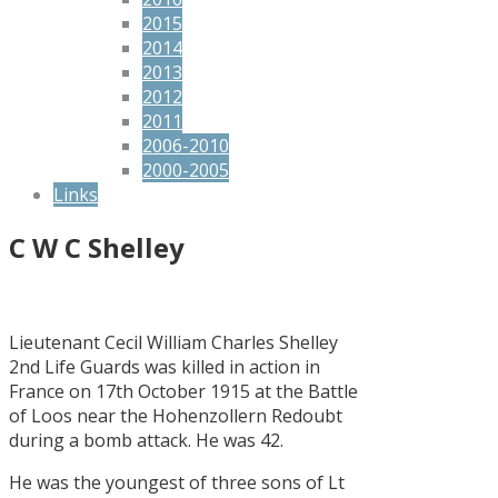
2015
2014
2013
2012
2011
2006-2010
2000-2005
Links
C W C Shelley
Lieutenant Cecil William Charles Shelley
2nd Life Guards was killed in action in
France on 17th October 1915 at the Battle
of Loos near the Hohenzollern Redoubt
during a bomb attack. He was 42.
He was the youngest of three sons of Lt