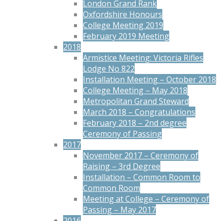
London Grand Rank
Oxfordshire Honours
College Meeting 2019
February 2019 Meeting
2018
Armistice Meeting: Victoria Rifles
Lodge No 822
Installation Meeting – October 2018
College Meeting – May 2018
Metropolitan Grand Steward
March 2018 – Congratulations
February 2018 – 2nd degree
Ceremony of Passing
2017
November 2017 – Ceremony of
Raising – 3rd Degree
Installation – Common Room to
Common Room
Meeting at College – Ceremony of
Passing – May 2017
2016