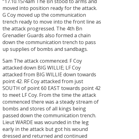
“17.10.15/4am The Bn stood to arms and
moved into position ready for the attack.
G Coy moved up the communication
trench ready to move into the front line as
the attack progressed. The 4th Bn
Grenadier Guards also formed a chain
down the communication trench to pass
up supplies of bombs and sandbags.
5am The attack commenced. F Coy
attacked down BIG WILLIE; LF Coy
attacked from BIG WILLIE down towards
point 42. RF Coy attacked from just
SOUTH of point 60 EAST towards point 42
to meet LF Coy. From the time the attack
commenced there was a steady stream of
bombs and stores of all kings being
passed down the communication trench.
Lieut WARDE was wounded in the leg
early in the attack but got his wound
dressed and returned and continued