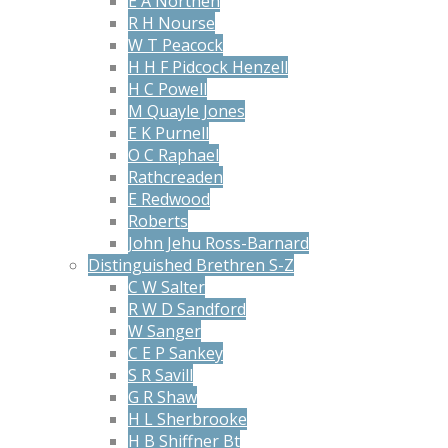
E A Northen
R H Nourse
W T Peacock
H H F Pidcock Henzell
H C Powell
M Quayle Jones
E K Purnell
O C Raphael
Rathcreaden
E Redwood
Roberts
John Jehu Ross-Barnard
Distinguished Brethren S-Z
C W Salter
R W D Sandford
W Sanger
C E P Sankey
S R Savill
G R Shaw
H L Sherbrooke
H B Shiffner Bt