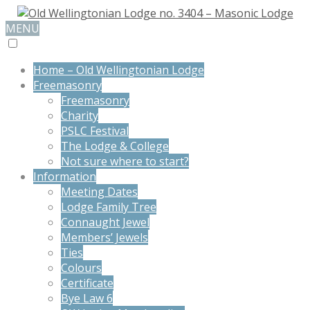
MENU
Home – Old Wellingtonian Lodge
Freemasonry
Freemasonry
Charity
PSLC Festival
The Lodge & College
Not sure where to start?
Information
Meeting Dates
Lodge Family Tree
Connaught Jewel
Members’ Jewels
Ties
Colours
Certificate
Bye Law 6