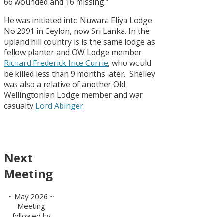
66 wounded and 16 missing.”
He was initiated into Nuwara Eliya Lodge
No 2991 in Ceylon, now Sri Lanka. In the
upland hill country is is the same lodge as
fellow planter and OW Lodge member
Richard Frederick Ince Currie
, who would
be killed less than 9 months later. Shelley
was also a relative of another Old
Wellingtonian Lodge member and war
casualty
Lord Abinger
.
Next
Meeting
~ May 2026 ~
Meeting
followed by