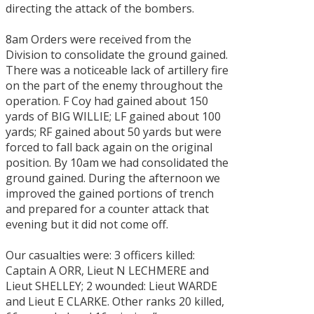
directing the attack of the bombers.
8am Orders were received from the
Division to consolidate the ground gained.
There was a noticeable lack of artillery fire
on the part of the enemy throughout the
operation. F Coy had gained about 150
yards of BIG WILLIE; LF gained about 100
yards; RF gained about 50 yards but were
forced to fall back again on the original
position. By 10am we had consolidated the
ground gained. During the afternoon we
improved the gained portions of trench
and prepared for a counter attack that
evening but it did not come off.
Our casualties were: 3 officers killed:
Captain A ORR, Lieut N LECHMERE and
Lieut SHELLEY; 2 wounded: Lieut WARDE
and Lieut E CLARKE. Other ranks 20 killed,