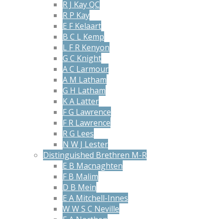
R J Kay QC
R P Kay
E F Kelaart
B C L Kemp
L F R Kenyon
G C Knight
A C Larmour
A M Latham
G H Latham
K A Latter
F G Lawrence
F R Lawrence
R G Lees
N W J Lester
Distinguished Brethren M-R
E B Macnaghten
F B Malim
D B Mein
E A Mitchell-Innes
W W S C Neville