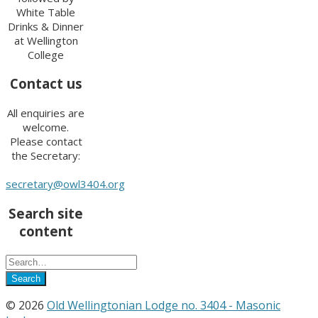
White Table
Drinks & Dinner
at Wellington
College
Contact us
All enquiries are
welcome.
Please contact
the Secretary:
secretary@owl3404.org
Search site
content
© 2026
Old Wellingtonian Lodge no. 3404 - Masonic