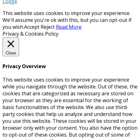
Lodge
This website uses cookies to improve your experience.
We'll assume you're ok with this, but you can opt-out if
you wish.
Accept
Reject
Read More
Privacy & Cookies Policy
Close
Privacy Overview
This website uses cookies to improve your experience
while you navigate through the website. Out of these, the
cookies that are categorized as necessary are stored on
your browser as they are essential for the working of
basic functionalities of the website. We also use third-
party cookies that help us analyze and understand how
you use this website. These cookies will be stored in your
browser only with your consent. You also have the option
to opt-out of these cookies. But opting out of some of