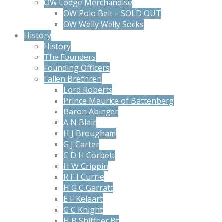
OW Lodge Merchandise
OW Polo Belt – SOLD OUT
OW Welly Welly Socks
History
History
The Founders
Founding Officers
Fallen Brethren
Lord Roberts
Prince Maurice of Battenberg
Baron Abinger
A N Blair
H J Brougham
G J Carter
C D H Corbett
H W Crippin
R F I Currie
H G C Garratt
E F Kelaart
G C Knight
H B Shiffner Bt