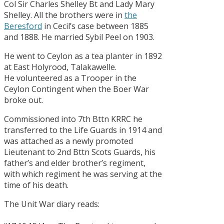
Col Sir Charles Shelley Bt and Lady Mary
Shelley. All the brothers were in
the
Beresford
in Cecil’s case between 1885
and 1888. He married Sybil Peel on 1903.
He went to Ceylon as a tea planter in 1892
at East Holyrood, Talakawelle.
He volunteered as a Trooper in the
Ceylon Contingent when the Boer War
broke out.
Commissioned into 7th Bttn KRRC he
transferred to the Life Guards in 1914 and
was attached as a newly promoted
Lieutenant to 2nd Bttn Scots Guards, his
father’s and elder brother’s regiment,
with which regiment he was serving at the
time of his death.
The Unit War diary reads: