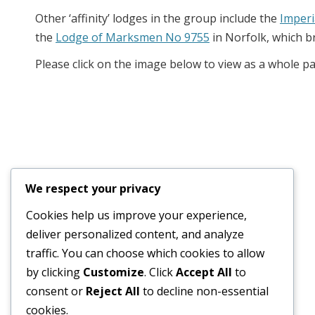
Other ‘affinity’ lodges in the group include the
Imperi
the
Lodge of Marksmen No 9755
in Norfolk, which b
Please click on the image below to view as a whole p
We respect your privacy
Cookies help us improve your experience,
deliver personalized content, and analyze
traffic. You can choose which cookies to allow
© 2026
Old Wellingtonian Lodge no. 3404 - Masonic Lodge
by clicking
Customize
. Click
Accept All
to
consent or
Reject All
to decline non-essential
cookies.