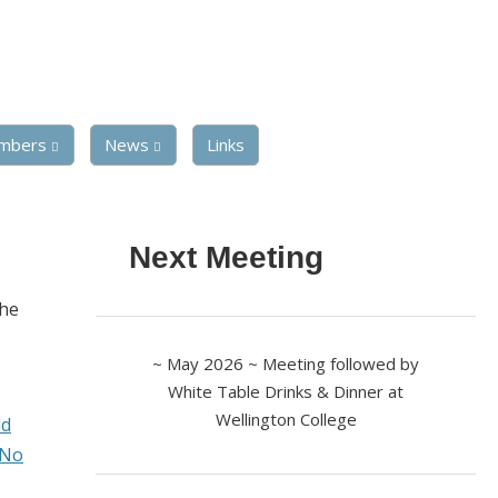
mbers
News
Links
Next Meeting
the
~ May 2026 ~ Meeting followed by
White Table Drinks & Dinner at
Wellington College
ld
 No