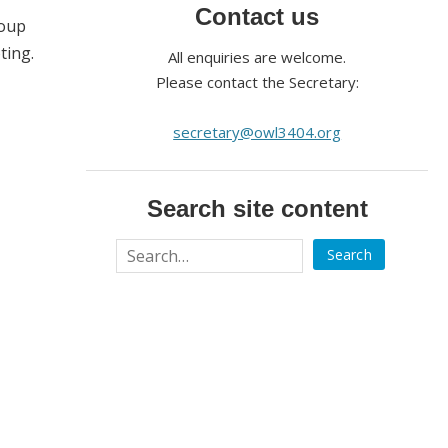
Contact us
roup
ting.
All enquiries are welcome.
Please contact the Secretary:
secretary@owl3404.org
Search site content