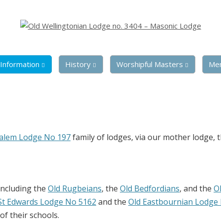
Information
History
Worshipful Masters
Me
salem Lodge No 197
family of lodges, via our mother lodge, 
including the
Old Rugbeians
, the
Old Bedfordians
, and the
O
St Edwards Lodge No 5162
and the
Old Eastbournian Lodge
f their schools.