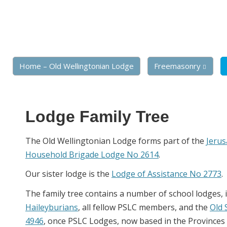
Home – Old Wellingtonian Lodge
Freemasonry
Lodge Family Tree
The Old Wellingtonian Lodge forms part of the
Jeru
Household Brigade Lodge No 2614
.
Our sister lodge is the
Lodge of Assistance No 2773
.
The family tree contains a number of school lodges, 
Haileyburians
, all fellow PSLC members, and the
Old 
4946
, once PSLC Lodges, now based in the Provinces o