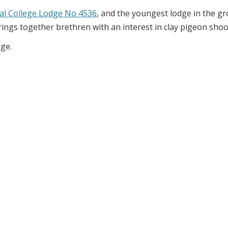
al College Lodge No 4536
, and the youngest lodge in the g
rings together brethren with an interest in clay pigeon shoo
age.