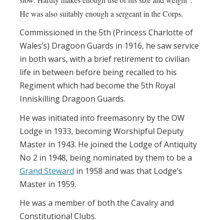
He was also suitably enough a sergeant in the Corps.
Commissioned in the 5th (Princess Charlotte of
Wales’s) Dragoon Guards in 1916, he saw service
in both wars, with a brief retirement to civilian
life in between before being recalled to his
Regiment which had become the 5th Royal
Inniskilling Dragoon Guards.
He was initiated into freemasonry by the OW
Lodge in 1933, becoming Worshipful Deputy
Master in 1943. He joined the Lodge of Antiquity
No 2 in 1948, being nominated by them to be a
Grand Steward
in 1958 and was that Lodge’s
Master in 1959.
He was a member of both the Cavalry and
Constitutional Clubs.