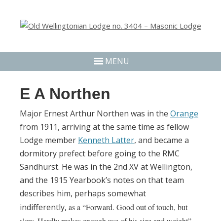
MENU
E A Northen
Major Ernest Arthur Northen was in the
Orange
from 1911, arriving at the same time as fellow
Lodge member
Kenneth Latter
, and became a
dormitory prefect before going to the RMC
Sandhurst. He was in the 2nd XV at Wellington,
and the 1915 Yearbook’s notes on that team
describes him, perhaps somewhat
indifferently,
as a “Forward. Good out of touch, but
slow. Hardly makes enough use of his size and weight”.