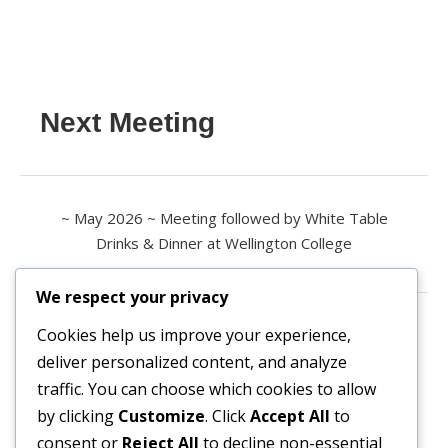
Next Meeting
~ May 2026 ~ Meeting followed by White Table
Drinks & Dinner at Wellington College
We respect your privacy
Contact us
Cookies help us improve your experience,
deliver personalized content, and analyze
All enquiries are welcome.
traffic. You can choose which cookies to allow
Please contact the Secretary:
by clicking
Customize
. Click
Accept All
to
consent or
Reject All
to decline non-essential
secretary@owl3404.org