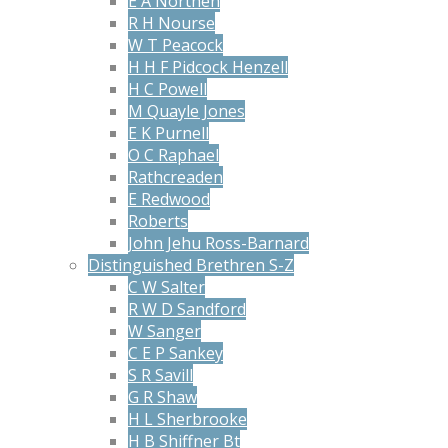
E A Northen
R H Nourse
W T Peacock
H H F Pidcock Henzell
H C Powell
M Quayle Jones
E K Purnell
O C Raphael
Rathcreaden
E Redwood
Roberts
John Jehu Ross-Barnard
Distinguished Brethren S-Z
C W Salter
R W D Sandford
W Sanger
C E P Sankey
S R Savill
G R Shaw
H L Sherbrooke
H B Shiffner Bt