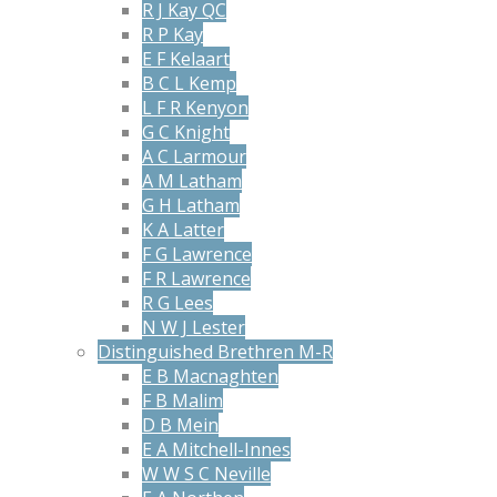
R J Kay QC
R P Kay
E F Kelaart
B C L Kemp
L F R Kenyon
G C Knight
A C Larmour
A M Latham
G H Latham
K A Latter
F G Lawrence
F R Lawrence
R G Lees
N W J Lester
Distinguished Brethren M-R
E B Macnaghten
F B Malim
D B Mein
E A Mitchell-Innes
W W S C Neville