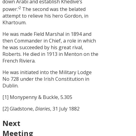
down Arabi and establish Khedive’s
2
power.’
The second was the belated
attempt to relieve his hero Gordon, in
Khartoum.
He was made Field Marshal in 1894 and
then Commander in Chief, a role in which
he was succeeded by his great rival,
Roberts. He died in 1913 in Menton on the
French Riviera.
He was initiated into the Military Lodge
No 728 under the Irish Constitution in
Dublin.
[1] Monypenny & Buckle, 5.305
[2] Gladstone,
Diaries
, 31 July 1882
Next
Meeting