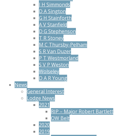
J H Simmonds
D A Sington
G H Stainforth
A V Stanfield
D G Stephenson
T R Stoney
M C Thursby-Pelham
S R Van Duzer
P T Westmorland
S V P Weston
Wolseley
D A R Young
News
General Interest
Lodge News
2021
RIP – Major Robert Bartlett
OW Belt
2020
2019