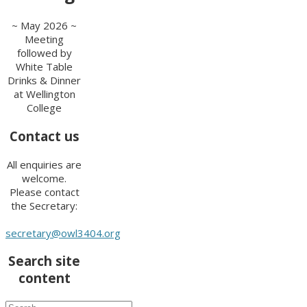
~ May 2026 ~
Meeting
followed by
White Table
Drinks & Dinner
at Wellington
College
Contact us
All enquiries are
welcome.
Please contact
the Secretary:
secretary@owl3404.org
Search site
content