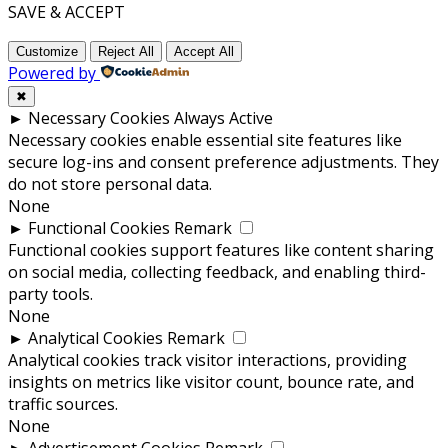
SAVE & ACCEPT
Customize
Reject All
Accept All
Powered by
✖
►
Necessary Cookies
Always Active
Necessary cookies enable essential site features like
secure log-ins and consent preference adjustments. They
do not store personal data.
None
►
Functional Cookies
Remark
Functional cookies support features like content sharing
on social media, collecting feedback, and enabling third-
party tools.
None
►
Analytical Cookies
Remark
Analytical cookies track visitor interactions, providing
insights on metrics like visitor count, bounce rate, and
traffic sources.
None
►
Advertisement Cookies
Remark