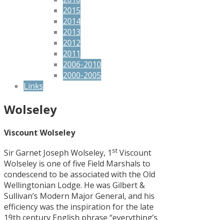
2015
2014
2013
2012
2011
2006-2010
2000-2005
Links
Wolseley
Viscount Wolseley
st
Sir Garnet Joseph Wolseley, 1
Viscount
Wolseley is one of five Field Marshals to
condescend to be associated with the Old
Wellingtonian Lodge. He was Gilbert &
Sullivan’s Modern Major General, and his
efficiency was the inspiration for the late
19th century English phrase “everything’s