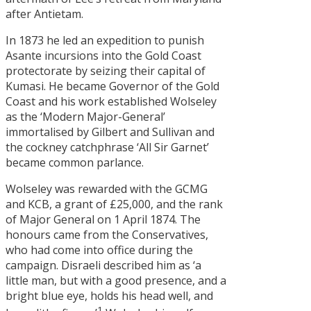
after Antietam.
In 1873 he led an expedition to punish
Asante incursions into the Gold Coast
protectorate by seizing their capital of
Kumasi. He became Governor of the Gold
Coast and his work established Wolseley
as the ‘Modern Major-General’
immortalised by Gilbert and Sullivan and
the cockney catchphrase ‘All Sir Garnet’
became common parlance.
Wolseley was rewarded with the GCMG
and KCB, a grant of £25,000, and the rank
of Major General on 1 April 1874. The
honours came from the Conservatives,
who had come into office during the
campaign. Disraeli described him as ‘a
little man, but with a good presence, and a
bright blue eye, holds his head well, and
1