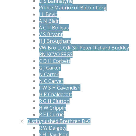
D S Bannatyne
Prince Maurice of Battenberg
J L Bevir
A N Blair
A C T Boileau
V S Bryant
H J Brougham
VW Bro Lt Cdr Sir Peter Richard Buckley
RN KCVO FRGS
C D H Corbett
G J Carter
N Carter
N C Carver
F W S H Cavendish
H R Chaldecott
R G H Clutton
H W Crippin
R F I Currie
Distinguished Brethren D-G
R W Dalgety
F H Davidson