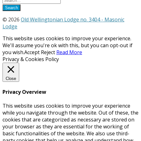
© 2026
Old Wellingtonian Lodge no. 3404 - Masonic
Lodge
This website uses cookies to improve your experience.
We'll assume you're ok with this, but you can opt-out if
you wish.
Accept
Reject
Read More
Privacy & Cookies Policy
Close
Privacy Overview
This website uses cookies to improve your experience
while you navigate through the website. Out of these, the
cookies that are categorized as necessary are stored on
your browser as they are essential for the working of
basic functionalities of the website. We also use third-
party cookies that help us analyze and understand how