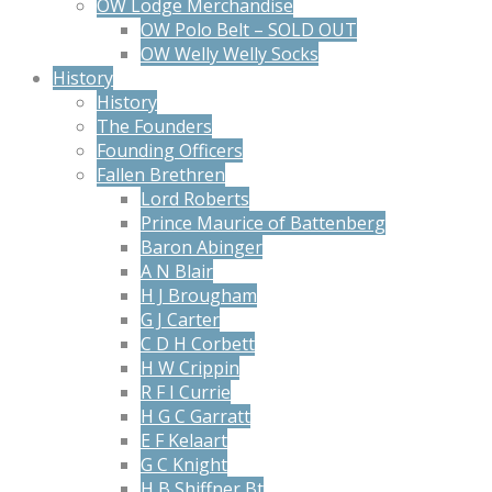
OW Lodge Merchandise
OW Polo Belt – SOLD OUT
OW Welly Welly Socks
History
History
The Founders
Founding Officers
Fallen Brethren
Lord Roberts
Prince Maurice of Battenberg
Baron Abinger
A N Blair
H J Brougham
G J Carter
C D H Corbett
H W Crippin
R F I Currie
H G C Garratt
E F Kelaart
G C Knight
H B Shiffner Bt