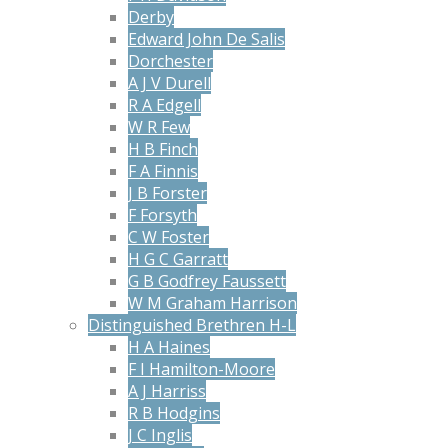
Derby
Edward John De Salis
Dorchester
A J V Durell
R A Edgell
W R Few
H B Finch
F A Finnis
J B Forster
F Forsyth
C W Foster
H G C Garratt
G B Godfrey Faussett
W M Graham Harrison
Distinguished Brethren H-L
H A Haines
F I Hamilton-Moore
A J Harriss
R B Hodgins
J C Inglis