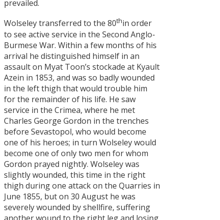
prevailed.
th
Wolseley transferred to the 80
in order
to see active service in the Second Anglo-
Burmese War. Within a few months of his
arrival he distinguished himself in an
assault on Myat Toon’s stockade at Kyault
Azein in 1853, and was so badly wounded
in the left thigh that would trouble him
for the remainder of his life. He saw
service in the Crimea, where he met
Charles George Gordon in the trenches
before Sevastopol, who would become
one of his heroes; in turn Wolseley would
become one of only two men for whom
Gordon prayed nightly. Wolseley was
slightly wounded, this time in the right
thigh during one attack on the Quarries in
June 1855, but on 30 August he was
severely wounded by shellfire, suffering
another wound to the right leg and losing