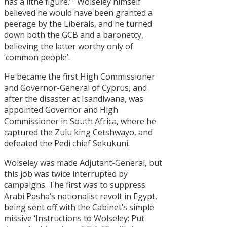
has a lithe figure.’
Wolseley himself
believed he would have been granted a
peerage by the Liberals, and he turned
down both the GCB and a baronetcy,
believing the latter worthy only of
‘common people’.
He became the first High Commissioner
and Governor-General of Cyprus, and
after the disaster at Isandlwana, was
appointed Governor and High
Commissioner in South Africa, where he
captured the Zulu king Cetshwayo, and
defeated the Pedi chief Sekukuni.
Wolseley was made Adjutant-General, but
this job was twice interrupted by
campaigns. The first was to suppress
Arabi Pasha’s nationalist revolt in Egypt,
being sent off with the Cabinet’s simple
missive ‘Instructions to Wolseley: Put