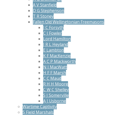
A V Stanfield
D G Stephenson
T R Stoney
Fallen Old Wellingtonian Freemasons
J C Forsyth
C J Fowler
Lord Hamilton
J R L Heyland
E Lambton
K F MacKenzie
A C P Mackworth
N I MacWatt
H F F Marsh
C C Maud
R H H Moore
C W C Shelley
S J Somerville
A J Usborne
Wartime Captivity
5 Field Marshals