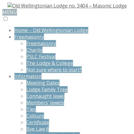
MENU
Home – Old Wellingtonian Lodge
Freemasonry
Freemasonry
Charity
PSLC Festival
The Lodge & College
Not sure where to start?
Information
Meeting Dates
Lodge Family Tree
Connaught Jewel
Members’ Jewels
Ties
Colours
Certificate
Bye Law 6