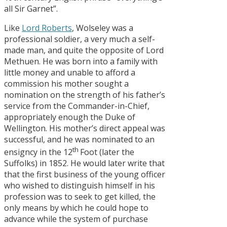
all Sir Garnet”.
Like
Lord Roberts
, Wolseley was a
professional soldier, a very much a self-
made man, and quite the opposite of Lord
Methuen. He was born into a family with
little money and unable to afford a
commission his mother sought a
nomination on the strength of his father’s
service from the Commander-in-Chief,
appropriately enough the Duke of
Wellington. His mother’s direct appeal was
successful, and he was nominated to an
th
ensigncy in the 12
Foot (later the
Suffolks) in 1852. He would later write that
that the first business of the young officer
who wished to distinguish himself in his
profession was to seek to get killed, the
only means by which he could hope to
advance while the system of purchase