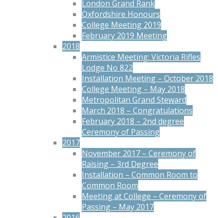
London Grand Rank
Oxfordshire Honours
College Meeting 2019
February 2019 Meeting
2018
Armistice Meeting: Victoria Rifles
Lodge No 822
Installation Meeting – October 2018
College Meeting – May 2018
Metropolitan Grand Steward
March 2018 – Congratulations
February 2018 – 2nd degree
Ceremony of Passing
2017
November 2017 – Ceremony of
Raising – 3rd Degree
Installation – Common Room to
Common Room
Meeting at College – Ceremony of
Passing – May 2017
2016