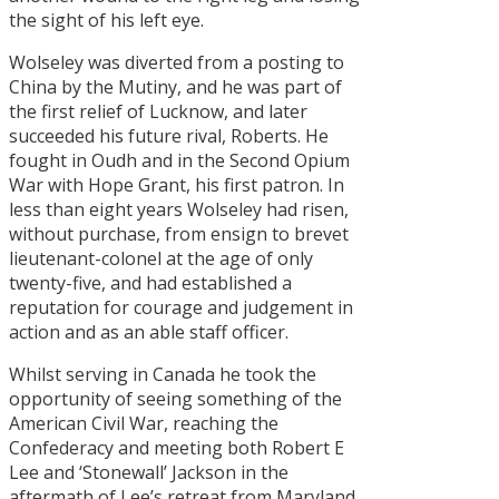
the sight of his left eye.
Wolseley was diverted from a posting to
China by the Mutiny, and he was part of
the first relief of Lucknow, and later
succeeded his future rival, Roberts. He
fought in Oudh and in the Second Opium
War with Hope Grant, his first patron. In
less than eight years Wolseley had risen,
without purchase, from ensign to brevet
lieutenant-colonel at the age of only
twenty-five, and had established a
reputation for courage and judgement in
action and as an able staff officer.
Whilst serving in Canada he took the
opportunity of seeing something of the
American Civil War, reaching the
Confederacy and meeting both Robert E
Lee and ‘Stonewall’ Jackson in the
aftermath of Lee’s retreat from Maryland