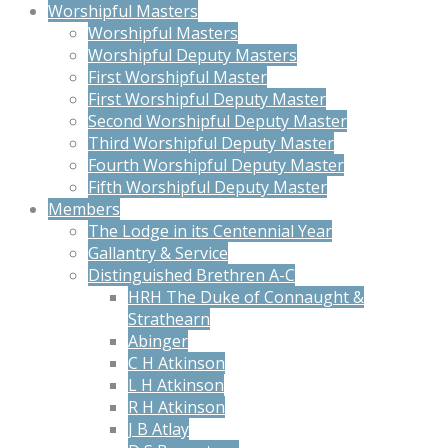
Worshipful Masters
Worshipful Masters
Worshipful Deputy Masters
First Worshipful Master
First Worshipful Deputy Master
Second Worshipful Deputy Master
Third Worshipful Deputy Master
Fourth Worshipful Deputy Master
Fifth Worshipful Deputy Master
Members
The Lodge in its Centennial Year
Gallantry & Service
Distinguished Brethren A-C
HRH The Duke of Connaught &
Strathearn
Abinger
C H Atkinson
L H Atkinson
R H Atkinson
J B Atlay