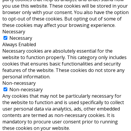
you use this website. These cookies will be stored in your
browser only with your consent. You also have the option
to opt-out of these cookies. But opting out of some of
these cookies may affect your browsing experience.
Necessary
Necessary
Always Enabled
Necessary cookies are absolutely essential for the
website to function properly. This category only includes
cookies that ensures basic functionalities and security
features of the website. These cookies do not store any
personal information.
Non-necessary
Non-necessary
Any cookies that may not be particularly necessary for
the website to function and is used specifically to collect
user personal data via analytics, ads, other embedded
contents are termed as non-necessary cookies. It is
mandatory to procure user consent prior to running
these cookies on your website.