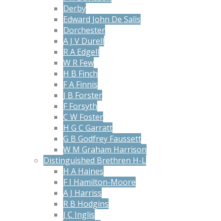
Derby
Edward John De Salis
Dorchester
A J V Durell
R A Edgell
W R Few
H B Finch
F A Finnis
J B Forster
F Forsyth
C W Foster
H G C Garratt
G B Godfrey Faussett
W M Graham Harrison
Distinguished Brethren H-L
H A Haines
F I Hamilton-Moore
A J Harriss
R B Hodgins
J C Inglis