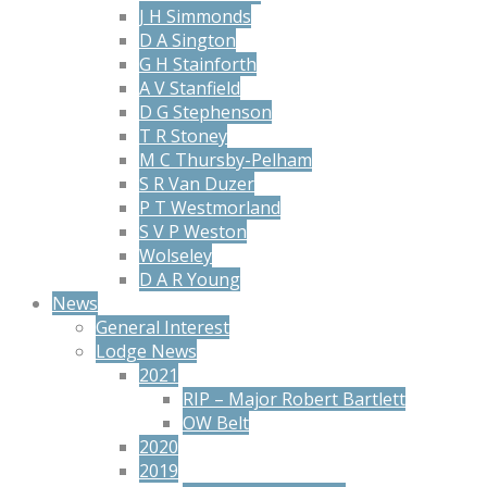
J H Simmonds
D A Sington
G H Stainforth
A V Stanfield
D G Stephenson
T R Stoney
M C Thursby-Pelham
S R Van Duzer
P T Westmorland
S V P Weston
Wolseley
D A R Young
News
General Interest
Lodge News
2021
RIP – Major Robert Bartlett
OW Belt
2020
2019