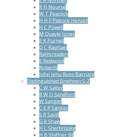
E A Northen
R H Nourse
W T Peacock
H H F Pidcock Henzell
H C Powell
M Quayle Jones
E K Purnell
O C Raphael
Rathcreaden
E Redwood
Roberts
John Jehu Ross-Barnard
Distinguished Brethren S-Z
C W Salter
R W D Sandford
W Sanger
C E P Sankey
S R Savill
G R Shaw
H L Sherbrooke
H B Shiffner Bt