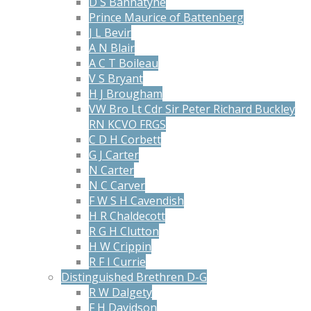
D S Bannatyne
Prince Maurice of Battenberg
J L Bevir
A N Blair
A C T Boileau
V S Bryant
H J Brougham
VW Bro Lt Cdr Sir Peter Richard Buckley
RN KCVO FRGS
C D H Corbett
G J Carter
N Carter
N C Carver
F W S H Cavendish
H R Chaldecott
R G H Clutton
H W Crippin
R F I Currie
Distinguished Brethren D-G
R W Dalgety
F H Davidson