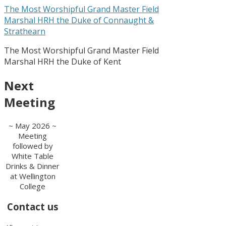
The Most Worshipful Grand Master Field
Marshal HRH the Duke of Connaught &
Strathearn
The Most Worshipful Grand Master Field
Marshal HRH the Duke of Kent
Next
Meeting
~ May 2026 ~
Meeting
followed by
White Table
Drinks & Dinner
at Wellington
College
Contact us