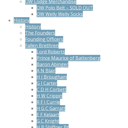
OW Lodge Merchandise
OW Polo Belt – SOLD OUT
OW Welly Welly Socks
History
History
The Founders
Founding Officers
Fallen Brethren
Lord Roberts
Prince Maurice of Battenberg
Baron Abinger
A N Blair
H J Brougham
G J Carter
C D H Corbett
H W Crippin
R F I Currie
H G C Garratt
E F Kelaart
G C Knight
H B Shiffner Bt