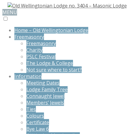
MENU
Home – Old Wellingtonian Lodge
Freemasonry
Freemasonry
Charity
PSLC Festival
The Lodge & College
Not sure where to start?
Information
Meeting Dates
Lodge Family Tree
Connaught Jewel
Members’ Jewels
Ties
Colours
Certificate
Bye Law 6