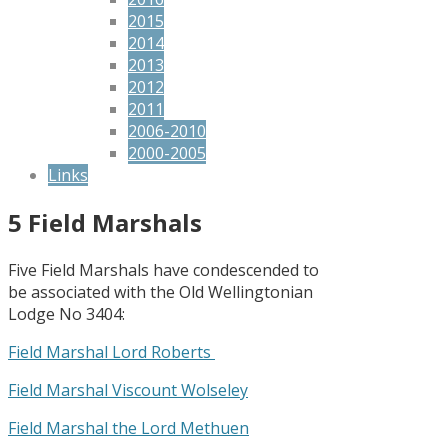
2015
2014
2013
2012
2011
2006-2010
2000-2005
Links
5 Field Marshals
Five Field Marshals have condescended to
be associated with the Old Wellingtonian
Lodge No 3404:
Field Marshal Lord Roberts
Field Marshal Viscount Wolseley
Field Marshal the Lord Methuen