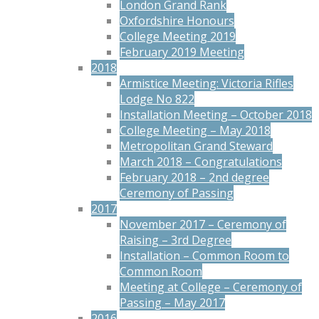
London Grand Rank
Oxfordshire Honours
College Meeting 2019
February 2019 Meeting
2018
Armistice Meeting: Victoria Rifles
Lodge No 822
Installation Meeting – October 2018
College Meeting – May 2018
Metropolitan Grand Steward
March 2018 – Congratulations
February 2018 – 2nd degree
Ceremony of Passing
2017
November 2017 – Ceremony of
Raising – 3rd Degree
Installation – Common Room to
Common Room
Meeting at College – Ceremony of
Passing – May 2017
2016