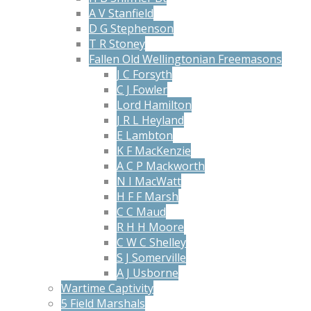
A V Stanfield
D G Stephenson
T R Stoney
Fallen Old Wellingtonian Freemasons
J C Forsyth
C J Fowler
Lord Hamilton
J R L Heyland
E Lambton
K F MacKenzie
A C P Mackworth
N I MacWatt
H F F Marsh
C C Maud
R H H Moore
C W C Shelley
S J Somerville
A J Usborne
Wartime Captivity
5 Field Marshals