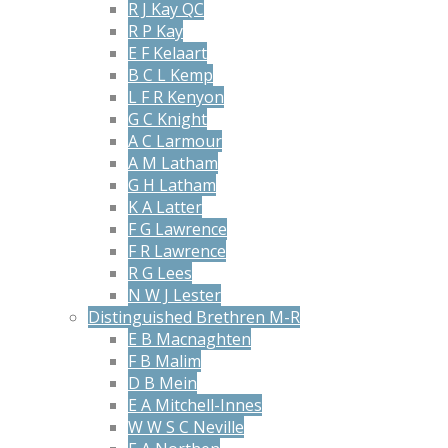
R J Kay QC
R P Kay
E F Kelaart
B C L Kemp
L F R Kenyon
G C Knight
A C Larmour
A M Latham
G H Latham
K A Latter
F G Lawrence
F R Lawrence
R G Lees
N W J Lester
Distinguished Brethren M-R
E B Macnaghten
F B Malim
D B Mein
E A Mitchell-Innes
W W S C Neville