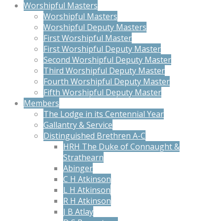
Worshipful Masters
Worshipful Masters
Worshipful Deputy Masters
First Worshipful Master
First Worshipful Deputy Master
Second Worshipful Deputy Master
Third Worshipful Deputy Master
Fourth Worshipful Deputy Master
Fifth Worshipful Deputy Master
Members
The Lodge in its Centennial Year
Gallantry & Service
Distinguished Brethren A-C
HRH The Duke of Connaught &
Strathearn
Abinger
C H Atkinson
L H Atkinson
R H Atkinson
J B Atlay