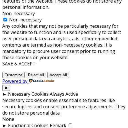
features of the website. These cookies do not store any
personal information.
Non-necessary
Non-necessary
Any cookies that may not be particularly necessary for
the website to function and is used specifically to collect
user personal data via analytics, ads, other embedded
contents are termed as non-necessary cookies. It is
mandatory to procure user consent prior to running
these cookies on your website.
SAVE & ACCEPT
Customize
Reject All
Accept All
Powered by
✖
►
Necessary Cookies
Always Active
Necessary cookies enable essential site features like
secure log-ins and consent preference adjustments. They
do not store personal data.
None
►
Functional Cookies
Remark