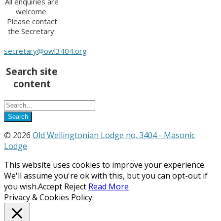
All enquiries are
welcome.
Please contact
the Secretary:
secretary@owl3404.org
Search site
content
© 2026
Old Wellingtonian Lodge no. 3404 - Masonic
Lodge
This website uses cookies to improve your experience.
We'll assume you're ok with this, but you can opt-out if
you wish.
Accept
Reject
Read More
Privacy & Cookies Policy