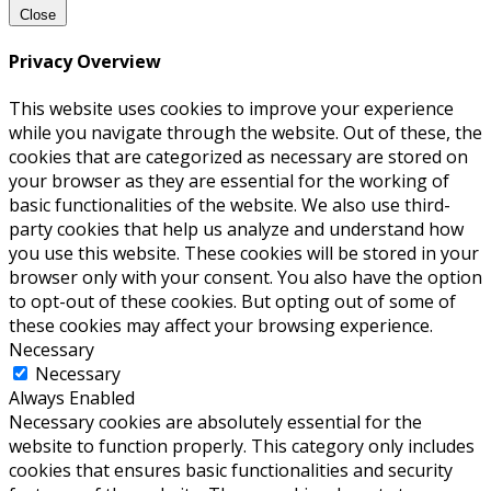
Close
Privacy Overview
This website uses cookies to improve your experience
while you navigate through the website. Out of these, the
cookies that are categorized as necessary are stored on
your browser as they are essential for the working of
basic functionalities of the website. We also use third-
party cookies that help us analyze and understand how
you use this website. These cookies will be stored in your
browser only with your consent. You also have the option
to opt-out of these cookies. But opting out of some of
these cookies may affect your browsing experience.
Necessary
Necessary
Always Enabled
Necessary cookies are absolutely essential for the
website to function properly. This category only includes
cookies that ensures basic functionalities and security