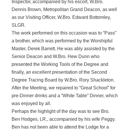
Inspector, accompanied by his escort, W.Bro.
Dennis Brown, Metropolitan Grand Deacon, as well
as our Visiting Officer, W.Bro. Edward Bottomley,
SLGR.
The work performed on this occasion was to “Pass”
a brother, which was performed by the Worshipful
Master, Derek Barrett. He was ably assisted by the
Senior Deacon and W.Bro. Hew Dunn who
presented the Working Tools of the Degree and
finally, an excellent presentation of the Second
Degree Tracing Board by W.Bro. Rory Shackleton.
After the Meeting, we repaired to “Great School” for
pre-Dinner drinks and a “White Table” Dinner, which
was enjoyed by all.
Perhaps the highlight of the day was to see Bro.
Ben Hodges, LR., accompanied by his wife Peggy.
Ben has not been able to attend the Lodge for a