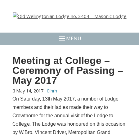
MENU
Meeting at College –
Ceremony of Passing –
May 2017
May 14, 2017
hrh
On Saturday, 13th May 2017, a number of Lodge
members and their ladies made their way to
Crowthorne for the annual visit of the Lodge to
College.
The Lodge was honoured on this occasion
by W.Bro. Vincent Driver, Metropolitan Grand