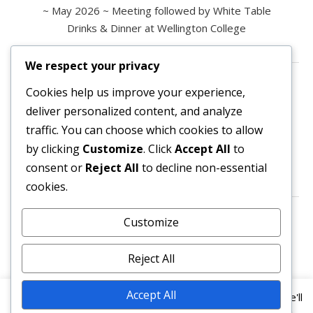
~ May 2026 ~ Meeting followed by White Table
Drinks & Dinner at Wellington College
We respect your privacy
Contact us
Cookies help us improve your experience,
deliver personalized content, and analyze
All enquiries are welcome.
traffic. You can choose which cookies to allow
Please contact the Secretary:
by clicking
Customize
. Click
Accept All
to
consent or
Reject All
to decline non-essential
secretary@owl3404.org
cookies.
Search site content
Customize
Reject All
Accept All
This website uses cookies to improve your experience. We'll