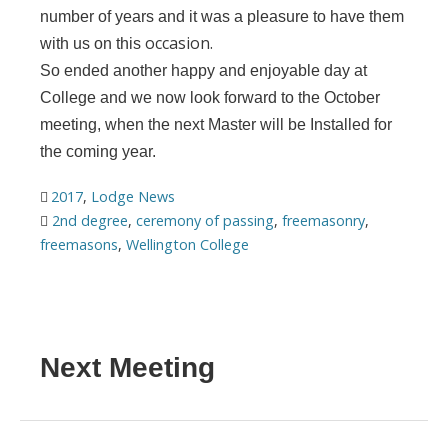
number of years and it was a pleasure to have them
occasion.
with us on this
So ended another happy and enjoyable day at
College and we now look forward to the October
meeting, when the next Master will be Installed for
the coming year.
2017
,
Lodge News
2nd degree
,
ceremony of passing
,
freemasonry
,
freemasons
,
Wellington College
Next Meeting