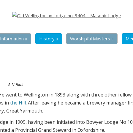
Information
History
Worshipful Masters
Me
A N Blair
He went to Wellington in 1893 along with three other fello
as in
the Hill
. After leaving he became a brewery manager fir
ry, Great Yarmouth.
odge in 1909, having been initiated into Bowyer Lodge No 10
nted a Provincial Grand Steward in Oxfordshire.