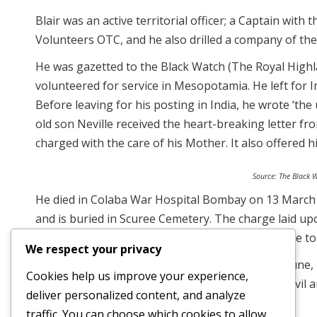
Blair was an active territorial officer; a Captain wit
Volunteers OTC, and he also drilled a company of the
He was gazetted to the Black Watch (The Royal Highl
volunteered for service in Mesopotamia. He left for 
Before leaving for his posting in India, he wrote ‘the 
old son Neville received the heart-breaking letter f
charged with the care of his Mother. It also offered 
Source: The Black 
He died in Colaba War Hospital Bombay on 13 March 1
and is buried in Scuree Cemetery. The charge laid upon
to command the Black Watch in 1947, having gone to W
We respect your privacy
Blair is remembered at the Kirkee Memorial in Pune, 
Cookies help us improve your experience,
during the First World War, who were buried in civil
deliver personalized content, and analyze
could no longer be properly maintained.
traffic. You can choose which cookies to allow