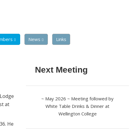
mbers
News
Links
Next Meeting
w Lodge
~ May 2026 ~ Meeting followed by
st at
White Table Drinks & Dinner at
Wellington College
36. He