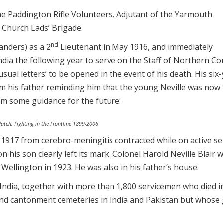
h the Paddington Rifle Volunteers, Adjutant of the Yarmouth
 Church Lads’ Brigade.
nd
anders) as a 2
Lieutenant in May 1916, and immediately
India the following year to serve on the Staff of Northern 
usual letters’ to be opened in the event of his death. His six
rom his father reminding him that the young Neville was now
him some guidance for the future:
Watch: Fighting in the Frontline 1899-2006
917 from cerebro-meningitis contracted while on active ser
 his son clearly left its mark. Colonel Harold Neville Blair 
ellington in 1923. He was also in his father’s house.
India, together with more than 1,800 servicemen who died in
 and cantonment cemeteries in India and Pakistan but whose