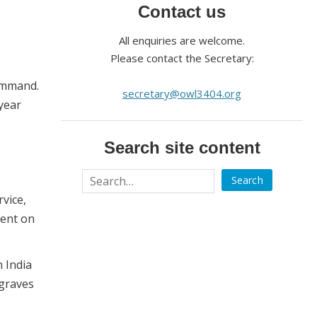
Contact us
All enquiries are welcome.
Please contact the Secretary:
Command.
secretary@owl3404.org
-year
Search site content
vice,
went on
 India
 graves