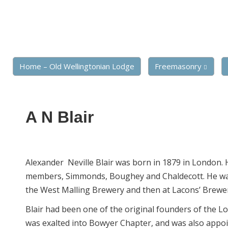
Home – Old Wellingtonian Lodge
Freemasonry
A N Blair
Alexander Neville Blair was born in 1879 in London. 
members, Simmonds, Boughey and Chaldecott. He w
the West Malling Brewery and then at Lacons’ Brewe
Blair had been one of the original founders of the L
was exalted into Bowyer Chapter, and was also appoi