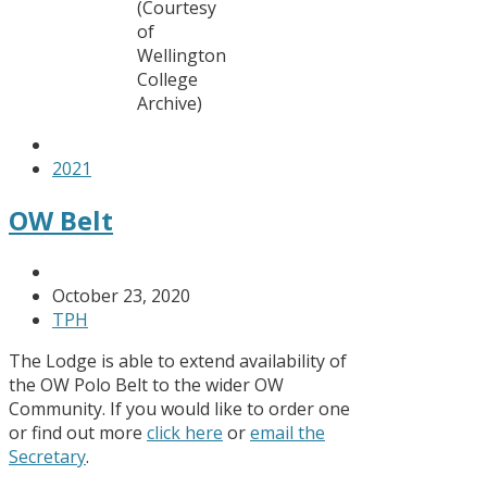
(Courtesy
of
Wellington
College
Archive)
2021
OW Belt
October 23, 2020
TPH
The Lodge is able to extend availability of
the OW Polo Belt to the wider OW
Community. If you would like to order one
or find out more
click here
or
email the
Secretary
.