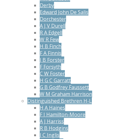
Derby
Edward John De Salis
Dorchester
A J V Durell
R A Edgell
W R Few
H B Finch
F A Finnis
J B Forster
F Forsyth
C W Foster
H G C Garratt
G B Godfrey Faussett
W M Graham Harrison
Distinguished Brethren H-L
H A Haines
F I Hamilton-Moore
A J Harriss
R B Hodgins
J C Inglis