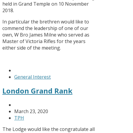
held in Grand Temple on 10 November
2018.
In particular the brethren would like to
commend the leadership of one of our
own, W Bro James Milne who served as
Master of Victoria Rifles for the years
either side of the meeting.
General Interest
London Grand Rank
March 23, 2020
TPH
The Lodge would like the congratulate all