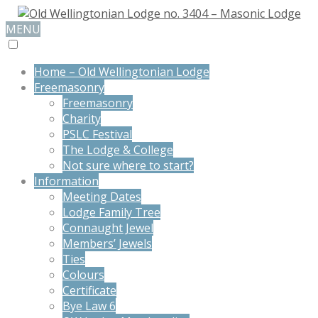
MENU
Home – Old Wellingtonian Lodge
Freemasonry
Freemasonry
Charity
PSLC Festival
The Lodge & College
Not sure where to start?
Information
Meeting Dates
Lodge Family Tree
Connaught Jewel
Members’ Jewels
Ties
Colours
Certificate
Bye Law 6