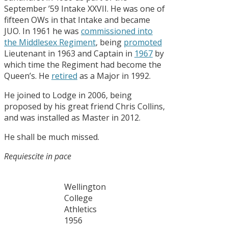
September ’59 Intake XXVII. He was one of
fifteen OWs in that Intake and became
JUO. In 1961 he was
commissioned into
the Middlesex Regiment
, being
promoted
Lieutenant in 1963 and Captain in
1967
by
which time the Regiment had become the
Queen’s. He
retired
as a Major in 1992.
He joined to Lodge in 2006, being
proposed by his great friend Chris Collins,
and was installed as Master in 2012.
He shall be much missed.
Requiescite in
pace
Wellington
College
Athletics
1956