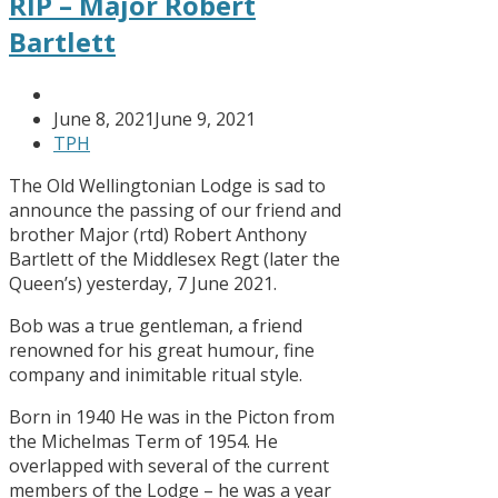
RIP – Major Robert
Bartlett
June 8, 2021
June 9, 2021
TPH
The Old Wellingtonian Lodge is sad to
announce the passing of our friend and
brother Major (rtd) Robert Anthony
Bartlett of the Middlesex Regt (later the
Queen’s) yesterday, 7 June 2021.
Bob was a true gentleman, a friend
renowned for his great humour, fine
company and inimitable ritual style.
Born in 1940 He was in the Picton from
the Michelmas Term of 1954. He
overlapped with several of the current
members of the Lodge – he was a year