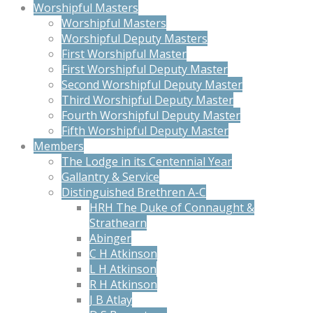
Worshipful Masters
Worshipful Masters
Worshipful Deputy Masters
First Worshipful Master
First Worshipful Deputy Master
Second Worshipful Deputy Master
Third Worshipful Deputy Master
Fourth Worshipful Deputy Master
Fifth Worshipful Deputy Master
Members
The Lodge in its Centennial Year
Gallantry & Service
Distinguished Brethren A-C
HRH The Duke of Connaught &
Strathearn
Abinger
C H Atkinson
L H Atkinson
R H Atkinson
J B Atlay