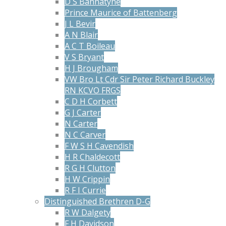
D S Bannatyne
Prince Maurice of Battenberg
J L Bevir
A N Blair
A C T Boileau
V S Bryant
H J Brougham
VW Bro Lt Cdr Sir Peter Richard Buckley
RN KCVO FRGS
C D H Corbett
G J Carter
N Carter
N C Carver
F W S H Cavendish
H R Chaldecott
R G H Clutton
H W Crippin
R F I Currie
Distinguished Brethren D-G
R W Dalgety
F H Davidson