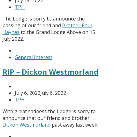
July 19, 2022
TPH
The Lodge is sorry to announce the
passing of our friend and
Brother Paul
Haynes
to the Grand Lodge Above on 15
July 2022.
General Interest
RIP – Dickon Westmorland
July 6, 2022
July 6, 2022
TPH
With great sadness the Lodge is sorry to
announce that our friend and brother
Dickon Westmorland
past away last week.