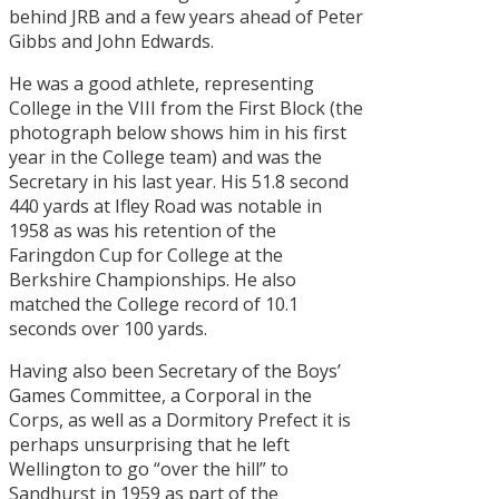
behind JRB and a few years ahead of Peter
Gibbs and John Edwards.
He was a good athlete, representing
College in the VIII from the First Block (the
photograph below shows him in his first
year in the College team) and was the
Secretary in his last year. His 51.8 second
440 yards at Ifley Road was notable in
1958 as was his retention of the
Faringdon Cup for College at the
Berkshire Championships. He also
matched the College record of 10.1
seconds over 100 yards.
Having also been Secretary of the Boys’
Games Committee, a Corporal in the
Corps, as well as a Dormitory Prefect it is
perhaps unsurprising that he left
Wellington to go “over the hill” to
Sandhurst in 1959 as part of the