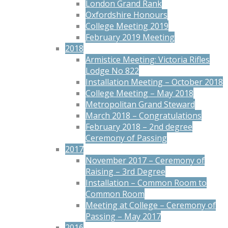
London Grand Rank
Oxfordshire Honours
College Meeting 2019
February 2019 Meeting
2018
Armistice Meeting: Victoria Rifles
Lodge No 822
Installation Meeting – October 2018
College Meeting – May 2018
Metropolitan Grand Steward
March 2018 – Congratulations
February 2018 – 2nd degree
Ceremony of Passing
2017
November 2017 – Ceremony of
Raising – 3rd Degree
Installation – Common Room to
Common Room
Meeting at College – Ceremony of
Passing – May 2017
2016