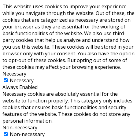
This website uses cookies to improve your experience
while you navigate through the website. Out of these, the
cookies that are categorized as necessary are stored on
your browser as they are essential for the working of
basic functionalities of the website. We also use third-
party cookies that help us analyze and understand how
you use this website. These cookies will be stored in your
browser only with your consent. You also have the option
to opt-out of these cookies. But opting out of some of
these cookies may affect your browsing experience.
Necessary
Necessary
Always Enabled
Necessary cookies are absolutely essential for the
website to function properly. This category only includes
cookies that ensures basic functionalities and security
features of the website. These cookies do not store any
personal information.
Non-necessary
Non-necessary