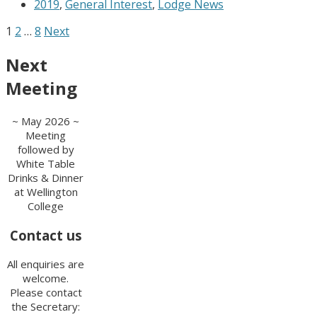
2019
,
General Interest
,
Lodge News
1
2
…
8
Next
Next
Meeting
~ May 2026 ~
Meeting
followed by
White Table
Drinks & Dinner
at Wellington
College
Contact us
All enquiries are
welcome.
Please contact
the Secretary: