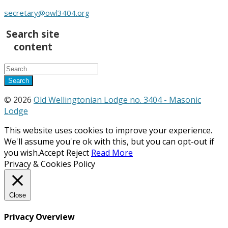
secretary@owl3404.org
Search site
content
© 2026
Old Wellingtonian Lodge no. 3404 - Masonic
Lodge
This website uses cookies to improve your experience.
We'll assume you're ok with this, but you can opt-out if
you wish.
Accept
Reject
Read More
Privacy & Cookies Policy
Close
Privacy Overview