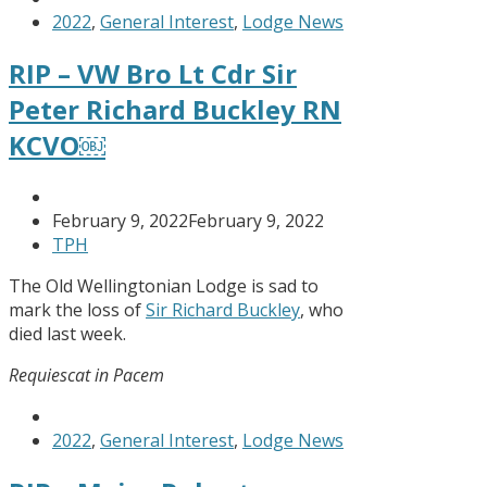
2022
,
General Interest
,
Lodge News
RIP – VW Bro Lt Cdr Sir
Peter Richard Buckley RN
KCVO￼
February 9, 2022
February 9, 2022
TPH
The Old Wellingtonian Lodge is sad to
mark the loss of
Sir Richard Buckley
, who
died last week.
Requiescat in Pacem
2022
,
General Interest
,
Lodge News