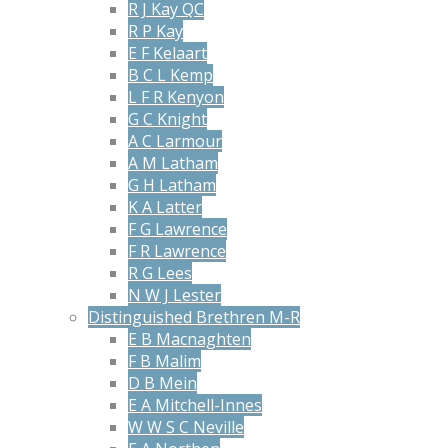
R J Kay QC
R P Kay
E F Kelaart
B C L Kemp
L F R Kenyon
G C Knight
A C Larmour
A M Latham
G H Latham
K A Latter
F G Lawrence
F R Lawrence
R G Lees
N W J Lester
Distinguished Brethren M-R
E B Macnaghten
F B Malim
D B Mein
E A Mitchell-Innes
W W S C Neville