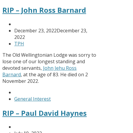
RIP – John Ross Barnard
December 23, 2022
December 23,
2022
TPH
The Old Wellingtonian Lodge was sorry to
lose one of our longest standing and
devoted servants,
John Jehu Ross
Barnard
, at the age of 83. He died on 2
November 2022.
General Interest
RIP – Paul David Haynes