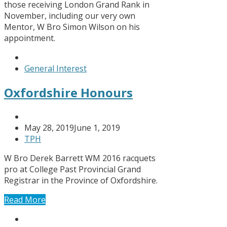
those receiving London Grand Rank in
November, including our very own
Mentor, W Bro Simon Wilson on his
appointment.
General Interest
Oxfordshire Honours
May 28, 2019
June 1, 2019
TPH
W Bro Derek Barrett WM 2016 racquets
pro at College Past Provincial Grand
Registrar in the Province of Oxfordshire.
Read More