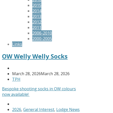
2015
2014
2013
2012
2011
2006-2010
2000-2005
Links
OW Welly Welly Socks
March 28, 2026
March 28, 2026
TPH
Bespoke shooting socks in OW colours
now available!
2026
,
General Interest
,
Lodge News