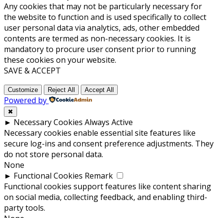
Any cookies that may not be particularly necessary for
the website to function and is used specifically to collect
user personal data via analytics, ads, other embedded
contents are termed as non-necessary cookies. It is
mandatory to procure user consent prior to running
these cookies on your website.
SAVE & ACCEPT
Customize
Reject All
Accept All
Powered by
✖
►
Necessary Cookies
Always Active
Necessary cookies enable essential site features like
secure log-ins and consent preference adjustments. They
do not store personal data.
None
►
Functional Cookies
Remark
Functional cookies support features like content sharing
on social media, collecting feedback, and enabling third-
party tools.