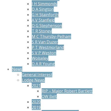
J H Simmonds
D A Sington
G H Stainforth
A V Stanfield
D G Stephenson
T R Stoney
M C Thursby-Pelham
S R Van Duzer
P T Westmorland
S V P Weston
Wolseley
D A R Young
News
General Interest
Lodge News
2021
RIP – Major Robert Bartlett
OW Belt
2020
2019