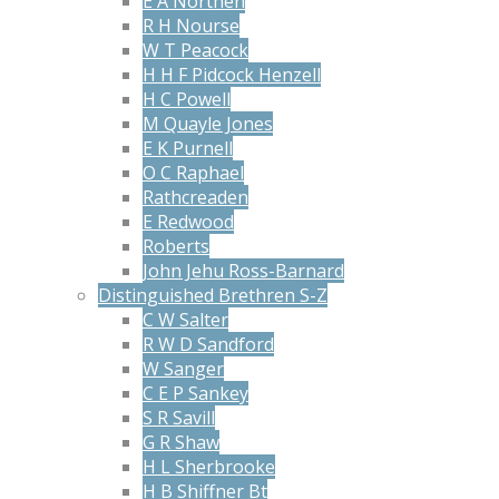
E A Northen
R H Nourse
W T Peacock
H H F Pidcock Henzell
H C Powell
M Quayle Jones
E K Purnell
O C Raphael
Rathcreaden
E Redwood
Roberts
John Jehu Ross-Barnard
Distinguished Brethren S-Z
C W Salter
R W D Sandford
W Sanger
C E P Sankey
S R Savill
G R Shaw
H L Sherbrooke
H B Shiffner Bt