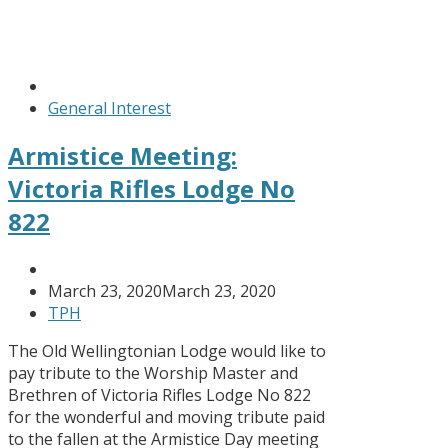
General Interest
Armistice Meeting:
Victoria Rifles Lodge No
822
March 23, 2020
March 23, 2020
TPH
The Old Wellingtonian Lodge would like to
pay tribute to the Worship Master and
Brethren of Victoria Rifles Lodge No 822
for the wonderful and moving tribute paid
to the fallen at the Armistice Day meeting