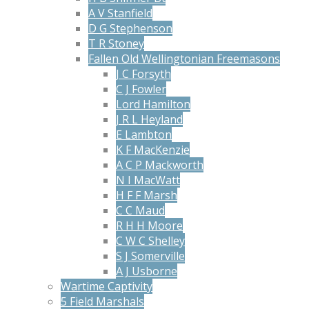
A V Stanfield
D G Stephenson
T R Stoney
Fallen Old Wellingtonian Freemasons
J C Forsyth
C J Fowler
Lord Hamilton
J R L Heyland
E Lambton
K F MacKenzie
A C P Mackworth
N I MacWatt
H F F Marsh
C C Maud
R H H Moore
C W C Shelley
S J Somerville
A J Usborne
Wartime Captivity
5 Field Marshals