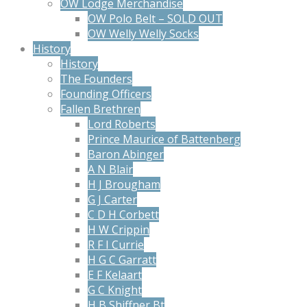
OW Lodge Merchandise
OW Polo Belt – SOLD OUT
OW Welly Welly Socks
History
History
The Founders
Founding Officers
Fallen Brethren
Lord Roberts
Prince Maurice of Battenberg
Baron Abinger
A N Blair
H J Brougham
G J Carter
C D H Corbett
H W Crippin
R F I Currie
H G C Garratt
E F Kelaart
G C Knight
H B Shiffner Bt