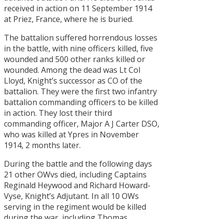
received in action on 11 September 1914
at Priez, France, where he is buried.
The battalion suffered horrendous losses
in the battle, with nine officers killed, five
wounded and 500 other ranks killed or
wounded. Among the dead was Lt Col
Lloyd, Knight’s successor as CO of the
battalion. They were the first two infantry
battalion commanding officers to be killed
in action. They lost their third
commanding officer, Major A J Carter DSO,
who was killed at Ypres in November
1914, 2 months later.
During the battle and the following days
21 other OWvs died, including Captains
Reginald Heywood and Richard Howard-
Vyse, Knight’s Adjutant. In all 10 OWs
serving in the regiment would be killed
during the war, including Thomas