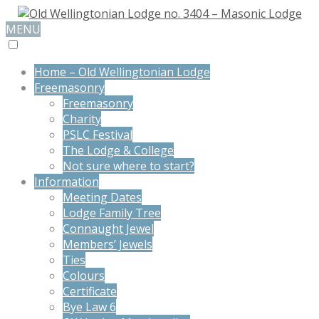
MENU
Home – Old Wellingtonian Lodge
Freemasonry
Freemasonry
Charity
PSLC Festival
The Lodge & College
Not sure where to start?
Information
Meeting Dates
Lodge Family Tree
Connaught Jewel
Members’ Jewels
Ties
Colours
Certificate
Bye Law 6