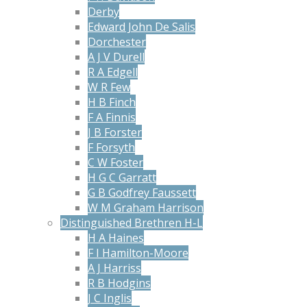
Derby
Edward John De Salis
Dorchester
A J V Durell
R A Edgell
W R Few
H B Finch
F A Finnis
J B Forster
F Forsyth
C W Foster
H G C Garratt
G B Godfrey Faussett
W M Graham Harrison
Distinguished Brethren H-L
H A Haines
F I Hamilton-Moore
A J Harriss
R B Hodgins
J C Inglis