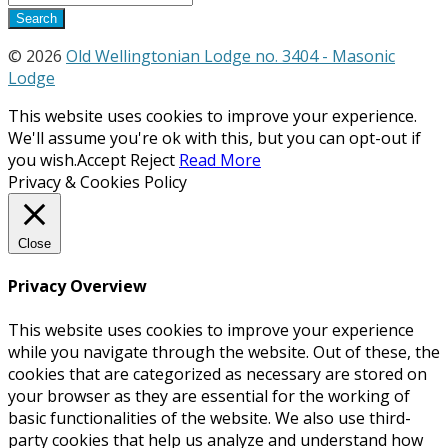
© 2026
Old Wellingtonian Lodge no. 3404 - Masonic
Lodge
This website uses cookies to improve your experience.
We'll assume you're ok with this, but you can opt-out if
you wish.
Accept
Reject
Read More
Privacy & Cookies Policy
Close
Privacy Overview
This website uses cookies to improve your experience
while you navigate through the website. Out of these, the
cookies that are categorized as necessary are stored on
your browser as they are essential for the working of
basic functionalities of the website. We also use third-
party cookies that help us analyze and understand how