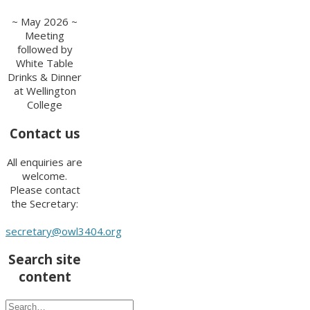
~ May 2026 ~
Meeting
followed by
White Table
Drinks & Dinner
at Wellington
College
Contact us
All enquiries are
welcome.
Please contact
the Secretary:
secretary@owl3404.org
Search site
content