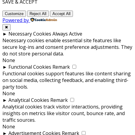
SAVE & ACCEPT
Customize
Reject All
Accept All
Powered by
✖
►
Necessary Cookies
Always Active
Necessary cookies enable essential site features like
secure log-ins and consent preference adjustments. They
do not store personal data.
None
►
Functional Cookies
Remark
Functional cookies support features like content sharing
on social media, collecting feedback, and enabling third-
party tools.
None
►
Analytical Cookies
Remark
Analytical cookies track visitor interactions, providing
insights on metrics like visitor count, bounce rate, and
traffic sources.
None
►
Advertisement Cookies
Remark