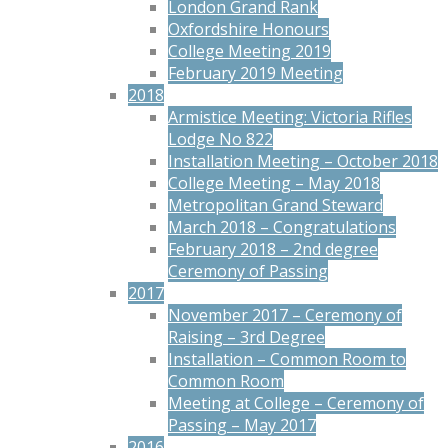
London Grand Rank
Oxfordshire Honours
College Meeting 2019
February 2019 Meeting
2018
Armistice Meeting: Victoria Rifles
Lodge No 822
Installation Meeting – October 2018
College Meeting – May 2018
Metropolitan Grand Steward
March 2018 – Congratulations
February 2018 – 2nd degree
Ceremony of Passing
2017
November 2017 – Ceremony of
Raising – 3rd Degree
Installation – Common Room to
Common Room
Meeting at College – Ceremony of
Passing – May 2017
2016