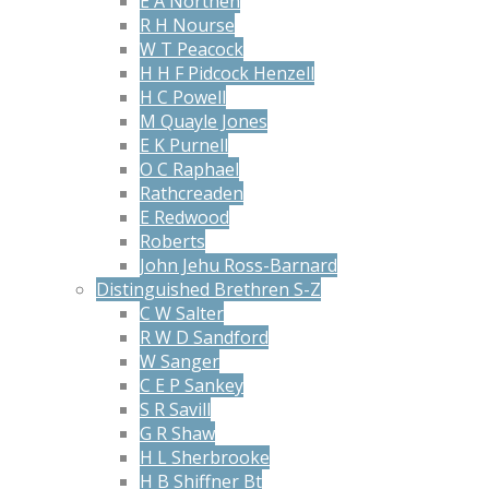
E A Northen
R H Nourse
W T Peacock
H H F Pidcock Henzell
H C Powell
M Quayle Jones
E K Purnell
O C Raphael
Rathcreaden
E Redwood
Roberts
John Jehu Ross-Barnard
Distinguished Brethren S-Z
C W Salter
R W D Sandford
W Sanger
C E P Sankey
S R Savill
G R Shaw
H L Sherbrooke
H B Shiffner Bt