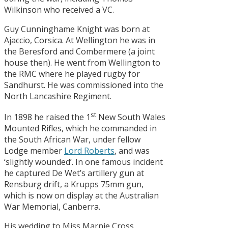
Wilkinson who received a VC.
Guy Cunninghame Knight was born at
Ajaccio, Corsica. At Wellington he was in
the Beresford and Combermere (a joint
house then). He went from Wellington to
the RMC where he played rugby for
Sandhurst. He was commissioned into the
North Lancashire Regiment.
st
In 1898 he raised the 1
New South Wales
Mounted Rifles, which he commanded in
the South African War, under fellow
Lodge member
Lord Roberts
, and was
‘slightly wounded’. In one famous incident
he captured De Wet’s artillery gun at
Rensburg drift, a Krupps 75mm gun,
which is now on display at the Australian
War Memorial, Canberra.
His wedding to Miss Marnie Cross