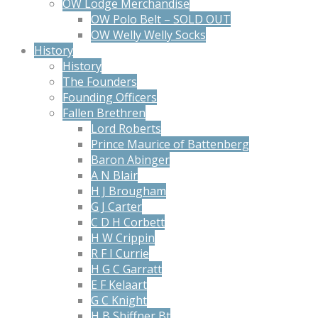
OW Lodge Merchandise
OW Polo Belt – SOLD OUT
OW Welly Welly Socks
History
History
The Founders
Founding Officers
Fallen Brethren
Lord Roberts
Prince Maurice of Battenberg
Baron Abinger
A N Blair
H J Brougham
G J Carter
C D H Corbett
H W Crippin
R F I Currie
H G C Garratt
E F Kelaart
G C Knight
H B Shiffner Bt