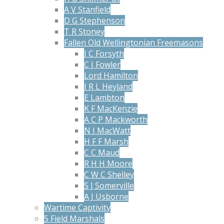
A V Stanfield
D G Stephenson
T R Stoney
Fallen Old Wellingtonian Freemasons
J C Forsyth
C J Fowler
Lord Hamilton
J R L Heyland
E Lambton
K F MacKenzie
A C P Mackworth
N I MacWatt
H F F Marsh
C C Maud
R H H Moore
C W C Shelley
S J Somerville
A J Usborne
Wartime Captivity
5 Field Marshals