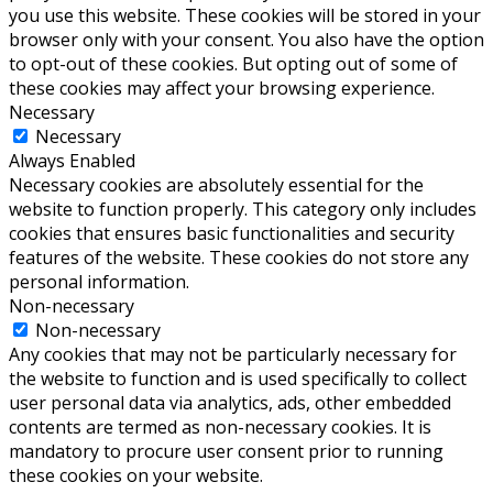
you use this website. These cookies will be stored in your
browser only with your consent. You also have the option
to opt-out of these cookies. But opting out of some of
these cookies may affect your browsing experience.
Necessary
Necessary
Always Enabled
Necessary cookies are absolutely essential for the
website to function properly. This category only includes
cookies that ensures basic functionalities and security
features of the website. These cookies do not store any
personal information.
Non-necessary
Non-necessary
Any cookies that may not be particularly necessary for
the website to function and is used specifically to collect
user personal data via analytics, ads, other embedded
contents are termed as non-necessary cookies. It is
mandatory to procure user consent prior to running
these cookies on your website.