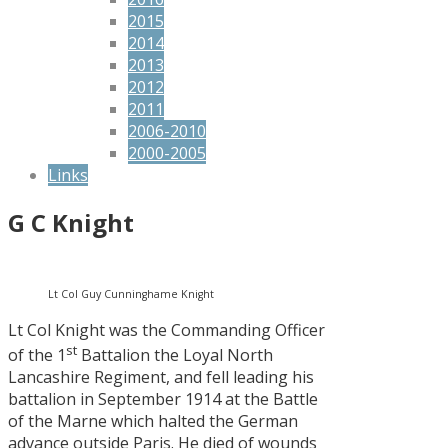
2015
2014
2013
2012
2011
2006-2010
2000-2005
Links
G C Knight
Lt Col Guy Cunninghame Knight
Lt Col Knight was the Commanding Officer
st
of the 1
Battalion the Loyal North
Lancashire Regiment, and fell leading his
battalion in September 1914 at the Battle
of the Marne which halted the German
advance outside Paris. He died of wounds