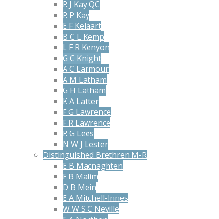
R J Kay QC
R P Kay
E F Kelaart
B C L Kemp
L F R Kenyon
G C Knight
A C Larmour
A M Latham
G H Latham
K A Latter
F G Lawrence
F R Lawrence
R G Lees
N W J Lester
Distinguished Brethren M-R
E B Macnaghten
F B Malim
D B Mein
E A Mitchell-Innes
W W S C Neville