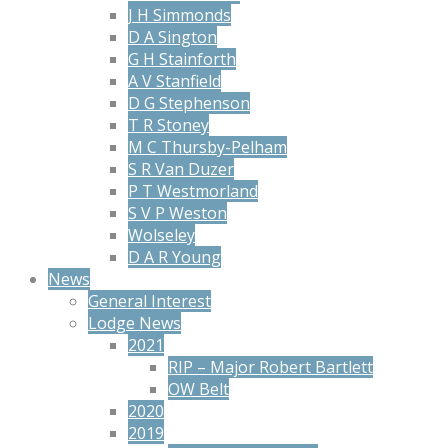
J H Simmonds
D A Sington
G H Stainforth
A V Stanfield
D G Stephenson
T R Stoney
M C Thursby-Pelham
S R Van Duzer
P T Westmorland
S V P Weston
Wolseley
D A R Young
News
General Interest
Lodge News
2021
RIP – Major Robert Bartlett
OW Belt
2020
2019