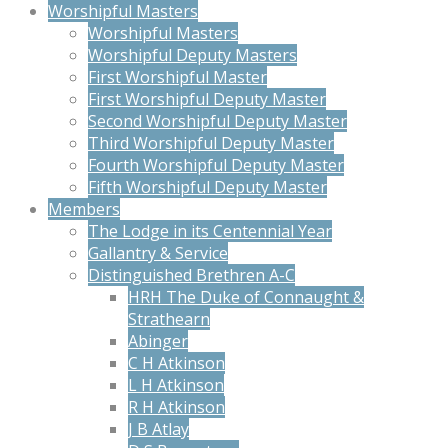
Worshipful Masters
Worshipful Masters
Worshipful Deputy Masters
First Worshipful Master
First Worshipful Deputy Master
Second Worshipful Deputy Master
Third Worshipful Deputy Master
Fourth Worshipful Deputy Master
Fifth Worshipful Deputy Master
Members
The Lodge in its Centennial Year
Gallantry & Service
Distinguished Brethren A-C
HRH The Duke of Connaught &
Strathearn
Abinger
C H Atkinson
L H Atkinson
R H Atkinson
J B Atlay