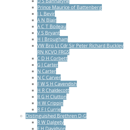
D S Bannatyne
Prince Maurice of Battenberg
J L Bevir
A N Blair
A C T Boileau
V S Bryant
H J Brougham
VW Bro Lt Cdr Sir Peter Richard Buckley
RN KCVO FRGS
C D H Corbett
G J Carter
N Carter
N C Carver
F W S H Cavendish
H R Chaldecott
R G H Clutton
H W Crippin
R F I Currie
Distinguished Brethren D-G
R W Dalgety
F H Davidson