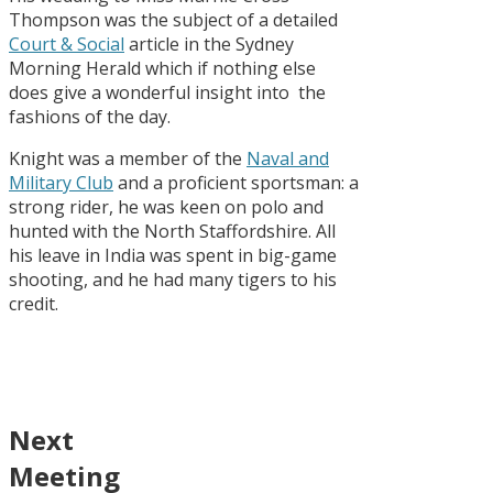
Thompson was the subject of a detailed
Court & Social
article in the Sydney
Morning Herald which if nothing else
does give a wonderful insight into the
fashions of the day.
Knight was a member of the
Naval and
Military Club
and a proficient sportsman: a
strong rider, he was keen on polo and
hunted with the North Staffordshire. All
his leave in India was spent in big-game
shooting, and he had many tigers to his
credit.
Next
Meeting