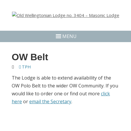
MENU
OW Belt
TPH
The Lodge is able to extend availability of the
OW Polo Belt to the wider OW Community. If you
would like to order one or find out more
click
here
or
email the Secretary
.