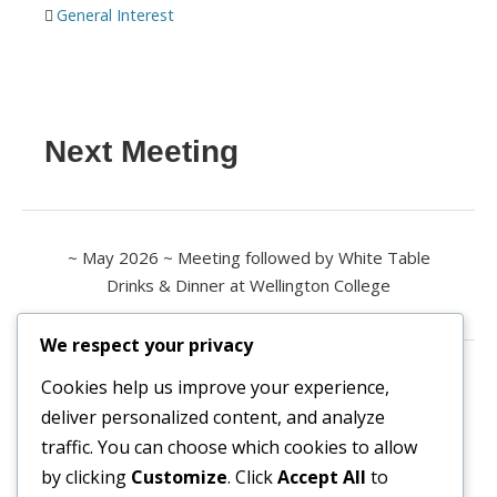
General Interest
Next Meeting
~ May 2026 ~ Meeting followed by White Table
Drinks & Dinner at Wellington College
We respect your privacy
Contact us
Cookies help us improve your experience,
deliver personalized content, and analyze
All enquiries are welcome.
traffic. You can choose which cookies to allow
Please contact the Secretary:
by clicking
Customize
. Click
Accept All
to