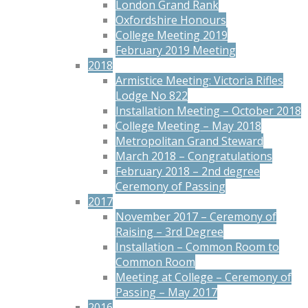
London Grand Rank
Oxfordshire Honours
College Meeting 2019
February 2019 Meeting
2018
Armistice Meeting: Victoria Rifles
Lodge No 822
Installation Meeting – October 2018
College Meeting – May 2018
Metropolitan Grand Steward
March 2018 – Congratulations
February 2018 – 2nd degree
Ceremony of Passing
2017
November 2017 – Ceremony of
Raising – 3rd Degree
Installation – Common Room to
Common Room
Meeting at College – Ceremony of
Passing – May 2017
2016