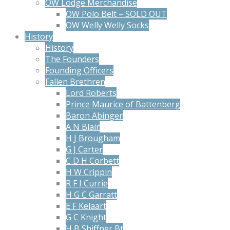
OW Lodge Merchandise
OW Polo Belt – SOLD OUT
OW Welly Welly Socks
History
History
The Founders
Founding Officers
Fallen Brethren
Lord Roberts
Prince Maurice of Battenberg
Baron Abinger
A N Blair
H J Brougham
G J Carter
C D H Corbett
H W Crippin
R F I Currie
H G C Garratt
E F Kelaart
G C Knight
H B Shiffner Bt