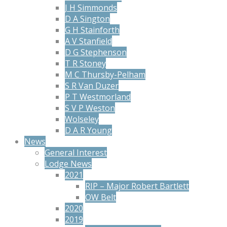
J H Simmonds
D A Sington
G H Stainforth
A V Stanfield
D G Stephenson
T R Stoney
M C Thursby-Pelham
S R Van Duzer
P T Westmorland
S V P Weston
Wolseley
D A R Young
News
General Interest
Lodge News
2021
RIP – Major Robert Bartlett
OW Belt
2020
2019