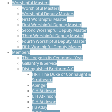
Worshipful Masters
Worshipful Masters
Worshipful Deputy Masters
First Worshipful Master
First Worshipful Deputy Master
Second Worshipful Deputy Master
Third Worshipful Deputy Master
Fourth Worshipful Deputy Master
Fifth Worshipful Deputy Master
Members
The Lodge in its Centennial Year
Gallantry & Service
Distinguished Brethren A-C
HRH The Duke of Connaught &
Strathearn
Abinger
C H Atkinson
L H Atkinson
R H Atkinson
J B Atlay