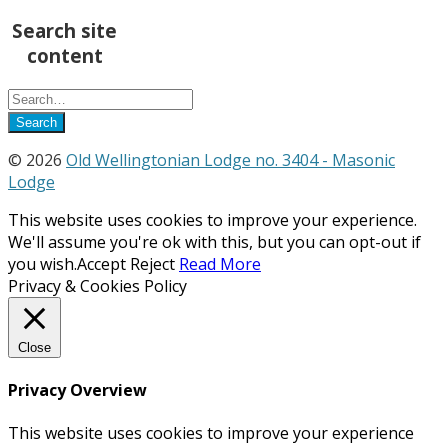
Search site
content
© 2026
Old Wellingtonian Lodge no. 3404 - Masonic
Lodge
This website uses cookies to improve your experience.
We'll assume you're ok with this, but you can opt-out if
you wish.
Accept
Reject
Read More
Privacy & Cookies Policy
Close
Privacy Overview
This website uses cookies to improve your experience