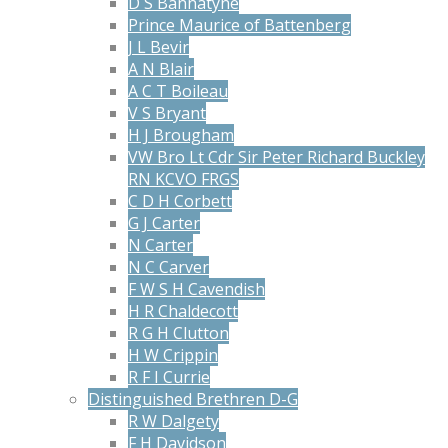
D S Bannatyne
Prince Maurice of Battenberg
J L Bevir
A N Blair
A C T Boileau
V S Bryant
H J Brougham
VW Bro Lt Cdr Sir Peter Richard Buckley
RN KCVO FRGS
C D H Corbett
G J Carter
N Carter
N C Carver
F W S H Cavendish
H R Chaldecott
R G H Clutton
H W Crippin
R F I Currie
Distinguished Brethren D-G
R W Dalgety
F H Davidson