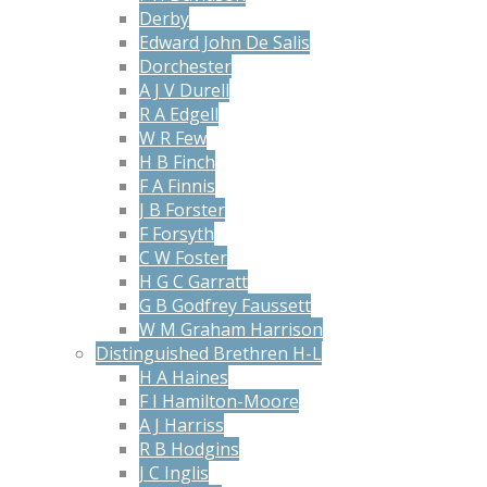
Derby
Edward John De Salis
Dorchester
A J V Durell
R A Edgell
W R Few
H B Finch
F A Finnis
J B Forster
F Forsyth
C W Foster
H G C Garratt
G B Godfrey Faussett
W M Graham Harrison
Distinguished Brethren H-L
H A Haines
F I Hamilton-Moore
A J Harriss
R B Hodgins
J C Inglis