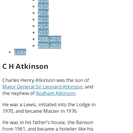
2015
2014
2013
2012
2011
2006-2010
2000-2005
Links
C H Atkinson
Charles Henry Atkinson was the son of
Major General Sir Leonard Atkinson
, and
the nephew of
Rodham Atkinson
.
He was a Lewis, initiated into the Lodge in
1970, and became Master in 1976.
He was in his father’s house, the Benson
from 1961, and became a hotelier like his