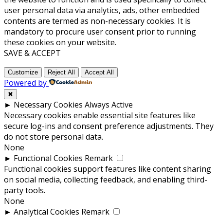
user personal data via analytics, ads, other embedded
contents are termed as non-necessary cookies. It is
mandatory to procure user consent prior to running
these cookies on your website.
SAVE & ACCEPT
Customize
Reject All
Accept All
Powered by
✖
►
Necessary Cookies
Always Active
Necessary cookies enable essential site features like
secure log-ins and consent preference adjustments. They
do not store personal data.
None
►
Functional Cookies
Remark
Functional cookies support features like content sharing
on social media, collecting feedback, and enabling third-
party tools.
None
►
Analytical Cookies
Remark