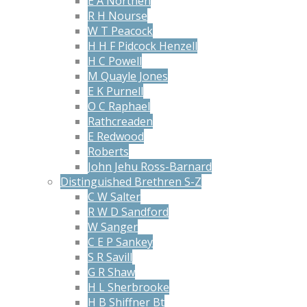
E A Northen
R H Nourse
W T Peacock
H H F Pidcock Henzell
H C Powell
M Quayle Jones
E K Purnell
O C Raphael
Rathcreaden
E Redwood
Roberts
John Jehu Ross-Barnard
Distinguished Brethren S-Z
C W Salter
R W D Sandford
W Sanger
C E P Sankey
S R Savill
G R Shaw
H L Sherbrooke
H B Shiffner Bt