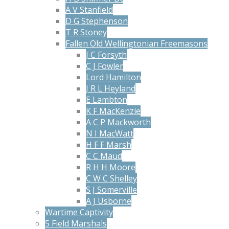
A V Stanfield
D G Stephenson
T R Stoney
Fallen Old Wellingtonian Freemasons
J C Forsyth
C J Fowler
Lord Hamilton
J R L Heyland
E Lambton
K F MacKenzie
A C P Mackworth
N I MacWatt
H F F Marsh
C C Maud
R H H Moore
C W C Shelley
S J Somerville
A J Usborne
Wartime Captivity
5 Field Marshals