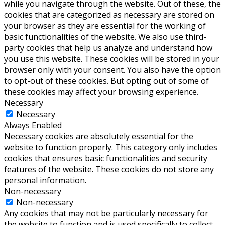
while you navigate through the website. Out of these, the
cookies that are categorized as necessary are stored on
your browser as they are essential for the working of
basic functionalities of the website. We also use third-
party cookies that help us analyze and understand how
you use this website. These cookies will be stored in your
browser only with your consent. You also have the option
to opt-out of these cookies. But opting out of some of
these cookies may affect your browsing experience.
Necessary
Necessary
Always Enabled
Necessary cookies are absolutely essential for the
website to function properly. This category only includes
cookies that ensures basic functionalities and security
features of the website. These cookies do not store any
personal information.
Non-necessary
Non-necessary
Any cookies that may not be particularly necessary for
the website to function and is used specifically to collect