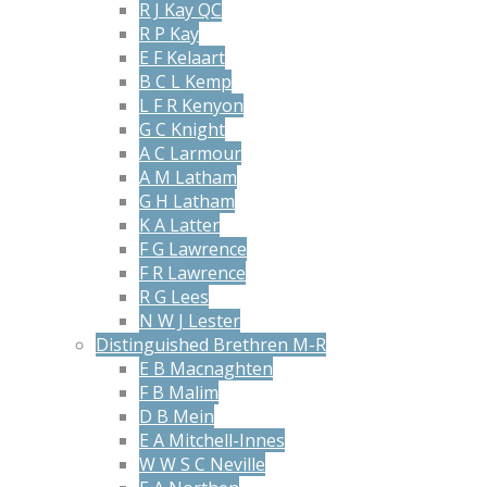
R J Kay QC
R P Kay
E F Kelaart
B C L Kemp
L F R Kenyon
G C Knight
A C Larmour
A M Latham
G H Latham
K A Latter
F G Lawrence
F R Lawrence
R G Lees
N W J Lester
Distinguished Brethren M-R
E B Macnaghten
F B Malim
D B Mein
E A Mitchell-Innes
W W S C Neville