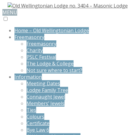
MENU
Home – Old Wellingtonian Lodge
Freemasonry
Freemasonry
Charity
PSLC Festival
The Lodge & College
Not sure where to start?
Information
Meeting Dates
Lodge Family Tree
Connaught Jewel
Members’ Jewels
Ties
Colours
Certificate
Bye Law 6