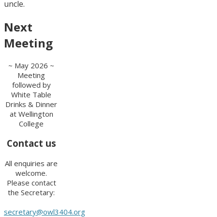
uncle.
Next
Meeting
~ May 2026 ~
Meeting
followed by
White Table
Drinks & Dinner
at Wellington
College
Contact us
All enquiries are
welcome.
Please contact
the Secretary:
secretary@owl3404.org