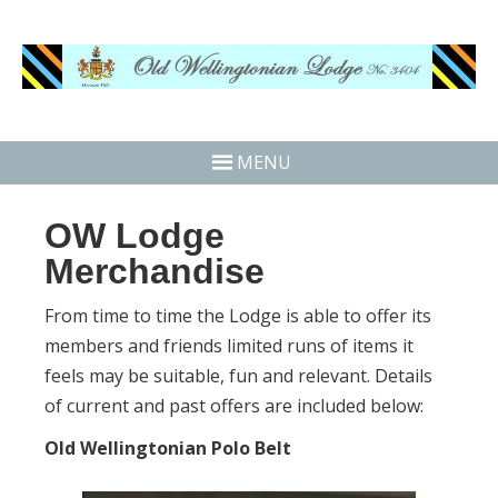
MENU
OW Lodge
Merchandise
From time to time the Lodge is able to offer its
members and friends limited runs of items it
feels may be suitable, fun and relevant. Details
of current and past offers are included below:
Old Wellingtonian Polo Belt