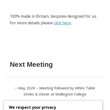
100% made in Britain, bespoke designed for us.
For more details please
click here
.
Next Meeting
~ May 2026 ~ Meeting followed by White Table
Drinks & Dinner at Wellington College
We respect your privacy