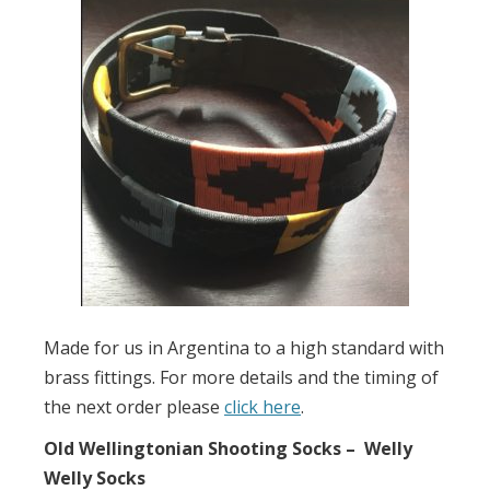
Made for us in Argentina to a high standard with
brass fittings. For more details and the timing of
the next order please
click here
.
Old Wellingtonian Shooting Socks – Welly
Welly Socks