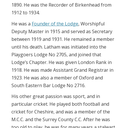
1890. He was the Recorder of Birkenhead from
1912 to 1934.
He was a
Founder of the Lodge
, Worshipful
Deputy Master in 1915 and served as Secretary
between 1919 and 1931. He remained a member
until his death. Latham was initiated into the
Playgoers Lodge No 2705, and joined that
Lodge’s Chapter. He was given London Rank in
1918. He was made Assistant Grand Registrar in
1923. He was also a member of Oxford and
South Eastern Bar Lodge No 2716.
His other great passion was sport, and in
particular cricket. He played both football and
cricket for Cheshire, and was a member of the
M.C.C. and the Surrey County C.C. After he was
too old to play, he was for many years a stalwart