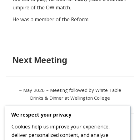
umpire of the OW match.
He was a member of the Reform.
Next Meeting
~ May 2026 ~ Meeting followed by White Table
Drinks & Dinner at Wellington College
We respect your privacy
Contact us
Cookies help us improve your experience,
deliver personalized content, and analyze
All enquiries are welcome.