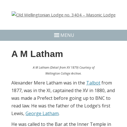
MENU
A M Latham
A M Latham (Detail from XV 1879) Courtesy of
Wellington College Archive.
Alexander Mere Latham was in the
Talbot
from
1877, was in the XI, captained the XV in 1880, and
was made a Prefect before going up to BNC to
read law. He was the father of the Lodge’s first
Lewis,
George Latham
.
He was called to the Bar at the Inner Temple in